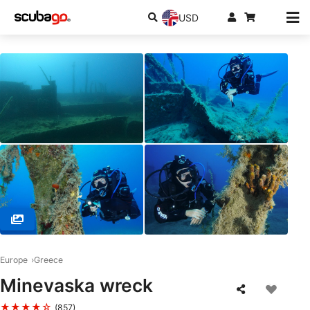
USD
© Chania Diving Center, 73100 Chania
Europe
Greece
Minevaska wreck
★★★★☆
(857)