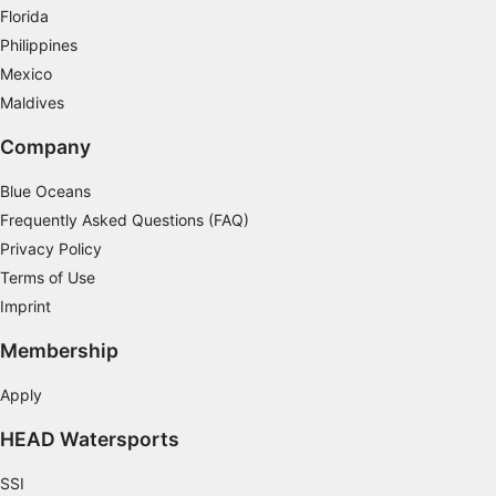
Measure content performance
Florida
Philippines
Understand audiences through statistics or
Mexico
combinations of data from different sources
Maldives
Develop and improve services
Company
Use limited data to select content
Blue Oceans
IAB Special Features:
Frequently Asked Questions (FAQ)
Use precise geolocation data
Privacy Policy
Terms of Use
Identify devices based on information
actively requested
Imprint
Non-IAB processing purposes:
Membership
Necessary
Apply
Performance
HEAD Watersports
Functional
SSI