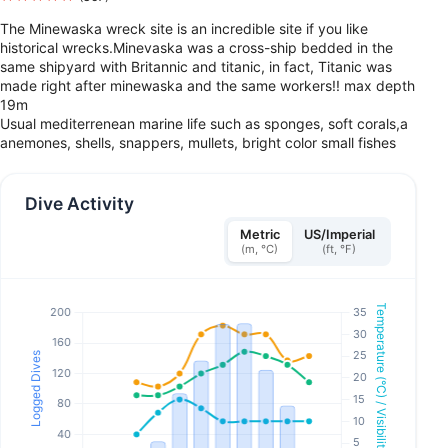
The Minewaska wreck site is an incredible site if you like
historical wrecks.Minevaska was a cross-ship bedded in the
same shipyard with Britannic and titanic, in fact, Titanic was
made right after minewaska and the same workers!! max depth
19m
Usual mediterrenean marine life such as sponges, soft corals,a
anemones, shells, snappers, mullets, bright color small fishes
Dive Activity
Metric
US/Imperial
(m, °C)
(ft, °F)