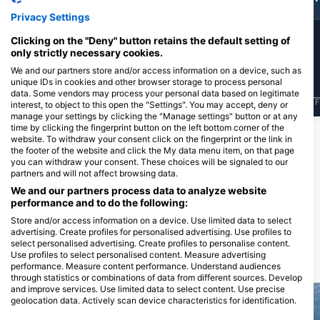
Privacy Settings
11
198
Sightings
Sightings
Clicking on the "Deny" button retains the default setting of
only strictly necessary cookies.
We and our partners store and/or access information on a device, such as
unique IDs in cookies and other browser storage to process personal
data. Some vendors may process your personal data based on legitimate
J
F
M
A
M
J
J
A
S
O
N
D
J
F
M
A
M
J
J
A
S
O
N
D
J
F
interest, to object to this open the "Settings". You may accept, deny or
manage your settings by clicking the "Manage settings" button or at any
time by clicking the fingerprint button on the left bottom corner of the
website. To withdraw your consent click on the fingerprint or the link in
Dive Centers Catering This Dive Site
the footer of the website and click the My data menu item, on that page
you can withdraw your consent. These choices will be signaled to our
partners and will not affect browsing data.
We and our partners process data to analyze website
Chania Diving Center
Salty Descents
performance and to do the following:
Agiou Onoufriou 12, 73100 Chania,
OLD NATIONAL ROAD RETHIMNO-
Greece
CHANIA, 73003 CHANIA, Greece
Store and/or access information on a device. Use limited data to select
advertising. Create profiles for personalised advertising. Use profiles to
select personalised advertising. Create profiles to personalise content.
Use profiles to select personalised content. Measure advertising
Dive Sites Nearby
performance. Measure content performance. Understand audiences
through statistics or combinations of data from different sources. Develop
and improve services. Use limited data to select content. Use precise
geolocation data. Actively scan device characteristics for identification.
You can find further information on data usage by Google here: