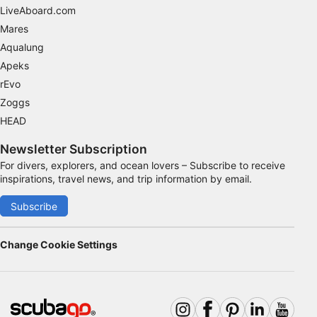
Advertising
LiveAboard.com
Mares
Aqualung
Apeks
rEvo
Zoggs
HEAD
Newsletter Subscription
For divers, explorers, and ocean lovers – Subscribe to receive
inspirations, travel news, and trip information by email.
Subscribe
Change Cookie Settings