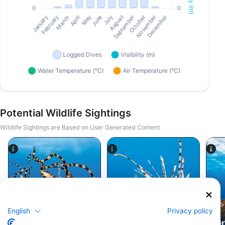
Potential Wildlife Sightings
Wildlife Sightings are Based on User Generated Content
Alamy/Reinhard Dirscherl
iStock/cinoby
English
Privacy policy
Octopus
Lionfish
Gr