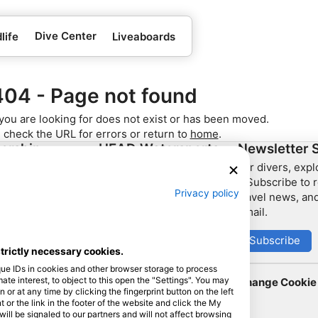
Dive Center
life
Liveaboards
404 - Page not found
you are looking for does not exist or has been moved.
 check the URL for errors or return to
home
.
ership
HEAD Watersports
Newsletter 
For divers, exp
SSI
– Subscribe to r
Privacy policy
travel news, and
LiveAboard.com
email.
Mares
Aqualung
Subscribe
strictly necessary cookies.
Apeks
que IDs in cookies and other browser storage to process
rEvo
e interest, to object to this open the "Settings". You may
Change Cookie 
or at any time by clicking the fingerprint button on the left
Zoggs
 or the link in the footer of the website and click the My
l be signaled to our partners and will not affect browsing