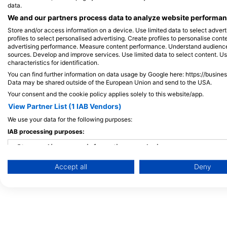
data.
Maldives
We and our partners process data to analyze website performanc
Store and/or access information on a device. Use limited data to select adverti
profiles to select personalised advertising. Create profiles to personalise con
advertising performance. Measure content performance. Understand audiences 
sources. Develop and improve services. Use limited data to select content. U
characteristics for identification.
You can find further information on data usage by Google here: https://busine
Data may be shared outside of the European Union and send to the USA.
Your consent and the cookie policy applies solely to this website/app.
View Partner List (1 IAB Vendors)
We use your data for the following purposes:
IAB processing purposes:
Store and/or access information on a device
Accept all
Deny
Use limited data to select advertising
Create profiles for personalised advertising
Use profiles to select personalised advertising