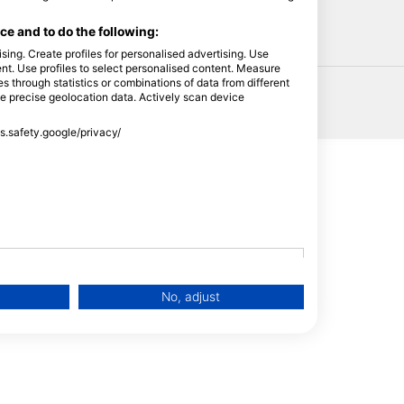
HEAD
e and to do the following:
sing. Create profiles for personalised advertising. Use
tent. Use profiles to select personalised content. Measure
through statistics or combinations of data from different
se precise geolocation data. Actively scan device
ss.safety.google/privacy/
No, adjust