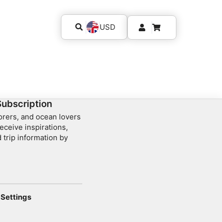
USD
Subscription
lorers, and ocean lovers
eceive inspirations,
 trip information by
Settings