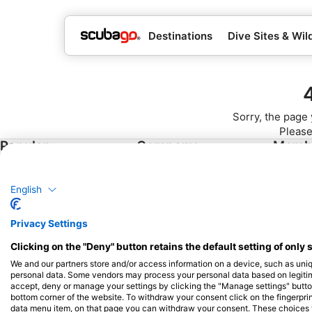
Destinations
Dive Sites & Wild
Sorry, the page 
Please
Popular
Company
Memb
Destinations
Blue Oceans
Apply
Thailand
English
Frequently Asked
Egypt
Questions (FAQ)
Privacy Settings
Spain
Privacy Policy
Clicking on the "Deny" button retains the default setting of only 
Indonesia
Terms of Use
We and our partners store and/or access information on a device, such as uni
Florida
Imprint
personal data. Some vendors may process your personal data based on legitimat
accept, deny or manage your settings by clicking the "Manage settings" button 
Philippines
bottom corner of the website. To withdraw your consent click on the fingerprint
Mexico
data menu item, on that page you can withdraw your consent. These choices wil