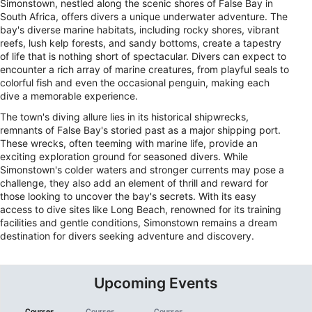
Simonstown, nestled along the scenic shores of False Bay in
South Africa, offers divers a unique underwater adventure. The
bay's diverse marine habitats, including rocky shores, vibrant
reefs, lush kelp forests, and sandy bottoms, create a tapestry
of life that is nothing short of spectacular. Divers can expect to
encounter a rich array of marine creatures, from playful seals to
colorful fish and even the occasional penguin, making each
dive a memorable experience.
The town's diving allure lies in its historical shipwrecks,
remnants of False Bay's storied past as a major shipping port.
These wrecks, often teeming with marine life, provide an
exciting exploration ground for seasoned divers. While
Simonstown's colder waters and stronger currents may pose a
challenge, they also add an element of thrill and reward for
those looking to uncover the bay's secrets. With its easy
access to dive sites like Long Beach, renowned for its training
facilities and gentle conditions, Simonstown remains a dream
destination for divers seeking adventure and discovery.
Upcoming Events
Courses
Courses
Courses