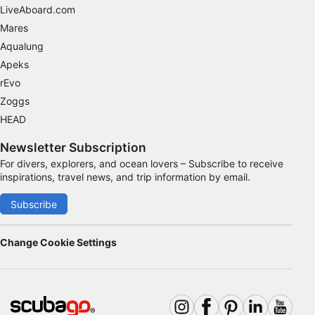
LiveAboard.com
Mares
Aqualung
Apeks
rEvo
Zoggs
HEAD
Newsletter Subscription
For divers, explorers, and ocean lovers – Subscribe to receive
inspirations, travel news, and trip information by email.
Subscribe
Change Cookie Settings