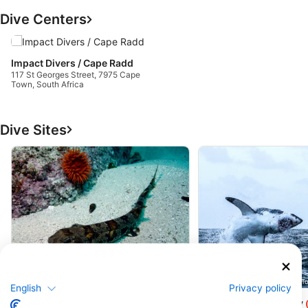
Dive Centers
Impact Divers / Cape Radd
117 St Georges Street, 7975 Cape
Town, South Africa
Dive Sites
Shark Explorers, 7975 Simons Town
Shark Explorers, 7975 Simons T
English
Privacy policy
Millers Point
Seal Island Falsebay
(★4.1)