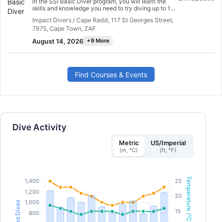
In the SSI Basic Diver program, you will learn the
oxygen and provide AED support in a medical
skills and knowledge you need to try diving up to 12
emergency. Earn your DAN DFA Provider
meters deep with an SSI Professional. It is a great
certification. Get started today!
Impact Divers / Cape Radd, 117 St Georges Street,
way to explore the underwater world more fully as
7975, Cape Town, ZAF
you try diving. The entire Basic Diver program can
be credited towards the Scuba Diver or Open Water
August 14, 2026
+9 More
Dive programs within 6 months, so you can take the
next step in your dive adventure.
Find Courses & Events
Dive Activity
Metric
US/Imperial
(m, °C)
(ft, °F)