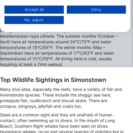
https://business.safety.google/privacy/
Data may be shared outside of the European Union and send to the USA.
Accept all
Deny
Your consent and the cookie policy applies solely to this website/app.
No, adjust
The best Months to Dive in Simonstown
View Partner List (1 IAB Vendors)
We use your data for the following purposes:
Diving in Simonstown is possible year round due to the mild
Mediterranean-type climate. The summer months (October –
IAB processing purposes:
April) have air temperatures around 24°C/75°F and water
Store and/or access information on a device
temperatures of 18°C/64°F. The winter months (May –
September) have air temperatures of 17°C/63°F and water
Use limited data to select advertising
temperatures of 15°C/59°F. All diving here is cold, usually
requiring at least a 7mm wetsuit.
Create profiles for personalised advertising
Top Wildlife Sightings in Simonstown
Use profiles to select personalised
advertising
Many dive sites, especially the reefs, have a variety of fish and
invertebrate species. These include the shaggy sea hare,
Create profiles to personalise content
pineapple fish, nudibranch and biscuit skate. There are
octopus, stingrays, jellyfish and crabs too.
Use profiles to select personalised content
Seals are a common sight and they are unafraid of human
contact, often swimming up to divers. In the mouth of Long
Measure advertising performance
Beach, Southern Right whales have been seen on dives.
Humpback whales, orcas and several species of dolphins live in