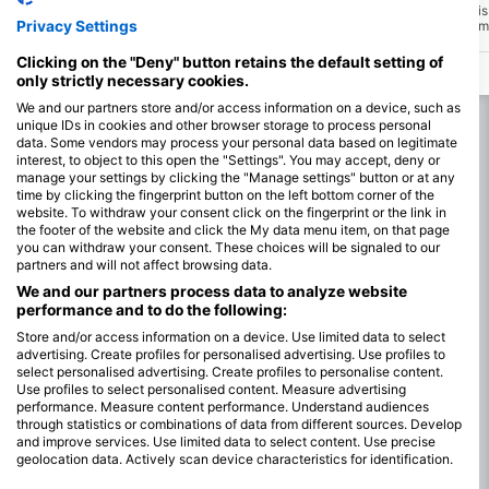
Millers Point is also known as Shark Alley
Seal Island in False Bay i
Privacy Settings
due to the high numbers of Seven-gill
60 thousand seals at a time
sharks that use to be found here in the
breeding colony that attra
kelp forest. This site is in a marine
White shark to these wate
Clicking on the "Deny" button retains the default setting of
protected area. Make sure you get your
time the seal pups start 
only strictly necessary cookies.
diving permit and take nothing other than
memories and photos.
We and our partners store and/or access information on a device, such as
unique IDs in cookies and other browser storage to process personal
data. Some vendors may process your personal data based on legitimate
interest, to object to this open the "Settings". You may accept, deny or
manage your settings by clicking the "Manage settings" button or at any
time by clicking the fingerprint button on the left bottom corner of the
website. To withdraw your consent click on the fingerprint or the link in
the footer of the website and click the My data menu item, on that page
you can withdraw your consent. These choices will be signaled to our
partners and will not affect browsing data.
We and our partners process data to analyze website
performance and to do the following:
Store and/or access information on a device. Use limited data to select
advertising. Create profiles for personalised advertising. Use profiles to
select personalised advertising. Create profiles to personalise content.
Use profiles to select personalised content. Measure advertising
performance. Measure content performance. Understand audiences
through statistics or combinations of data from different sources. Develop
and improve services. Use limited data to select content. Use precise
geolocation data. Actively scan device characteristics for identification.
You can find further information on data usage by Google here: