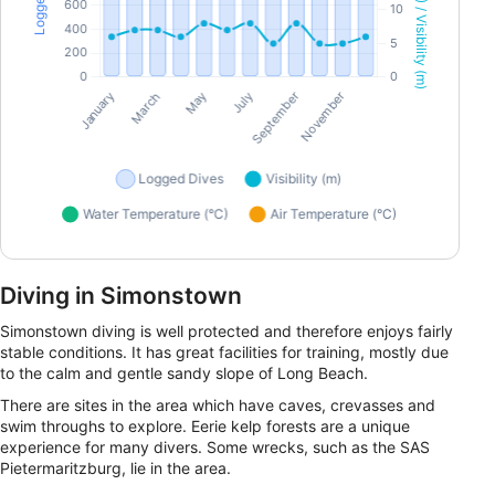
Diving in Simonstown
Simonstown diving is well protected and therefore enjoys fairly
stable conditions. It has great facilities for training, mostly due
to the calm and gentle sandy slope of Long Beach.
There are sites in the area which have caves, crevasses and
swim throughs to explore. Eerie kelp forests are a unique
experience for many divers. Some wrecks, such as the SAS
Pietermaritzburg, lie in the area.