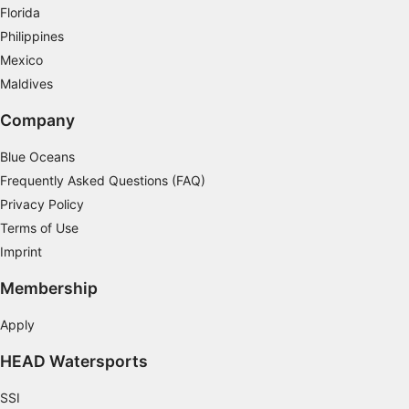
Florida
Philippines
Mexico
Maldives
Company
Blue Oceans
Frequently Asked Questions (FAQ)
Privacy Policy
Terms of Use
Imprint
Membership
Apply
HEAD Watersports
SSI