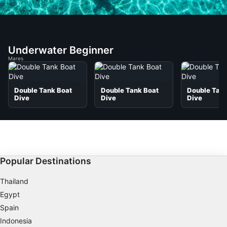
Underwater Beginner
Mares
Double Tank Boat
Double Tank Boat
Double Tank
Dive
Dive
Dive
Popular Destinations
Thailand
Egypt
Spain
Indonesia