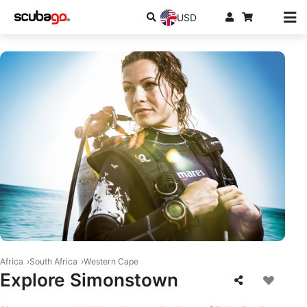
USD
© Mares
Africa
South Africa
Western Cape
Explore Simonstown