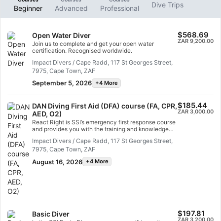
Dive Trips
Beginner
Advanced
Professional
$568.69
Open Water Diver
ZAR 9,200.00
Join us to complete and get your open water
certification. Recognised worldwide.
Impact Divers / Cape Radd, 117 St Georges Street,
7975, Cape Town, ZAF
September 5, 2026
+4 More
$185.44
DAN Diving First Aid (DFA) course (FA, CPR,
ZAR 3,000.00
AED, O2)
React Right is SSI’s emergency first response course
and provides you with the training and knowledge
you need to act as a first responder in a medical
Impact Divers / Cape Radd, 117 St Georges Street,
emergency. In this flexible dive program, you can
7975, Cape Town, ZAF
choose which subjects you want to learn, including
primary assessment, first aid, CPR and stabilization
August 16, 2026
+4 More
techniques. You can also learn about oxygen
administration and the basics of an Automated
External Defibrillator (AED) in diving emergencies.
Using a combination of academic sessions and
practical training scenarios, this program will give
you the tools and confidence you need for
emergency response. By the time you are certified,
you will be able to act as an emergency first
$197.81
Basic Diver
responder, provide first aid and CPR, administer
ZAR 3,200.00