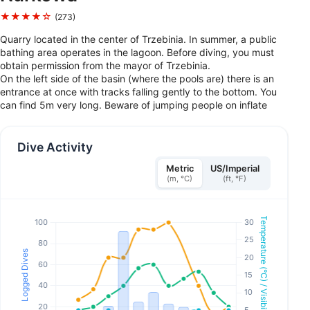
★★★★☆
(273)
Quarry located in the center of Trzebinia. In summer, a public
bathing area operates in the lagoon. Before diving, you must
obtain permission from the mayor of Trzebinia.
On the left side of the basin (where the pools are) there is an
entrance at once with tracks falling gently to the bottom. You
can find 5m very long. Beware of jumping people on inflate
Dive Activity
Metric
US/Imperial
(m, °C)
(ft, °F)