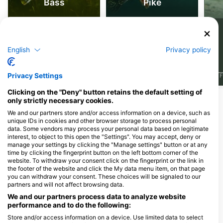
Bass
Pike
66
45
Sightings
Sightings
English
Privacy policy
Privacy Settings
J
F
M
A
M
J
J
A
S
O
N
D
J
F
M
A
M
J
J
A
S
O
N
D
J
F
Clicking on the "Deny" button retains the default setting of
only strictly necessary cookies.
Dive Centers Catering This Dive Site
We and our partners store and/or access information on a device, such as
unique IDs in cookies and other browser storage to process personal
data. Some vendors may process your personal data based on legitimate
interest, to object to this open the "Settings". You may accept, deny or
SEATREASURE
manage your settings by clicking the "Manage settings" button or at any
KOLOBRZESKA 16/1, 30-406
Centrum Nurkowe Scuba
time by clicking the fingerprint button on the left bottom corner of the
KRAKOW, Poland
Elite
website. To withdraw your consent click on the fingerprint or the link in
Balicka 18, 33-332 Kraków, Poland
the footer of the website and click the My data menu item, on that page
you can withdraw your consent. These choices will be signaled to our
partners and will not affect browsing data.
We and our partners process data to analyze website
NAUTILUS
performance and to do the following:
Kapelanka 1a, 30-347
Store and/or access information on a device. Use limited data to select
Kraków, Poland