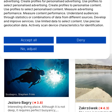
advertising. Create profiles for personalised advertising. Use profiles to
select personalised advertising. Create profiles to personalise content.
Use profiles to select personalised content. Measure advertising
performance. Measure content performance. Understand audiences
through statistics or combinations of data from different sources. Develop
and improve services. Use limited data to select content. Use precise
geolocation data. Actively scan device characteristics for identification.
You can find further information on data usage by Google here:
https://business.safety.google/privacy/
Data may be shared outside of the European Union and send to the USA.
Accept all
Deny
Your consent and the cookie policy applies solely to this website/app.
Dive Sites Nearby
No, adjust
View Partner List (1 IAB Vendors)
We use your data for the following purposes:
IAB processing purposes:
Store and/or access information on a device
Use limited data to select advertising
Create profiles for personalised advertising
Scubapro, Stephen Frink
Marek V. (#3264079)
Use profiles to select personalised
Jezioro Bagry
(★3.8)
advertising
Interesting diving place. Although it is not
Zakrzówek
(★4.3)
deep, it requires perfect buoyancy,