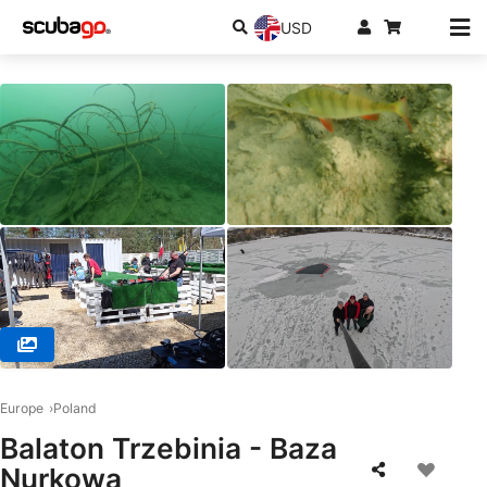
USD
© Centrum Nurkowe Scuba Elite , 32-566 Alwernia
Europe
Poland
Balaton Trzebinia - Baza
Nurkowa