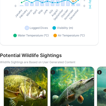
Potential Wildlife Sightings
Wildlife Sightings are Based on User Generated Content
iStock-ANDY_BOWLIN
iStock-abadonian