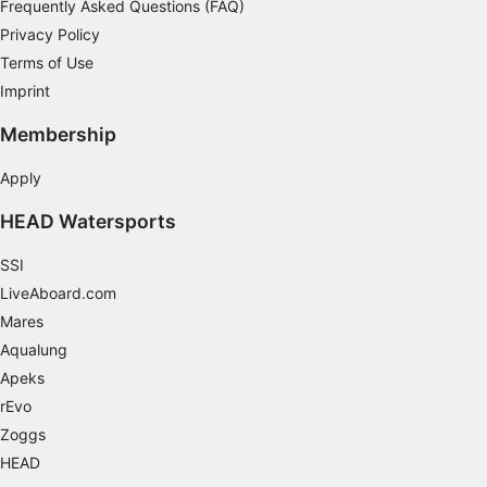
Frequently Asked Questions (FAQ)
Necessary
Privacy Policy
Terms of Use
Performance
Imprint
Functional
Membership
Advertising
Apply
HEAD Watersports
SSI
LiveAboard.com
Mares
Aqualung
Apeks
rEvo
Zoggs
HEAD