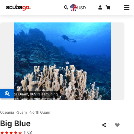
USD
© Scuba Guam, 96913 Tamuning
Oceania
Guam
North Guam
Big Blue
★★★★☆
(159)