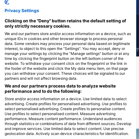
Green Turtle
Eagle Ray
Privacy Settings
Clicking on the "Deny" button retains the default setting of
23
4
Sightings
Sightings
only strictly necessary cookies.
We and our partners store and/or access information on a device, such as
unique IDs in cookies and other browser storage to process personal
data. Some vendors may process your personal data based on legitimate
interest, to object to this open the "Settings". You may accept, deny or
J
F
M
A
M
J
J
A
S
O
N
D
J
F
M
A
M
J
J
A
S
O
N
D
J
F
manage your settings by clicking the "Manage settings" button or at any
time by clicking the fingerprint button on the left bottom corner of the
website. To withdraw your consent click on the fingerprint or the link in
the footer of the website and click the My data menu item, on that page
Dive Centers Catering This Dive Site
you can withdraw your consent. These choices will be signaled to our
partners and will not affect browsing data.
We and our partners process data to analyze website
performance and to do the following:
Scuba Guam
167 Marine Corp Dr, 96910
Store and/or access information on a device. Use limited data to select
Hagatna, Guam
advertising. Create profiles for personalised advertising. Use profiles to
select personalised advertising. Create profiles to personalise content.
Use profiles to select personalised content. Measure advertising
performance. Measure content performance. Understand audiences
Dive Sites Nearby
through statistics or combinations of data from different sources. Develop
and improve services. Use limited data to select content. Use precise
geolocation data. Actively scan device characteristics for identification.