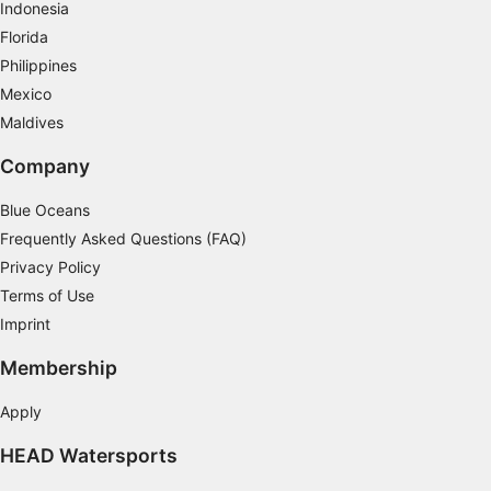
Indonesia
Measure content performance
Florida
Philippines
Understand audiences through statistics or
combinations of data from different sources
Mexico
Maldives
Develop and improve services
Company
Use limited data to select content
Blue Oceans
IAB Special Features:
Frequently Asked Questions (FAQ)
Use precise geolocation data
Privacy Policy
Identify devices based on information
Terms of Use
actively requested
Imprint
Non-IAB processing purposes:
Membership
Necessary
Apply
Performance
HEAD Watersports
Functional