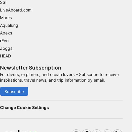
SSI
Advertising
LiveAboard.com
Mares
Aqualung
Apeks
rEvo
Zoggs
HEAD
Newsletter Subscription
For divers, explorers, and ocean lovers – Subscribe to receive
inspirations, travel news, and trip information by email.
Subscribe
Change Cookie Settings