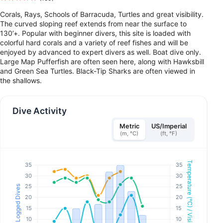
Corals, Rays, Schools of Barracuda, Turtles and great visibility.
The curved sloping reef extends from near the surface to
130’+. Popular with beginner divers, this site is loaded with
colorful hard corals and a variety of reef fishes and will be
enjoyed by advanced to expert divers as well. Boat dive only.
Large Map Pufferfish are often seen here, along with Hawksbill
and Green Sea Turtles. Black-Tip Sharks are often viewed in
the shallows.
Dive Activity
Metric
US/Imperial
(m, °C)
(ft, °F)