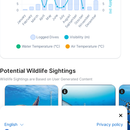
Potential Wildlife Sightings
Wildlife Sightings are Based on User Generated Content
Shutterstock-Shane Myers Photography
iStock/Juliosanjuan
English
Privacy policy