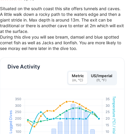
Situated on the south coast this site offers tunnels and caves.
A little walk down a rocky path to the waters edge and then a
giant stride in. Max depth is around 13m. The exit can be
traditional or there is another cave to enter at 2m which will exit
at the surface.
During this dive you will see bream, damsel and blue spotted
cornet fish as well as Jacks and lionfish. You are more likely to
see moray eel here later in the dive too.
Dive Activity
Metric
US/Imperial
(m, °C)
(ft, °F)