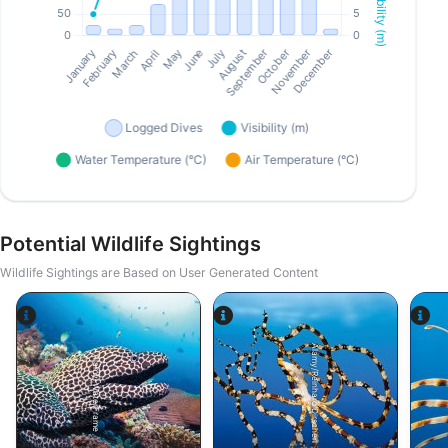
Potential Wildlife Sightings
Wildlife Sightings are Based on User Generated Content
Alamy/Reinhard Dirscherl
Alamy-WaterFrame