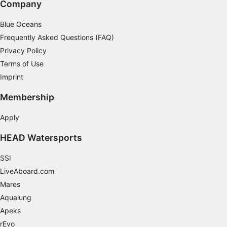
Company
Non-IAB processing purposes:
Blue Oceans
Necessary
Frequently Asked Questions (FAQ)
Performance
Privacy Policy
Terms of Use
Functional
Imprint
Advertising
Membership
Apply
HEAD Watersports
SSI
LiveAboard.com
Mares
Aqualung
Apeks
rEvo