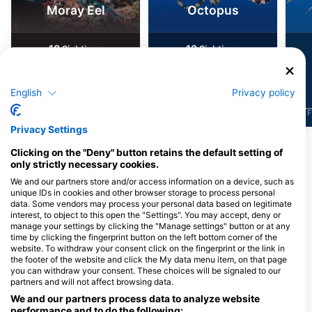
Moray Eel
Octopus
18
13
Sightings
Sightings
English
Privacy policy
J
F
M
A
M
J
J
A
S
O
N
D
J
F
M
A
M
J
J
A
S
O
N
D
J
F
Privacy Settings
Clicking on the "Deny" button retains the default setting of
Dive Centers Catering This Dive Site
only strictly necessary cookies.
We and our partners store and/or access information on a device, such as
unique IDs in cookies and other browser storage to process personal
data. Some vendors may process your personal data based on legitimate
Poseidon Dive Centre
interest, to object to this open the "Settings". You may accept, deny or
Shop 7, 469 Kavo Greko Avenue,
manage your settings by clicking the "Manage settings" button or at any
5296 Paralimni, Cyprus
time by clicking the fingerprint button on the left bottom corner of the
website. To withdraw your consent click on the fingerprint or the link in
the footer of the website and click the My data menu item, on that page
you can withdraw your consent. These choices will be signaled to our
partners and will not affect browsing data.
SCUBA DIVE CYPRUS
Pernera 70, 5296 Protaras, Cyprus
We and our partners process data to analyze website
performance and to do the following: