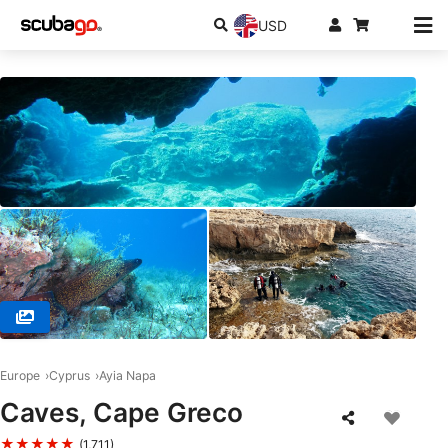
USD
© Poseidon Dive Centre, 5296 Paralimni
Europe
Cyprus
Ayia Napa
Caves, Cape Greco
★★★★★
(1,711)