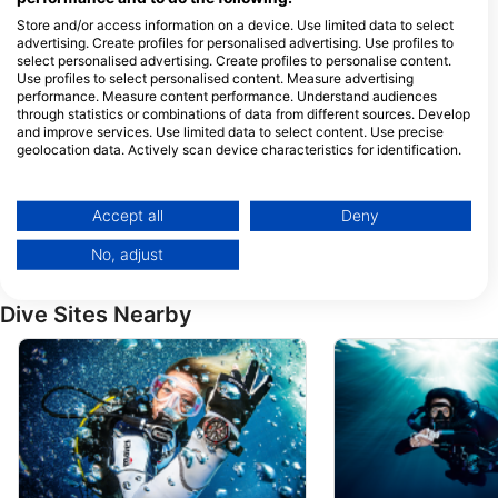
Store and/or access information on a device. Use limited data to select
advertising. Create profiles for personalised advertising. Use profiles to
Dive The Rock, Julio Halal
select personalised advertising. Create profiles to personalise content.
Use profiles to select personalised content. Measure advertising
Pernera 10, Protaras 5295
Paralimni, 5295 Paralimni,
performance. Measure content performance. Understand audiences
Cyprus
through statistics or combinations of data from different sources. Develop
and improve services. Use limited data to select content. Use precise
Amphibious Diving Center
geolocation data. Actively scan device characteristics for identification.
Stadiou 51, Flat 403, 2058
Nicosia, Cyprus
You can find further information on data usage by Google here:
https://business.safety.google/privacy/
GET WET DIVERS
Data may be shared outside of the European Union and send to the USA.
Accept all
Deny
Shop 4, 18 Tassou Isaac,
Your consent and the cookie policy applies solely to this website/app.
5297 Protaras, Cyprus
No, adjust
View Partner List (1 IAB Vendors)
We use your data for the following purposes:
Dive Sites Nearby
IAB processing purposes:
Store and/or access information on a device
Use limited data to select advertising
Create profiles for personalised advertising
Use profiles to select personalised