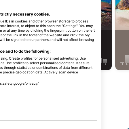
Alamy-WaterFrame
strictly necessary cookies.
rasse
Moray Eel
que IDs in cookies and other browser storage to process
e interest, to object to this open the "Settings". You may
or at any time by clicking the fingerprint button on the left
 or the link in the footer of the website and click the My
158
Sightings
Sightings
l be signaled to our partners and will not affect browsing
e and to do the following:
sing. Create profiles for personalised advertising. Use
tent. Use profiles to select personalised content. Measure
J
J
A
S
O
N
D
J
F
M
A
M
J
J
A
S
O
N
D
J
F
through statistics or combinations of data from different
se precise geolocation data. Actively scan device
Show More Animals
ss.safety.google/privacy/