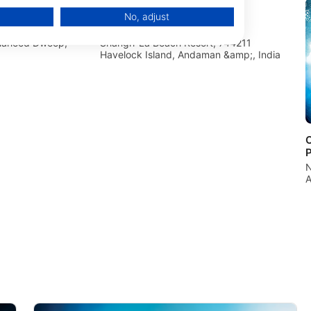
No, adjust
ndia Neil
Continental Scuba
Shaheed Dweep,
Shangri-La Beach Resort, 744211
Havelock Island, Andaman &amp;, India
O
N
A
data from different sources