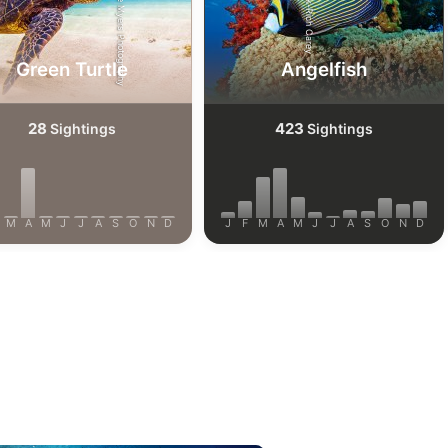
Shutterstock-Shane Myers Photography
Shutterstock-Rich Carey
Green Turtle
Angelfish
28
423
Sightings
Sightings
M
A
M
J
J
A
S
O
N
D
J
F
M
A
M
J
J
A
S
O
N
D