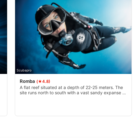
Scubapro
Romba
(★4.8)
A flat reef situated at a depth of 22-25 meters. The
site runs north to south with a vast sandy expanse to
e
the west. The sites name Romba, is a Tamil word that
nd
means ’a lot’. This is because there is a lot that is
found here and a lot that is going on here.