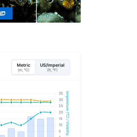
Metric
US/Imperial
(m, °C)
(ft, °F)