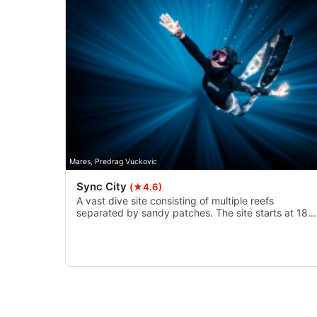
Use precise geolocation data
Identify devices based on information actively requested
Non-IAB processing purposes:
Necessary
Performance
Functional
Mares, Predrag Vuckovic
Advertising
Sync City
(★4.6)
A vast dive site consisting of multiple reefs
separated by sandy patches. The site starts at 18
metres and goes down to a depth of 27 metres. Th
site possesses a number of crevices and hollows a
even an underwater arch that makes for a great
swim through.