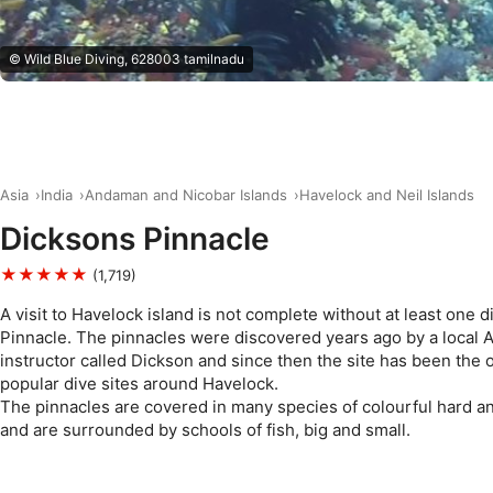
© Wild Blue Diving, 628003 tamilnadu
Asia
India
Andaman and Nicobar Islands
Havelock and Neil Islands
Dicksons Pinnacle
★★★★★
(1,719)
A visit to Havelock island is not complete without at least one d
Pinnacle. The pinnacles were discovered years ago by a local
instructor called Dickson and since then the site has been the 
popular dive sites around Havelock.
The pinnacles are covered in many species of colourful hard an
and are surrounded by schools of fish, big and small.