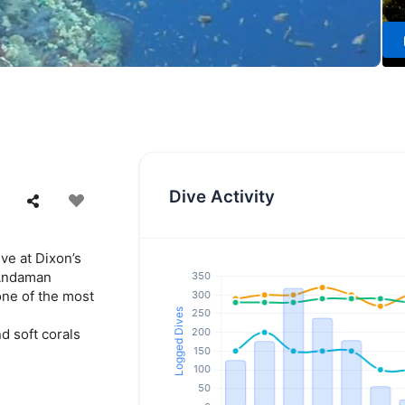
Dive Activity
ive at Dixon’s
 Andaman
one of the most
d soft corals