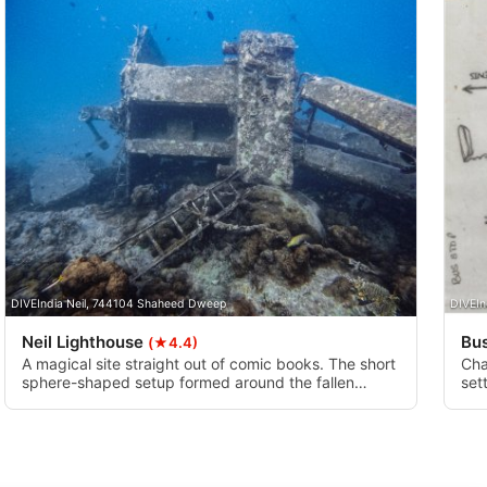
DIVEIndia Neil, 744104 Shaheed Dweep
DIVEIn
Neil Lighthouse
Bu
(★4.4)
A magical site straight out of comic books. The short
Cha
sphere-shaped setup formed around the fallen
set
lighthouse is loaded with charming coral reefs
and
nourishing exuberant fish and other oceanic beings.
dis
Once you are here, take some time, look around and
and
try to see the native turtles.
bot