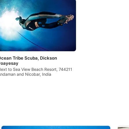
cean Tribe Scuba, Dickson
Poayesay
ext to Sea View Beach Resort, 744211
ndaman and Nicobar, India