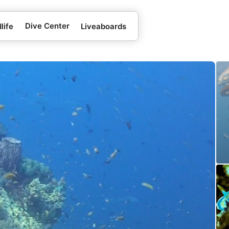
Dive Center
life
Liveaboards