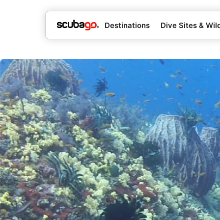
Destinations
Dive Sites & Wild