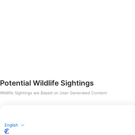
Potential Wildlife Sightings
Wildlife Sightings are Based on User Generated Content
English