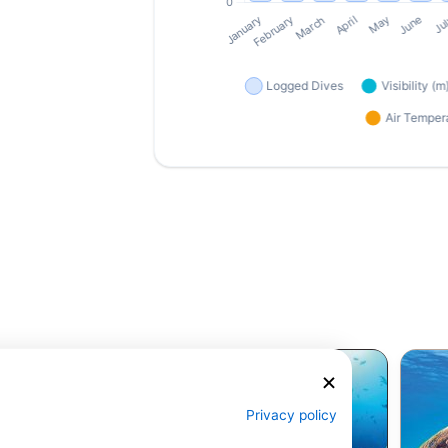
Privacy policy