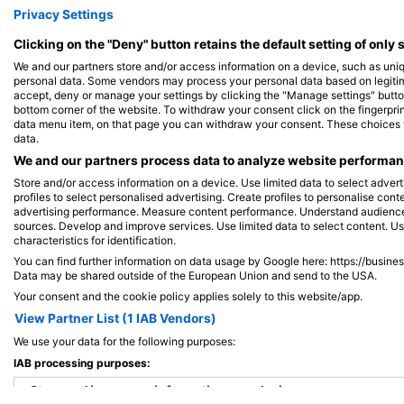
iStock/ultramarinfoto
iStock-Global_Pics
Privacy Settings
Clicking on the "Deny" button retains the default setting of only 
Barracuda
W
We and our partners store and/or access information on a device, such as uni
personal data. Some vendors may process your personal data based on legitimat
accept, deny or manage your settings by clicking the "Manage settings" button 
bottom corner of the website. To withdraw your consent click on the fingerprint
387
229
Sightings
data menu item, on that page you can withdraw your consent. These choices wil
data.
We and our partners process data to analyze website performanc
Store and/or access information on a device. Use limited data to select adverti
profiles to select personalised advertising. Create profiles to personalise con
J
F
M
A
M
J
J
A
S
O
N
D
J
F
M
A
M
advertising performance. Measure content performance. Understand audiences 
sources. Develop and improve services. Use limited data to select content. U
characteristics for identification.
You can find further information on data usage by Google here: https://busine
Data may be shared outside of the European Union and send to the USA.
Your consent and the cookie policy applies solely to this website/app.
View Partner List (1 IAB Vendors)
We use your data for the following purposes:
Dive Centers Catering This Dive Site
IAB processing purposes:
Store and/or access information on a device