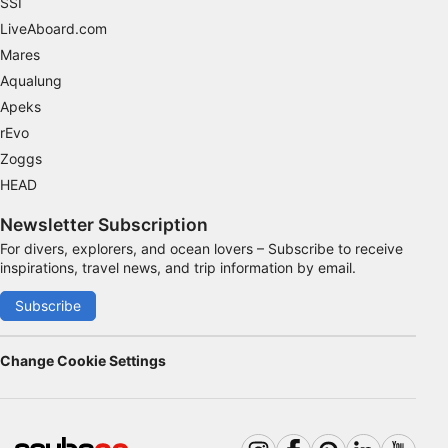
SSI
LiveAboard.com
Identify devices based on information
Mares
actively requested
Aqualung
Non-IAB processing purposes:
Apeks
Necessary
rEvo
Zoggs
Performance
HEAD
Functional
Newsletter Subscription
Advertising
For divers, explorers, and ocean lovers – Subscribe to receive
inspirations, travel news, and trip information by email.
Subscribe
Change Cookie Settings