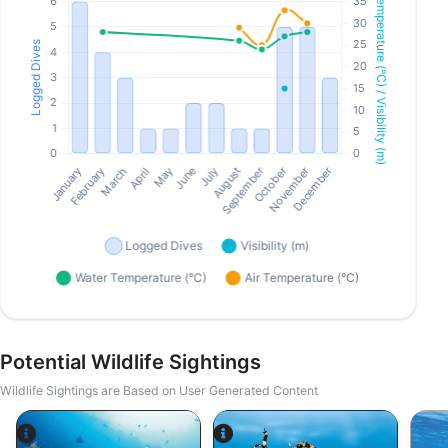
Potential Wildlife Sightings
Wildlife Sightings are Based on User Generated Content