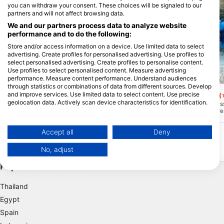
you can withdraw your consent. These choices will be signaled to our
partners and will not affect browsing data.
We and our partners process data to analyze website
performance and to do the following:
Store and/or access information on a device. Use limited data to select
advertising. Create profiles for personalised advertising. Use profiles to
select personalised advertising. Create profiles to personalise content.
Use profiles to select personalised content. Measure advertising
performance. Measure content performance. Understand audiences
Le Lagon Maore, 97625 KANI-KELI
Le Lagon Maore, 97625 KANI
through statistics or combinations of data from different sources. Develop
and improve services. Use limited data to select content. Use precise
chira rochi
Passe bateau sud
(★4.8)
(
geolocation data. Actively scan device characteristics for identification.
Only 10 minutes of navigation from the
The southern boats pass
diving center, this reef is a real paradise
of Mayotte’s most impre
You can find further information on data usage by Google here:
in the lagoon. The coral plateau has only
subject to date, you wi
https://business.safety.google/privacy/
a few meters below the surface to plunge
chance of crossing “big s
Data may be shared outside of the European Union and send to the USA.
some level! From snorkeling to the
25 meters, you will find
Accept all
Deny
experienced diver This site is
you can stay to watch t
Your consent and the cookie policy applies solely to this website/app.
exceptional.
front of you ... Impressiv
No, adjust
View Partner List (1 IAB Vendors)
Popular Destinations
We use your data for the following purposes:
IAB processing purposes:
Thailand
Store and/or access information on a device
Egypt
Spain
Use limited data to select advertising