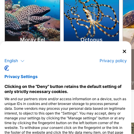
Alamy/Reinhard Dirscherl
Alamy-WaterFrame
Moray Eel
Octopus
4
4
Sightings
Sightings
English
Privacy policy
Privacy Settings
J
F
M
A
M
J
J
A
S
O
N
D
J
F
M
A
M
J
J
A
S
O
N
D
J
F
Clicking on the "Deny" button retains the default setting of
only strictly necessary cookies.
Show More Animals
We and our partners store and/or access information on a device, such as
unique IDs in cookies and other browser storage to process personal
data. Some vendors may process your personal data based on legitimate
interest, to object to this open the "Settings". You may accept, deny or
Dive Sites Nearby
manage your settings by clicking the "Manage settings" button or at any
time by clicking the fingerprint button on the left bottom corner of the
website. To withdraw your consent click on the fingerprint or the link in
the footer of the website and click the My data menu item, on that page