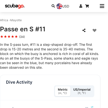
USD
Africa
Mayotte
Passe en S #11
★★★★★
(34)
In the S-pass turn, #11 is a step-shaped drop-off. The first
drop is 15-20 metres and the second is 35-40 metres. The
block on which the buoy is anchored is rich in coral of all kinds.
As on all the buoys of the S-Pass, some sharks and eagle rays
can be seen in the blue, but many porcelains have already
been observed on this site.
Dive Activity
Metric
US/Imperial
(m, °C)
(ft, °F)