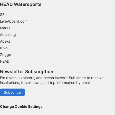
HEAD Watersports
SSI
LiveAboard.com
Mares
Aqualung
Apeks
rEvo
Zoggs
HEAD
Newsletter Subscription
For divers, explorers, and ocean lovers – Subscribe to receive
inspirations, travel news, and trip information by email.
Subscribe
Change Cookie Settings