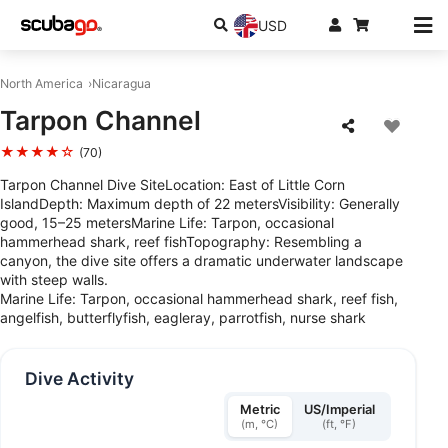
USD
North America
Nicaragua
Tarpon Channel
★★★★☆
(70)
Tarpon Channel Dive SiteLocation: East of Little Corn
IslandDepth: Maximum depth of 22 metersVisibility: Generally
good, 15–25 metersMarine Life: Tarpon, occasional
hammerhead shark, reef fishTopography: Resembling a
canyon, the dive site offers a dramatic underwater landscape
with steep walls.
Marine Life: Tarpon, occasional hammerhead shark, reef fish,
angelfish, butterflyfish, eagleray, parrotfish, nurse shark
Dive Activity
Metric
US/Imperial
(m, °C)
(ft, °F)