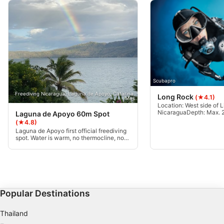
Scubapro
Freediving Nicaragua, Laguna de Apoyo, Catarina,
Long Rock
(★4.1)
Mas
Location: West side of Li
NicaraguaDepth: Max. 24
Laguna de Apoyo 60m Spot
25m, weather-depende
(★4.8)
100m long, 6m wide reef
Laguna de Apoyo first official freediving
bottom at 24mCurrents: 
spot. Water is warm, no thermocline, no
from none to moderateCe
current, and rarely any waves. Main
Advanced Open Water o
training spot for Freediving Nicaragua.
with deep dive cert.
60m clean available. Private mooring
line, contact Freediving Nicaragua.
Popular Destinations
Thailand