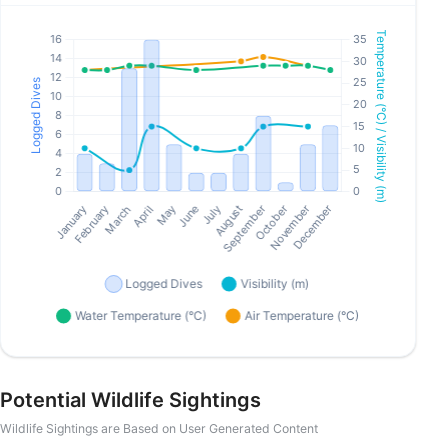
Potential Wildlife Sightings
Wildlife Sightings are Based on User Generated Content