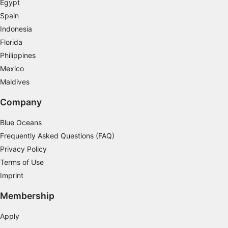
Egypt
Spain
Indonesia
Florida
Philippines
Mexico
Maldives
Company
Blue Oceans
Frequently Asked Questions (FAQ)
Privacy Policy
Terms of Use
Imprint
Membership
Apply