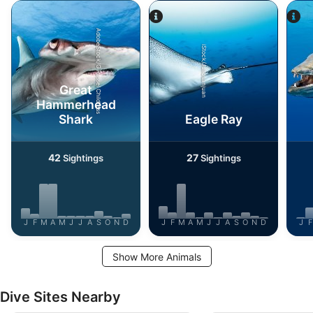
AdobeStock/G Russel Childress
iStock/Juliosanjuan
Great
Hammerhead
Shark
Eagle Ray
42
27
Sightings
Sightings
J
F
M
A
M
J
J
A
S
O
N
D
J
F
M
A
M
J
J
A
S
O
N
D
J
F
Show More Animals
Dive Sites Nearby