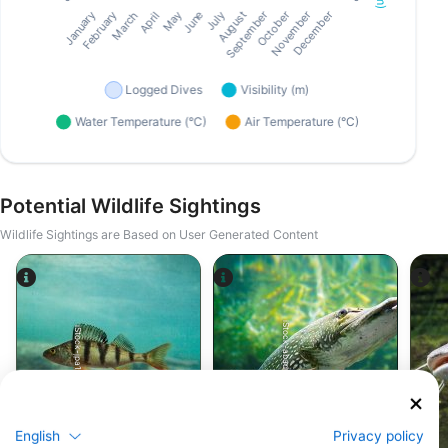
Potential Wildlife Sightings
Wildlife Sightings are Based on User Generated Content
iStock-abadonian
iStock-jpa1999
Perch
Pike
English
Privacy policy