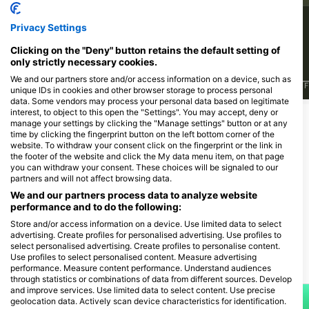
499
336
Sightings
Sightings
Privacy Settings
Clicking on the "Deny" button retains the default setting of
only strictly necessary cookies.
We and our partners store and/or access information on a device, such as
J
F
M
A
M
J
J
A
S
O
N
D
J
F
M
A
M
J
J
A
S
O
N
D
J
F
unique IDs in cookies and other browser storage to process personal
data. Some vendors may process your personal data based on legitimate
interest, to object to this open the "Settings". You may accept, deny or
manage your settings by clicking the "Manage settings" button or at any
Dive Centers Catering This Dive Site
time by clicking the fingerprint button on the left bottom corner of the
website. To withdraw your consent click on the fingerprint or the link in
the footer of the website and click the My data menu item, on that page
you can withdraw your consent. These choices will be signaled to our
partners and will not affect browsing data.
Action-Sport Salzkotten,
We and our partners process data to analyze website
Tauchcenter
performance and to do the following:
Ziegelei-Töpker-Str. 10, 33154
Salzkotten, Germany
Store and/or access information on a device. Use limited data to select
advertising. Create profiles for personalised advertising. Use profiles to
select personalised advertising. Create profiles to personalise content.
Use profiles to select personalised content. Measure advertising
Dive Sites Nearby
performance. Measure content performance. Understand audiences
through statistics or combinations of data from different sources. Develop
and improve services. Use limited data to select content. Use precise
geolocation data. Actively scan device characteristics for identification.