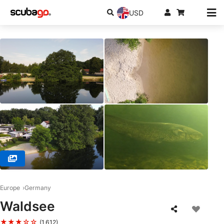
USD
© Action-Sport Salzkotten, 33154 Salzkotten
Europe
Germany
Waldsee
★★★☆☆
(1,612)