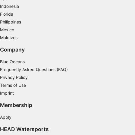
Indonesia
Measure content performance
Florida
Understand audiences through statistics or
Philippines
combinations of data from different sources
Mexico
Maldives
Develop and improve services
Company
Use limited data to select content
IAB Special Features:
Blue Oceans
Frequently Asked Questions (FAQ)
Use precise geolocation data
Privacy Policy
Identify devices based on information
Terms of Use
actively requested
Imprint
Non-IAB processing purposes:
Membership
Necessary
Apply
Performance
HEAD Watersports
Functional