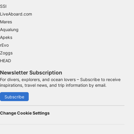
SSI
Advertising
LiveAboard.com
Mares
Aqualung
Apeks
rEvo
Zoggs
HEAD
Newsletter Subscription
For divers, explorers, and ocean lovers – Subscribe to receive
inspirations, travel news, and trip information by email.
Subscribe
Change Cookie Settings