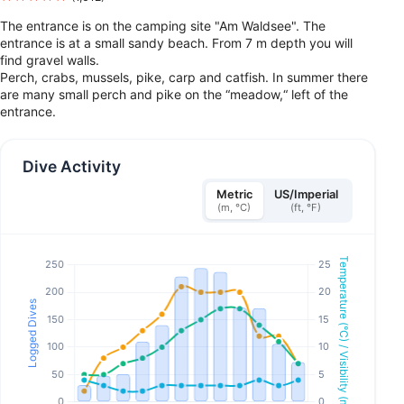
The entrance is on the camping site "Am Waldsee". The
entrance is at a small sandy beach. From 7 m depth you will
find gravel walls.
Perch, crabs, mussels, pike, carp and catfish. In summer there
are many small perch and pike on the “meadow,“ left of the
entrance.
Dive Activity
Metric
US/Imperial
(m, °C)
(ft, °F)