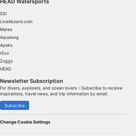
HEAD Watersports
Advertising
SSI
LiveAboard.com
Mares
Aqualung
Apeks
rEvo
Zoggs
HEAD
Newsletter Subscription
For divers, explorers, and ocean lovers – Subscribe to receive
inspirations, travel news, and trip information by email.
Subscribe
Change Cookie Settings