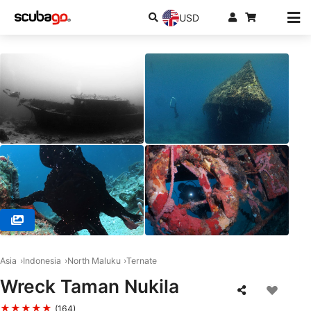
USD
© Dodoku Dive Center, 97751 Ternate
Asia
Indonesia
North Maluku
Ternate
Wreck Taman Nukila
★★★★★
(164)