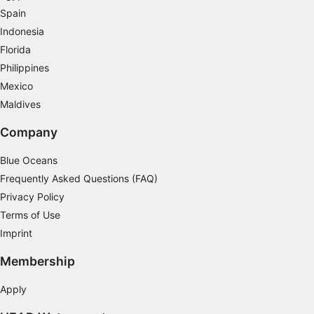
Spain
Measure content performance
Indonesia
Florida
Understand audiences through statistics or
Philippines
combinations of data from different sources
Mexico
Develop and improve services
Maldives
Use limited data to select content
Company
IAB Special Features:
Blue Oceans
Use precise geolocation data
Frequently Asked Questions (FAQ)
Privacy Policy
Identify devices based on information
actively requested
Terms of Use
Imprint
Non-IAB processing purposes:
Necessary
Membership
Performance
Apply
Functional