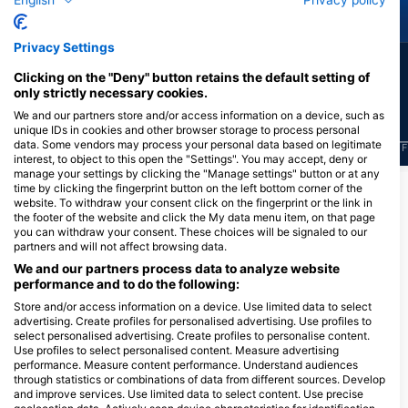
Green Turtle
Moray Eel
Privacy Settings
12
9
Sightings
Sightings
Clicking on the "Deny" button retains the default setting of
only strictly necessary cookies.
We and our partners store and/or access information on a device, such as
unique IDs in cookies and other browser storage to process personal
data. Some vendors may process your personal data based on legitimate
J
F
M
A
M
J
J
A
S
O
N
D
J
F
M
A
M
J
J
A
S
O
N
D
J
F
interest, to object to this open the "Settings". You may accept, deny or
manage your settings by clicking the "Manage settings" button or at any
time by clicking the fingerprint button on the left bottom corner of the
Show More Animals
website. To withdraw your consent click on the fingerprint or the link in
the footer of the website and click the My data menu item, on that page
you can withdraw your consent. These choices will be signaled to our
Dive Centers Catering This Dive Site
partners and will not affect browsing data.
We and our partners process data to analyze website
performance and to do the following:
Nukila Dive Center
Store and/or access information on a device. Use limited data to select
Jl. Sutan Djabir Sjah No.10, Kel.
advertising. Create profiles for personalised advertising. Use profiles to
Gamalama , Kec. Ternate
select personalised advertising. Create profiles to personalise content.
Tengah,Ternate (taman Nukila),
Use profiles to select personalised content. Measure advertising
97721 Ternate, MU - Indonesia
performance. Measure content performance. Understand audiences
through statistics or combinations of data from different sources. Develop
Dive Sites Nearby
and improve services. Use limited data to select content. Use precise