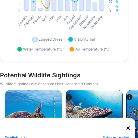
Potential Wildlife Sightings
Wildlife Sightings are Based on User Generated Content
Shutterstock-Shane Myers Photography
Alamy-WaterFrame
English
Privacy policy