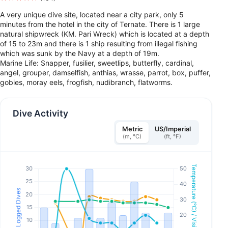
A very unique dive site, located near a city park, only 5
minutes from the hotel in the city of Ternate. There is 1 large
natural shipwreck (KM. Pari Wreck) which is located at a depth
of 15 to 23m and there is 1 ship resulting from illegal fishing
which was sunk by the Navy at a depth of 19m.
Marine Life: Snapper, fusilier, sweetlips, butterfly, cardinal,
angel, grouper, damselfish, anthias, wrasse, parrot, box, puffer,
gobies, moray eels, frogfish, nudibranch, flatworms.
Dive Activity
Metric
US/Imperial
(m, °C)
(ft, °F)