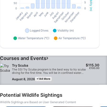
Courses and Events
$115.30
Try Scuba
€100.00
The SSI Try Scuba program is the best way to try scuba
diving for the first time. You will be in confined water
and well looked after by your instructor, so you can
August 8, 2026
+144 More
enjoy those first unforgettable breaths underwater and
experience the magic of scuba diving. At the end of this
short course, you will have earned your SSI Try Scuba
recognition card and undoubtedly want to go diving
again. Endless scuba diving adventures are waiting for
Potential Wildlife Sightings
you and this course is where it all begins. Start today!
Wildlife Sightings are Based on User Generated Content