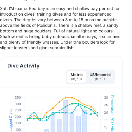
Xatt l’Ahmar or Red bay is an easy and shallow bay perfect for
introduction dives, training dives and for less experienced
divers. The depths vary between 3 m to 15 m on the outside
above the fields of Posidonia. There is a shallow reef, a sandy
bottom and huge boulders. Full of natural light and colours.
Shallow reef is hiding baby octopus, small morays, sea urchins
and plenty of friendly wrasses. Under trhe boulders look for
slipper lobsters and giant scorpionfish.
Dive Activity
Metric
US/Imperial
(m, °C)
(ft, °F)