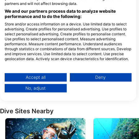
Bubbles Dive Centre
partners and will not affect browsing data.
Bubbles in Gozo Limited, 17 Triq Il-
Octopus Garden Diving
Forn, MFN 1303 Marsalforn, Gozo,
We and our partners process data to analyze website
Center, Octopus Garden Ltd.
Malta
performance and to do the following:
Gillieru Harbour Hotel, SPB 3256 St.
Paul’s Bay, Malta, Malta
Store and/or access information on a device. Use limited data to select
advertising. Create profiles for personalised advertising. Use profiles to
select personalised advertising. Create profiles to personalise content.
Use profiles to select personalised content. Measure advertising
Dive Systems
performance. Measure content performance. Understand audiences
Tower Point - Exiles,
Bruka Flats Block A
through statistics or combinations of data from different sources. Develop
SLM1601 Sliema, Malta
1221 Marsalforn, Ma
and improve services. Use limited data to select content. Use precise
geolocation data. Actively scan device characteristics for identification.
WATERCOLOURS DIVE CENTRE
You can find further information on data usage by Google here:
Sliema Aquatic Sports Club,
St. Simon Street, 
Tower Road., SLM 1606
Gozo, Malta
https://business.safety.google/privacy/
Sliema, Malta
Data may be shared outside of the European Union and send to the USA.
Accept all
Deny
RITUAL DIVE
Your consent and the cookie policy applies solely to this website/app.
Block Hotel / Ulysses
Waterside Apartment
No, adjust
View Partner List (1 IAB Vendors)
Aparthotel, XLN1404 Xlendi
id-Duluri, MFN1011
/ Gozo, Malta
Marsalforn, Gozo, M
We use your data for the following purposes:
IAB processing purposes:
Dive Sites Nearby
Store and/or access information on a device
Use limited data to select advertising