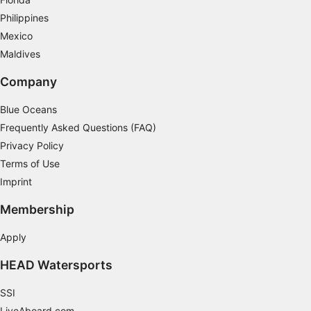
Identify devices based on information
Philippines
actively requested
Mexico
Non-IAB processing purposes:
Maldives
Necessary
Company
Performance
Blue Oceans
Frequently Asked Questions (FAQ)
Functional
Privacy Policy
Advertising
Terms of Use
Imprint
Membership
Apply
HEAD Watersports
SSI
LiveAboard.com