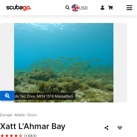
USD
© Islands Tec Dive, MFN 1516 Marsalforn
Europe
Malta
Gozo
Xatt L'Ahmar Bay
★★★★☆
(1,683)