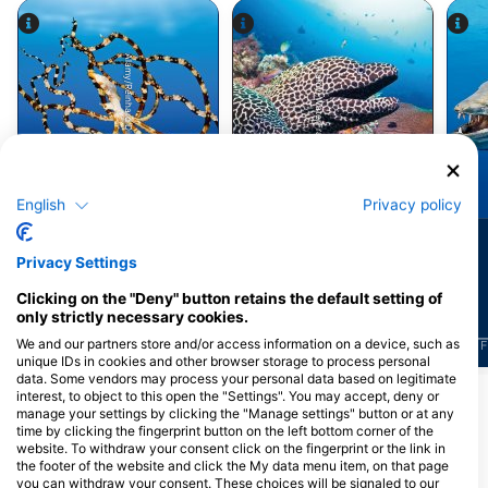
Alamy/Reinhard Dirscherl
Alamy-WaterFrame
Octopus
Moray Eel
English
Privacy policy
81
75
Sightings
Sightings
Privacy Settings
Clicking on the "Deny" button retains the default setting of
only strictly necessary cookies.
We and our partners store and/or access information on a device, such as
J
F
M
A
M
J
J
A
S
O
N
D
J
F
M
A
M
J
J
A
S
O
N
D
J
F
unique IDs in cookies and other browser storage to process personal
data. Some vendors may process your personal data based on legitimate
interest, to object to this open the "Settings". You may accept, deny or
manage your settings by clicking the "Manage settings" button or at any
Dive Centers Catering This Dive Site
time by clicking the fingerprint button on the left bottom corner of the
website. To withdraw your consent click on the fingerprint or the link in
the footer of the website and click the My data menu item, on that page
you can withdraw your consent. These choices will be signaled to our