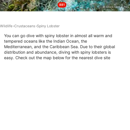
Divesites
881
© iStock-Global_Pics
Performance
Functional
Wildlife
Crustaceans
Spiny Lobster
Advertising
You can go dive with spiny lobster in almost all warm and
tempered oceans like the Indian Ocean, the
Mediterranean, and the Caribbean Sea. Due to their global
distribution and abundance, diving with spiny lobsters is
easy. Check out the map below for the nearest dive site
where they have been encountered, and go diving with
spiny lobster today!
Dive Sites with This Animal
DivePoint Meedhupparu, 960
DivePoint Hudhuran Fushi, 20193
D