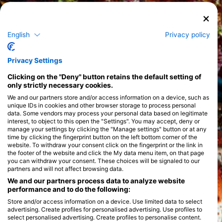
English
Privacy policy
Privacy Settings
Clicking on the "Deny" button retains the default setting of
only strictly necessary cookies.
We and our partners store and/or access information on a device, such as
unique IDs in cookies and other browser storage to process personal
data. Some vendors may process your personal data based on legitimate
interest, to object to this open the "Settings". You may accept, deny or
manage your settings by clicking the "Manage settings" button or at any
time by clicking the fingerprint button on the left bottom corner of the
website. To withdraw your consent click on the fingerprint or the link in
the footer of the website and click the My data menu item, on that page
you can withdraw your consent. These choices will be signaled to our
partners and will not affect browsing data.
We and our partners process data to analyze website
performance and to do the following:
Store and/or access information on a device. Use limited data to select
advertising. Create profiles for personalised advertising. Use profiles to
select personalised advertising. Create profiles to personalise content.