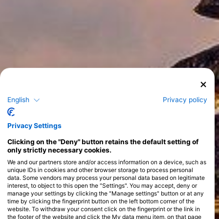
English
Privacy policy
Privacy Settings
Clicking on the "Deny" button retains the default setting of
only strictly necessary cookies.
We and our partners store and/or access information on a device, such as
unique IDs in cookies and other browser storage to process personal
data. Some vendors may process your personal data based on legitimate
interest, to object to this open the "Settings". You may accept, deny or
manage your settings by clicking the "Manage settings" button or at any
time by clicking the fingerprint button on the left bottom corner of the
website. To withdraw your consent click on the fingerprint or the link in
the footer of the website and click the My data menu item, on that page