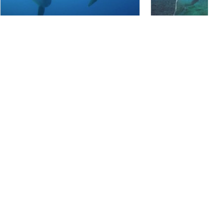
PT. BAHARI INTAN ABADI, 80224 Denpasar Selatan
PT. BAHARI INTAN ABADI, 80
Crystal Bay, Nusa Penida
USAT Liberty Wrec
(★4.5)
Located on the west-side of Nusa Penida
This is the only historic
Island, Crystal Bay has two coral reef
ranked #3 in the world 
formations separated by sand slopes. The
wreck is 25 meters form
combination of slopes and walls that form
to 29 meters below the 
the topography at this dive site goes down to
it occuring in a shallow 
more than 50 meters and meets with large
does not have strong cu
rock which is an ideal place for a cleaning
water, and warm tempera
station for sunfish.
entry!
Marine Life
iStock/Extreme-Photographer
AdobeStock-Marc Henauer