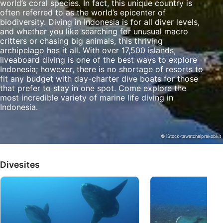
world’s coral species. In fact, this unique country is
often referred to as the world’s epicenter of
Identify devices based on information
biodiversity. Diving in Indonesia is for all diver levels,
actively requested
and whether you like searching for unusual macro
critters or chasing big animals, this thriving
Non-IAB processing purposes:
archipelago has it all. With over 17,500 islands,
liveaboard diving is one of the best ways to explore
Necessary
Indonesia; however, there is no shortage of resorts to
fit any budget with day-charter dive boats for those
Performance
that prefer to stay in one spot. Come explore the
most incredible variety of marine life diving in
Functional
Indonesia.
Advertising
© iStock-tawatchaiprakobkit
Divesites