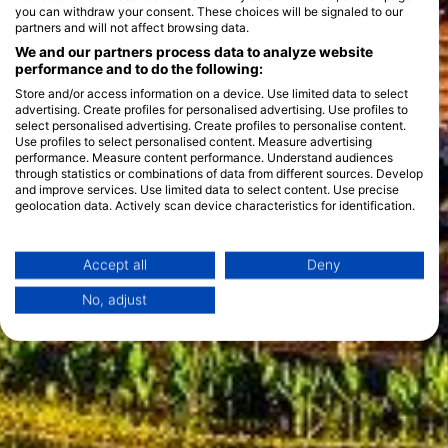
you can withdraw your consent. These choices will be signaled to our
partners and will not affect browsing data.
We and our partners process data to analyze website
performance and to do the following:
Store and/or access information on a device. Use limited data to select
advertising. Create profiles for personalised advertising. Use profiles to
select personalised advertising. Create profiles to personalise content.
Use profiles to select personalised content. Measure advertising
performance. Measure content performance. Understand audiences
through statistics or combinations of data from different sources. Develop
and improve services. Use limited data to select content. Use precise
geolocation data. Actively scan device characteristics for identification.
You can find further information on data usage by Google here:
https://business.safety.google/privacy/
Data may be shared outside of the European Union and send to the USA.
Accept all
Deny
Your consent and the cookie policy applies solely to this website/app.
No, adjust
View Partner List (1 IAB Vendors)
We use your data for the following purposes:
IAB processing purposes:
Store and/or access information on a device
Use limited data to select advertising