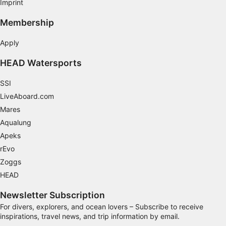
Imprint
Membership
Apply
HEAD Watersports
SSI
LiveAboard.com
Mares
Aqualung
Apeks
rEvo
Zoggs
HEAD
Newsletter Subscription
For divers, explorers, and ocean lovers – Subscribe to receive
inspirations, travel news, and trip information by email.