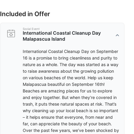
That’s why cleaning up your local beach is so important – it
helps ensure that everyone, from near and far, can appreciate
the beauty of your beach. Over the past few years, we’ve been
Included in Offer
shocked by headlines about sea life dying due to consuming or
getting trapped by the waste we throw in the oceans. When
our garbage washes up on coastlines, it’s our chance to take it
Social Event
International Coastal Cleanup Day
out before the tide drags it back out. By removing the trash we
Malapascua Island
find on the beach, we’re doing our part to make sure that
marine animals don’t get hurt by it.
International Coastal Cleanup Day on September
16 is a promise to bring cleanliness and purity to
nature as a whole. The day was started as a way
to raise awareness about the growing pollution
on various beaches of the world. Help us keep
Malapascua beautiful on September 16th!
Beaches are amazing places for us to explore
and enjoy together. But when they’re covered in
trash, it puts these natural spaces at risk. That’s
why cleaning up your local beach is so important
– it helps ensure that everyone, from near and
far, can appreciate the beauty of your beach.
Over the past few years, we’ve been shocked by