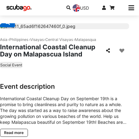
USD
Asia
Philippines
Visayas
Central Visayas
Malapasqua
International Coastal Cleanup
Day on Malapascua Island
Social Event
Event description
International Coastal Cleanup Day on September 19th is a
promise to bring cleanliness and purity to nature as a whole.
The day was started as a way to raise awareness about the
growing pollution on various beaches of the world. Help us
keep Malapascua beautiful on September 19th! Beaches are
amazing places for us to explore and enjoy together. But when
Read more
they’re covered in trash, it puts these natural spaces at risk.