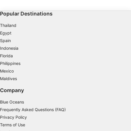
equipment, and how to communicate with your buddy
easily at night or in limited visibility. Upon completion,
you will earn the SSI Night Diving and Limited Visibility
Popular Destinations
specialty certification and be ready to go night diving
with confidence.
Thailand
Egypt
Spain
Indonesia
Florida
Philippines
Mexico
Maldives
Company
Blue Oceans
Frequently Asked Questions (FAQ)
Privacy Policy
Terms of Use