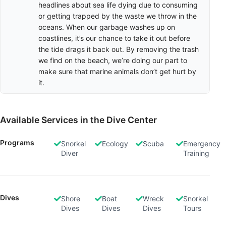
headlines about sea life dying due to consuming
or getting trapped by the waste we throw in the
oceans. When our garbage washes up on
coastlines, it’s our chance to take it out before
the tide drags it back out. By removing the trash
we find on the beach, we’re doing our part to
make sure that marine animals don’t get hurt by
it.
Available Services in the Dive Center
Programs
Snorkel
Ecology
Scuba
Emergency
Diver
Training
Dives
Shore
Boat
Wreck
Snorkel
Dives
Dives
Dives
Tours