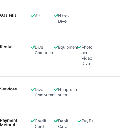
Gas Fills
Air
Nitrox
Dive
Rental
Dive
Equipment
Photo
Computer
and
Video
Dive
Services
Dive
Neoprene
Computer
suits
Payment
Credit
Debit
PayPal
Method
Card
Card