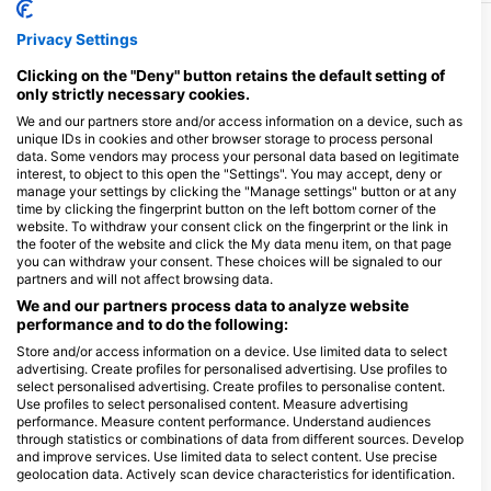
Privacy Settings
More Courses & Events from This Center
Clicking on the "Deny" button retains the default setting of
$200.00
Enriched Air Nitrox (40%)
only strictly necessary cookies.
This course is in conjunction with the Open Water
Course at same time!!! As a Nitrox diver, you can
We and our partners store and/or access information on a device, such as
increase your bottom times and safety margins, plus
unique IDs in cookies and other browser storage to process personal
August 11, 2026
+1 More
shorten your surface intervals - so you can spend
data. Some vendors may process your personal data based on legitimate
more time diving and less time waiting! In this program,
interest, to object to this open the "Settings". You may accept, deny or
you will learn new skills and increase your diving
manage your settings by clicking the "Manage settings" button or at any
knowledge whilst learning how to safely plan and dive
time by clicking the fingerprint button on the left bottom corner of the
with enriched air mixtures of up to 40% oxygen. Upon
$120.00
Scuba Skills Update
website. To withdraw your consent click on the fingerprint or the link in
completion, you will earn an SSI Enriched Air Nitrox
It is easy for dive skills to get rusty and to lose
32% or 40% certification.
the footer of the website and click the My data menu item, on that page
confidence when you have not dived for a while. With
you can withdraw your consent. These choices will be signaled to our
the SSI Scuba Skills Update, we will get you back in
partners and will not affect browsing data.
August 11, 2026
+3 More
the water and diving with ease in no time. This scuba
refresher course allows you to review and practice
We and our partners process data to analyze website
scuba skills you learned in your Open Water Diver
performance and to do the following:
$400.00
program, under the guidance of an SSI Professional.
Stress & Rescue
This is a great course to take just before a dive holiday,
The SSI Diver Stress and Rescue specialty program
Store and/or access information on a device. Use limited data to select
so you spend less time worrying about your skills and
teaches you the skills you need to protect yourself
advertising. Create profiles for personalised advertising. Use profiles to
more time admiring the marine life. If you are a non-
and other divers. You will learn how to identify stress,
select personalised advertising. Create profiles to personalise content.
certified Open Water Diver student, a Scuba Skills
October 24, 2026
+1 More
how to prevent accidents and be taught practical
Use profiles to select personalised content. Measure advertising
Update is ideal for practicing your dive skills before
techniques to conduct rescues and provide
performance. Measure content performance. Understand audiences
your open water training dives. With no fixed course
emergency care. With a combination of pool and open
duration, you can take your time and focus on the skills
through statistics or combinations of data from different sources. Develop
$550.00
water practice sessions, you will become well
Divemaster
you need help with.
and improve services. Use limited data to select content. Use precise
prepared and confident at handling emergency and
The Divemaster program is the first step on an exciting
rescue situations. Upon completion, you will earn the
geolocation data. Actively scan device characteristics for identification.
journey. Earn the respect of your dive buddies and
SSI Diver Stress and Rescue Specialty certification.