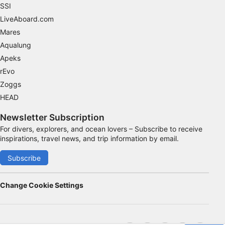
SSI
LiveAboard.com
Mares
Aqualung
Apeks
rEvo
Zoggs
HEAD
Newsletter Subscription
For divers, explorers, and ocean lovers – Subscribe to receive
inspirations, travel news, and trip information by email.
Subscribe
Change Cookie Settings