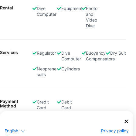
Rental
Dive
Equipment
Photo
Computer
and
Video
Dive
Services
Regulator
Dive
Buoyancy
Dry Suit
Computer
Compensators
Neoprene
Cylinders
suits
Payment
Credit
Debit
Method
Card
Card
English
Privacy policy