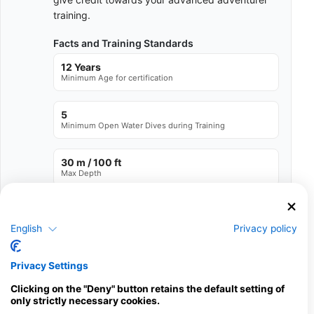
training.
Facts and Training Standards
12 Years
Minimum Age for certification
5
Minimum Open Water Dives during Training
30 m / 100 ft
Max Depth
See full Training Standards
English
Privacy policy
Available Services in the Dive Center
Privacy Settings
Programs
Snorkel
Ecology
Scuba
Emergency
Clicking on the "Deny" button retains the default setting of
Diver
Training
only strictly necessary cookies.