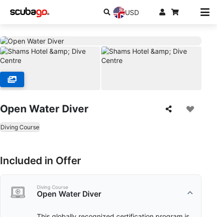
USD
Open Water Diver
Diving Course
Included in Offer
Diving Course
Open Water Diver
This globally recognized certification program is