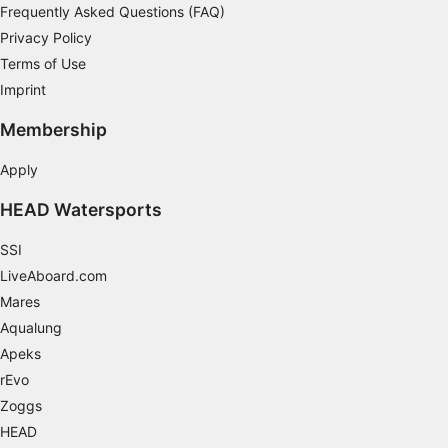
Frequently Asked Questions (FAQ)
Privacy Policy
Terms of Use
Imprint
Membership
Apply
HEAD Watersports
SSI
LiveAboard.com
Mares
Aqualung
Apeks
rEvo
Zoggs
HEAD