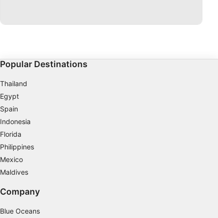
Develop and improve services
Use limited data to select content
IAB Special Features:
Use precise geolocation data
Popular Destinations
Identify devices based on information
Thailand
actively requested
Egypt
Non-IAB processing purposes:
Spain
Necessary
Indonesia
Florida
Performance
Philippines
Functional
Mexico
Maldives
Advertising
Company
Blue Oceans