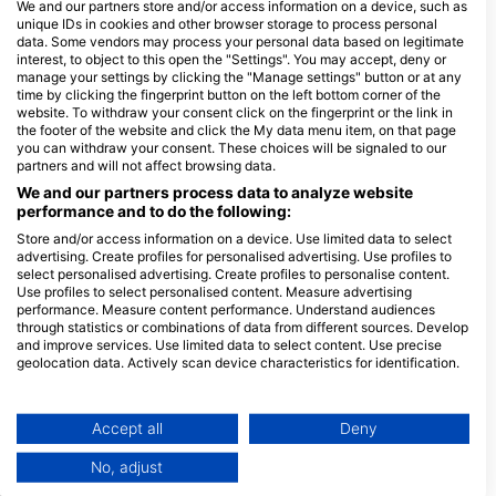
We and our partners store and/or access information on a device, such as
unique IDs in cookies and other browser storage to process personal
data. Some vendors may process your personal data based on legitimate
interest, to object to this open the "Settings". You may accept, deny or
Dives
Shore
Boat
Extended
manage your settings by clicking the "Manage settings" button or at any
Dives
Dives
Range
time by clicking the fingerprint button on the left bottom corner of the
Dives
website. To withdraw your consent click on the fingerprint or the link in
the footer of the website and click the My data menu item, on that page
you can withdraw your consent. These choices will be signaled to our
partners and will not affect browsing data.
We and our partners process data to analyze website
Gas Fills
Air
Nitrox
Trimix
Oxygen
performance and to do the following:
Dive
Store and/or access information on a device. Use limited data to select
advertising. Create profiles for personalised advertising. Use profiles to
select personalised advertising. Create profiles to personalise content.
Use profiles to select personalised content. Measure advertising
performance. Measure content performance. Understand audiences
through statistics or combinations of data from different sources. Develop
Rental
Dive
Equipment
Photo
and improve services. Use limited data to select content. Use precise
Computer
and
geolocation data. Actively scan device characteristics for identification.
Video
You can find further information on data usage by Google here:
Dive
https://business.safety.google/privacy/
Data may be shared outside of the European Union and send to the USA.
Accept all
Deny
Your consent and the cookie policy applies solely to this website/app.
No, adjust
View Partner List (1 IAB Vendors)
Services
Dive