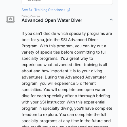
See full Training Standards
Diving Course
Advanced Open Water Diver
If you can't decide which specialty programs are
best for you, join the SSI Advanced Diver
Program! With this program, you can try out a
variety of specialties before committing to full
specialty programs. It's a great way to
experience what advanced diver training is all
about and how important it is to your diving
adventures. During the Advanced Adventurer
program, you will experience 5 different
specialties. You will complete one open water
dive for each specialty after a thorough briefing
with your SSI instructor. With this experiential
program in specialty diving, you'll have complete
freedom to explore. You can complete the full
specialty programs at any time in the future and
give credit towards your advanced adventurer