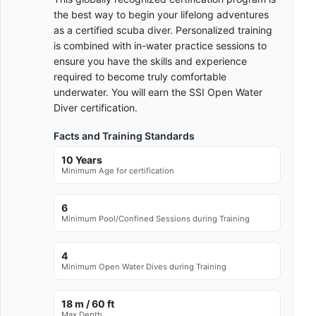
the best way to begin your lifelong adventures
as a certified scuba diver. Personalized training
is combined with in-water practice sessions to
ensure you have the skills and experience
required to become truly comfortable
underwater. You will earn the SSI Open Water
Diver certification.
Facts and Training Standards
10 Years
Minimum Age for certification
6
Minimum Pool/Confined Sessions during Training
4
Minimum Open Water Dives during Training
18 m / 60 ft
Max Depth