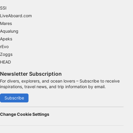
SSI
LiveAboard.com
Mares
Aqualung
Apeks
rEvo
Zoggs
HEAD
Newsletter Subscription
For divers, explorers, and ocean lovers – Subscribe to receive
inspirations, travel news, and trip information by email.
Subscribe
Change Cookie Settings