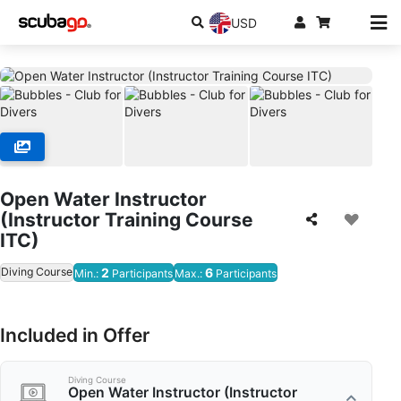
USD
Open Water Instructor
(Instructor Training Course
ITC)
Diving Course
2
6
Min.:
Participants
Max.:
Participants
Included in Offer
Diving Course
Open Water Instructor (Instructor