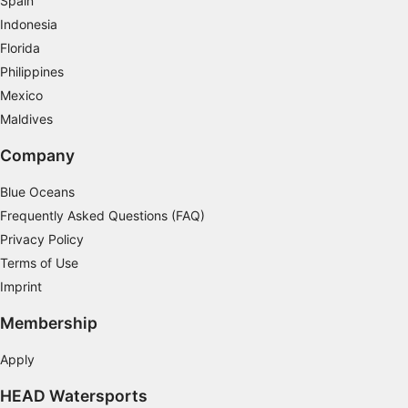
Spain
Use precise geolocation data
Indonesia
Identify devices based on information
Florida
actively requested
Philippines
Non-IAB processing purposes:
Mexico
Maldives
Necessary
Company
Performance
Blue Oceans
Functional
Frequently Asked Questions (FAQ)
Advertising
Privacy Policy
Terms of Use
Imprint
Membership
Apply
HEAD Watersports