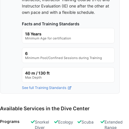
Instructor Evaluation (IE) one after the other at
own pace and with a flexible schedule.
Facts and Training Standards
18 Years
Minimum Age for certification
6
Minimum Pool/Confined Sessions during Training
40 m / 130 ft
Max Depth
See full Training Standards
Available Services in the Dive Center
Programs
Snorkel
Ecology
Scuba
Extended
Diver
Range