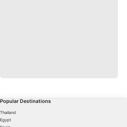
Create profiles for personalised advertising
Use profiles to select personalised
advertising
Create profiles to personalise content
Use profiles to select personalised content
Measure advertising performance
Measure content performance
Understand audiences through statistics or
combinations of data from different sources
Develop and improve services
Popular Destinations
Use limited data to select content
Thailand
Egypt
IAB Special Features: