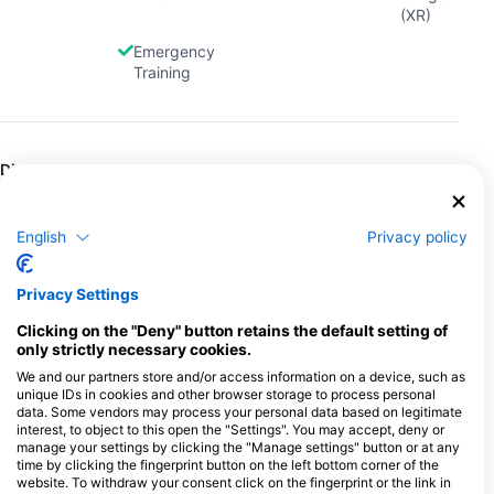
(XR)
Emergency
Training
Dives
Shore
Boat
Extended
Classified
Dives
Dives
Range
Dives
Dives
English
Privacy policy
Freediving
Wreck
Snorkel
Dives
Tours
Privacy Settings
Clicking on the "Deny" button retains the default setting of
only strictly necessary cookies.
Gas Fills
Air
Nitrox
Trimix
Oxygen
We and our partners store and/or access information on a device, such as
Dive
unique IDs in cookies and other browser storage to process personal
data. Some vendors may process your personal data based on legitimate
Argon
interest, to object to this open the "Settings". You may accept, deny or
manage your settings by clicking the "Manage settings" button or at any
time by clicking the fingerprint button on the left bottom corner of the
website. To withdraw your consent click on the fingerprint or the link in