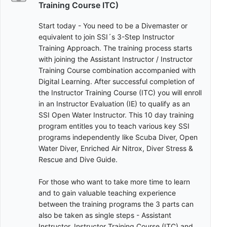
Training Course ITC)
Start today - You need to be a Divemaster or
equivalent to join SSI´s 3-Step Instructor
Training Approach. The training process starts
with joining the Assistant Instructor / Instructor
Training Course combination accompanied with
Digital Learning. After successful completion of
the Instructor Training Course (ITC) you will enroll
in an Instructor Evaluation (IE) to qualify as an
SSI Open Water Instructor. This 10 day training
program entitles you to teach various key SSI
programs independently like Scuba Diver, Open
Water Diver, Enriched Air Nitrox, Diver Stress &
Rescue and Dive Guide.
For those who want to take more time to learn
and to gain valuable teaching experience
between the training programs the 3 parts can
also be taken as single steps - Assistant
Instructor, Instructor Training Course (ITC) and