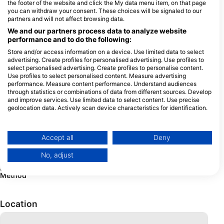
the footer of the website and click the My data menu item, on that page
you can withdraw your consent. These choices will be signaled to our
Rental
Dive
Equipment
Photo
partners and will not affect browsing data.
Computer
and
We and our partners process data to analyze website
Video
performance and to do the following:
Dive
Store and/or access information on a device. Use limited data to select
advertising. Create profiles for personalised advertising. Use profiles to
select personalised advertising. Create profiles to personalise content.
Use profiles to select personalised content. Measure advertising
performance. Measure content performance. Understand audiences
Services
Regulator
Dive
Buoyancy
Dry Suit
through statistics or combinations of data from different sources. Develop
Computer
Compensators
and improve services. Use limited data to select content. Use precise
geolocation data. Actively scan device characteristics for identification.
Neoprene
Cylinders
Rebreather
You can find further information on data usage by Google here:
suits
https://business.safety.google/privacy/
Data may be shared outside of the European Union and send to the USA.
Accept all
Deny
Your consent and the cookie policy applies solely to this website/app.
No, adjust
View Partner List (1 IAB Vendors)
Payment
Cash
We use your data for the following purposes:
Method
IAB processing purposes:
Store and/or access information on a device
Location
Use limited data to select advertising