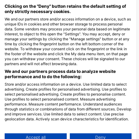
August 21, 2026
+7 More
water dives. You will learn to plan and safely
Clicking on the "Deny" button retains the default setting of
complete your deep diving adventures and use
only strictly necessary cookies.
computers and gas consumption calculations to get
the most from your deep dives. Upon completion,
We and our partners store and/or access information on a device, such as
you will earn your SSI Deep Diving Specialty
Open Water Diver introduction evening
On Request
unique IDs in cookies and other browser storage to process personal
certification and be able to explore beautiful deep
Want to find out more about scuba diving? Join us for
data. Some vendors may process your personal data based on legitimate
dive sites wherever you choose. This SSI Specialty
an introduction evening where you can ask questions
is also a prerequisite for some advanced training,
interest, to object to this open the "Settings". You may accept, deny or
and decide if scuba diving is for you
making it the next logical step to take in your dive
manage your settings by clicking the "Manage settings" button or at any
education.
time by clicking the fingerprint button on the left bottom corner of the
website. To withdraw your consent click on the fingerprint or the link in
the footer of the website and click the My data menu item, on that page
you can withdraw your consent. These choices will be signaled to our
partners and will not affect browsing data.
$153.15
Enriched Air Nitrox (40%)
ZAR 2,500.00
As a Nitrox diver, you can increase your bottom
We and our partners process data to analyze website
times and safety margins, plus shorten your surface
performance and to do the following:
intervals - so you can spend more time diving and
August 12, 2026
+7 More
less time waiting! In this program, you will learn new
Store and/or access information on a device. Use limited data to select
skills and increase your diving knowledge whilst
advertising. Create profiles for personalised advertising. Use profiles to
learning how to safely plan and dive with enriched
select personalised advertising. Create profiles to personalise content.
air mixtures of up to 40% oxygen. Upon completion,
Use profiles to select personalised content. Measure advertising
you will earn an SSI Enriched Air Nitrox 32% or 40%
$113.33
React Right - Course Combination (FA,
performance. Measure content performance. Understand audiences
certification.
ZAR 1,850.00
CPR, AED, O2)
through statistics or combinations of data from different sources. Develop
React Right is SSI’s emergency first response course
and improve services. Use limited data to select content. Use precise
and provides you with the training and knowledge
geolocation data. Actively scan device characteristics for identification.
you need to act as a first responder in a medical
September 22, 2026
+2 More
You can find further information on data usage by Google here:
emergency. In this flexible dive program, you can
choose which subjects you want to learn about,
https://business.safety.google/privacy/
including primary assessment, first aid, CPR and
Data may be shared outside of the European Union and send to the USA.
Accept all
Deny