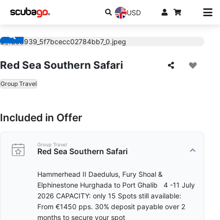
USD
Red Sea Southern Safari
Group Travel
Included in Offer
Group Travel
Red Sea Southern Safari
Hammerhead II Daedulus, Fury Shoal &
Elphinestone Hurghada to Port Ghalib 4 -11 July
2026 CAPACITY: only 15 Spots still available:
From €1450 pps. 30% deposit payable over 2
months to secure your spot