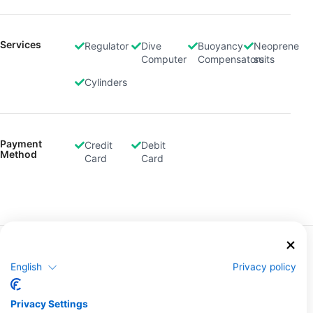
Services
Regulator
Dive
Buoyancy
Neoprene
Computer
Compensators
suits
Cylinders
Payment
Credit
Debit
Method
Card
Card
More Courses & Events from This Center
English
Privacy policy
$235.85
Deep Diving lecture evening
ZAR 3,850.00
The SSI Deep Diving Specialty will teach you all you
need to dive to depths between 18 and 40 meters,
Privacy Settings
through a mixture of academic sessions and open