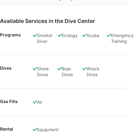
Available Services in the Dive Center
Programs
Snorkel
Ecology
Scuba
Emergency
Diver
Training
Dives
Shore
Boat
Wreck
Dives
Dives
Dives
Gas Fills
Air
Rental
Equipment