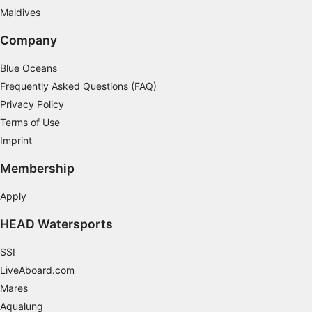
Understand audiences through statistics or
Maldives
combinations of data from different sources
Company
Develop and improve services
Blue Oceans
Use limited data to select content
Frequently Asked Questions (FAQ)
IAB Special Features:
Privacy Policy
Terms of Use
Use precise geolocation data
Imprint
Identify devices based on information
actively requested
Membership
Non-IAB processing purposes:
Apply
Necessary
HEAD Watersports
Performance
SSI
Functional
LiveAboard.com
Mares
Advertising
Aqualung