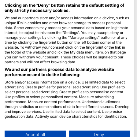
Maldives
Clicking on the "Deny" button retains the default setting of
only strictly necessary cookies.
Company
We and our partners store and/or access information on a device, such as
unique IDs in cookies and other browser storage to process personal
data. Some vendors may process your personal data based on legitimate
Blue Oceans
interest, to object to this open the "Settings". You may accept, deny or
Frequently Asked Questions (FAQ)
manage your settings by clicking the "Manage settings" button or at any
time by clicking the fingerprint button on the left bottom corner of the
Privacy Policy
website. To withdraw your consent click on the fingerprint or the link in
Terms of Use
the footer of the website and click the My data menu item, on that page
you can withdraw your consent. These choices will be signaled to our
Imprint
partners and will not affect browsing data.
We and our partners process data to analyze website
Membership
performance and to do the following:
Store and/or access information on a device. Use limited data to select
Apply
advertising. Create profiles for personalised advertising. Use profiles to
select personalised advertising. Create profiles to personalise content.
HEAD Watersports
Use profiles to select personalised content. Measure advertising
performance. Measure content performance. Understand audiences
through statistics or combinations of data from different sources. Develop
SSI
and improve services. Use limited data to select content. Use precise
geolocation data. Actively scan device characteristics for identification.
LiveAboard.com
You can find further information on data usage by Google here:
Mares
https://business.safety.google/privacy/
Aqualung
Data may be shared outside of the European Union and send to the USA.
Accept all
Deny