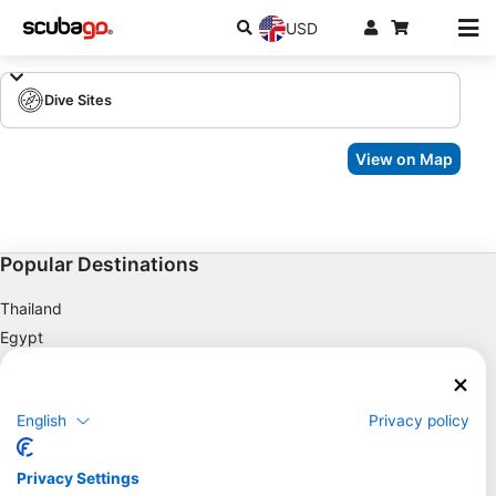
USD
Dive Sites
View on Map
Popular Destinations
Thailand
Egypt
Spain
Indonesia
English
Privacy policy
Florida
Philippines
Privacy Settings
Mexico