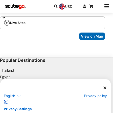
USD
Dive Sites
View on Map
Popular Destinations
Thailand
Egypt
Spain
Indonesia
English
Privacy policy
Florida
Philippines
Privacy Settings
Mexico