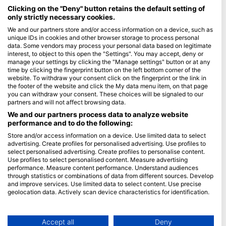
Maldives
Clicking on the "Deny" button retains the default setting of
only strictly necessary cookies.
Company
We and our partners store and/or access information on a device, such as
unique IDs in cookies and other browser storage to process personal
data. Some vendors may process your personal data based on legitimate
Blue Oceans
interest, to object to this open the "Settings". You may accept, deny or
Frequently Asked Questions (FAQ)
manage your settings by clicking the "Manage settings" button or at any
time by clicking the fingerprint button on the left bottom corner of the
Privacy Policy
website. To withdraw your consent click on the fingerprint or the link in
Terms of Use
the footer of the website and click the My data menu item, on that page
you can withdraw your consent. These choices will be signaled to our
Imprint
partners and will not affect browsing data.
We and our partners process data to analyze website
Membership
performance and to do the following:
Store and/or access information on a device. Use limited data to select
Apply
advertising. Create profiles for personalised advertising. Use profiles to
select personalised advertising. Create profiles to personalise content.
HEAD Watersports
Use profiles to select personalised content. Measure advertising
performance. Measure content performance. Understand audiences
through statistics or combinations of data from different sources. Develop
SSI
and improve services. Use limited data to select content. Use precise
geolocation data. Actively scan device characteristics for identification.
LiveAboard.com
You can find further information on data usage by Google here:
Mares
https://business.safety.google/privacy/
Aqualung
Data may be shared outside of the European Union and send to the USA.
Accept all
Deny