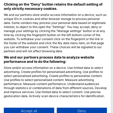
Maldives
Clicking on the "Deny" button retains the default setting of
only strictly necessary cookies.
Company
We and our partners store and/or access information on a device, such as
unique IDs in cookies and other browser storage to process personal
data. Some vendors may process your personal data based on legitimate
Blue Oceans
interest, to object to this open the "Settings". You may accept, deny or
Frequently Asked Questions (FAQ)
manage your settings by clicking the "Manage settings" button or at any
time by clicking the fingerprint button on the left bottom corner of the
Privacy Policy
website. To withdraw your consent click on the fingerprint or the link in
Terms of Use
the footer of the website and click the My data menu item, on that page
you can withdraw your consent. These choices will be signaled to our
Imprint
partners and will not affect browsing data.
We and our partners process data to analyze website
Membership
performance and to do the following:
Store and/or access information on a device. Use limited data to select
Apply
advertising. Create profiles for personalised advertising. Use profiles to
select personalised advertising. Create profiles to personalise content.
HEAD Watersports
Use profiles to select personalised content. Measure advertising
performance. Measure content performance. Understand audiences
through statistics or combinations of data from different sources. Develop
SSI
and improve services. Use limited data to select content. Use precise
geolocation data. Actively scan device characteristics for identification.
LiveAboard.com
You can find further information on data usage by Google here:
Mares
https://business.safety.google/privacy/
Aqualung
Data may be shared outside of the European Union and send to the USA.
Accept all
Deny