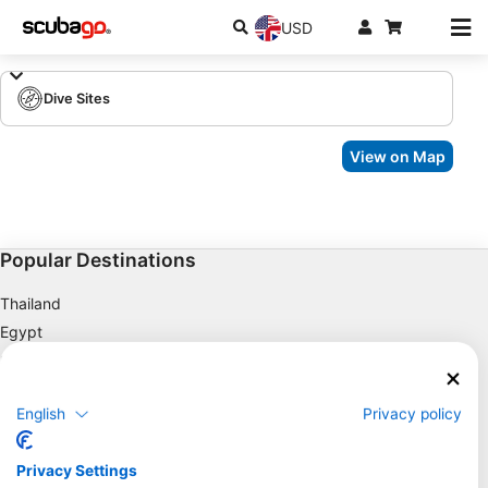
USD
Dive Sites
View on Map
Popular Destinations
Thailand
Egypt
Spain
Indonesia
English
Privacy policy
Florida
Philippines
Privacy Settings
Mexico