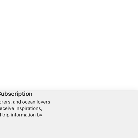
Subscription
lorers, and ocean lovers
eceive inspirations,
 trip information by