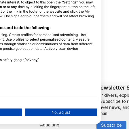
e interest, to object to this open the "Settings". You may
or at any time by clicking the fingerprint button on the left
 or the link in the footer of the website and click the My
l be signaled to our partners and will not affect browsing
e and to do the following:
sing. Create profiles for personalised advertising. Use
tent. Use profiles to select personalised content. Measure
through statistics or combinations of data from different
se precise geolocation data. Actively scan device
ss.safety.google/privacy/
ership
HEAD Watersports
Newsletter 
For divers, exp
SSI
– Subscribe to r
travel news, and
LiveAboard.com
No, adjust
email.
Mares
Aqualung
Subscribe