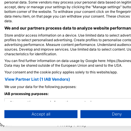
personal data. Some vendors may process your personal data based on legitimat
accept, deny or manage your settings by clicking the "Manage settings" button 
bottom corner of the website. To withdraw your consent click on the fingerprint
View on Map
data menu item, on that page you can withdraw your consent. These choices wil
data.
We and our partners process data to analyze website performanc
Store and/or access information on a device. Use limited data to select adverti
profiles to select personalised advertising. Create profiles to personalise con
advertising performance. Measure content performance. Understand audiences 
sources. Develop and improve services. Use limited data to select content. U
characteristics for identification.
You can find further information on data usage by Google here: https://busine
Data may be shared outside of the European Union and send to the USA.
Your consent and the cookie policy applies solely to this website/app.
View Partner List (1 IAB Vendors)
We use your data for the following purposes:
Popular
Company
Memb
IAB processing purposes:
Destinations
Blue Oceans
Apply
Store and/or access information on a device
Thailand
Frequently Asked
Accept all
Deny
Use limited data to select advertising
Egypt
Questions (FAQ)
Spain
Privacy Policy
Create profiles for personalised advertising