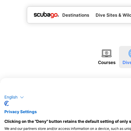
Destinations
Dive Sites & Wild
Courses
Div
English
Privacy Settings
Clicking on the "Deny" button retains the default setting of only 
We and our partners store and/or access information on a device, such as uni