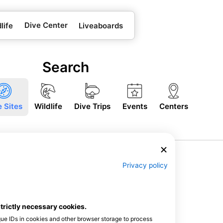
Dive Center
life
Liveaboards
Search
e Sites
Wildlife
Dive Trips
Events
Centers
Privacy policy
strictly necessary cookies.
que IDs in cookies and other browser storage to process