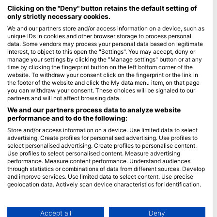
Maldives
Clicking on the "Deny" button retains the default setting of
only strictly necessary cookies.
Company
We and our partners store and/or access information on a device, such as
unique IDs in cookies and other browser storage to process personal
data. Some vendors may process your personal data based on legitimate
Blue Oceans
interest, to object to this open the "Settings". You may accept, deny or
Frequently Asked Questions (FAQ)
manage your settings by clicking the "Manage settings" button or at any
time by clicking the fingerprint button on the left bottom corner of the
Privacy Policy
website. To withdraw your consent click on the fingerprint or the link in
Terms of Use
the footer of the website and click the My data menu item, on that page
you can withdraw your consent. These choices will be signaled to our
Imprint
partners and will not affect browsing data.
We and our partners process data to analyze website
Membership
performance and to do the following:
Store and/or access information on a device. Use limited data to select
Apply
advertising. Create profiles for personalised advertising. Use profiles to
select personalised advertising. Create profiles to personalise content.
HEAD Watersports
Use profiles to select personalised content. Measure advertising
performance. Measure content performance. Understand audiences
through statistics or combinations of data from different sources. Develop
SSI
and improve services. Use limited data to select content. Use precise
geolocation data. Actively scan device characteristics for identification.
LiveAboard.com
You can find further information on data usage by Google here:
Mares
https://business.safety.google/privacy/
Aqualung
Data may be shared outside of the European Union and send to the USA.
Accept all
Deny