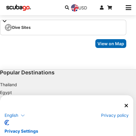
USD
Dive Sites
View on Map
Popular Destinations
Thailand
Egypt
Spain
Indonesia
English
Privacy policy
Florida
Philippines
Privacy Settings
Mexico