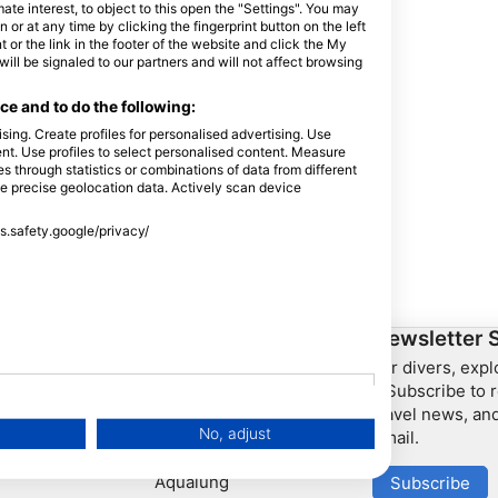
e interest, to object to this open the "Settings". You may
or at any time by clicking the fingerprint button on the left
 or the link in the footer of the website and click the My
l be signaled to our partners and will not affect browsing
e and to do the following:
sing. Create profiles for personalised advertising. Use
tent. Use profiles to select personalised content. Measure
through statistics or combinations of data from different
se precise geolocation data. Actively scan device
ss.safety.google/privacy/
ership
HEAD Watersports
Newsletter 
For divers, exp
SSI
– Subscribe to r
travel news, and
LiveAboard.com
No, adjust
email.
Mares
Aqualung
Subscribe