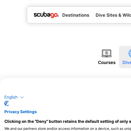
Destinations
Dive Sites & Wild
Courses
Div
English
Privacy Settings
Clicking on the "Deny" button retains the default setting of only 
We and our partners store and/or access information on a device, such as uni