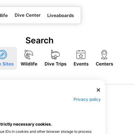
Dive Center
life
Liveaboards
Search
e Sites
Wildlife
Dive Trips
Events
Centers
Privacy policy
strictly necessary cookies.
que IDs in cookies and other browser storage to process