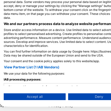
personal data. Some vendors may process your personal data based on legitimat
accept, deny or manage your settings by clicking the "Manage settings" button 
bottom corner of the website. To withdraw your consent click on the fingerprint
View on Map
data menu item, on that page you can withdraw your consent. These choices wil
data.
We and our partners process data to analyze website performanc
Store and/or access information on a device. Use limited data to select adverti
profiles to select personalised advertising. Create profiles to personalise con
advertising performance. Measure content performance. Understand audiences 
sources. Develop and improve services. Use limited data to select content. U
characteristics for identification.
You can find further information on data usage by Google here: https://busine
Data may be shared outside of the European Union and send to the USA.
Your consent and the cookie policy applies solely to this website/app.
View Partner List (1 IAB Vendors)
We use your data for the following purposes:
Popular
Company
Memb
IAB processing purposes:
Destinations
Blue Oceans
Apply
Store and/or access information on a device
Thailand
Frequently Asked
Accept all
Deny
Use limited data to select advertising
Egypt
Questions (FAQ)
Spain
Privacy Policy
Create profiles for personalised advertising