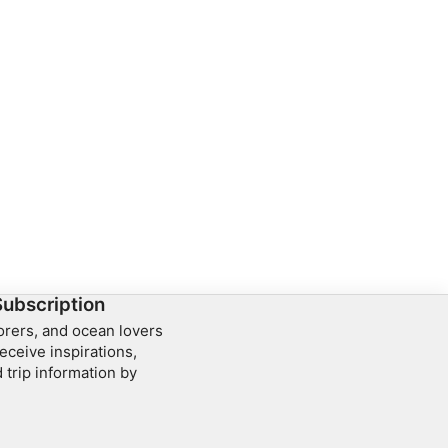
Subscription
lorers, and ocean lovers
eceive inspirations,
 trip information by