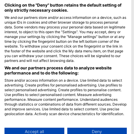
Maldives
Clicking on the "Deny" button retains the default setting of
only strictly necessary cookies.
Company
We and our partners store and/or access information on a device, such as
unique IDs in cookies and other browser storage to process personal
data. Some vendors may process your personal data based on legitimate
Blue Oceans
interest, to object to this open the "Settings". You may accept, deny or
Frequently Asked Questions (FAQ)
manage your settings by clicking the "Manage settings" button or at any
time by clicking the fingerprint button on the left bottom corner of the
Privacy Policy
website. To withdraw your consent click on the fingerprint or the link in
Terms of Use
the footer of the website and click the My data menu item, on that page
you can withdraw your consent. These choices will be signaled to our
Imprint
partners and will not affect browsing data.
We and our partners process data to analyze website
Membership
performance and to do the following:
Store and/or access information on a device. Use limited data to select
Apply
advertising. Create profiles for personalised advertising. Use profiles to
select personalised advertising. Create profiles to personalise content.
HEAD Watersports
Use profiles to select personalised content. Measure advertising
performance. Measure content performance. Understand audiences
through statistics or combinations of data from different sources. Develop
SSI
and improve services. Use limited data to select content. Use precise
geolocation data. Actively scan device characteristics for identification.
LiveAboard.com
You can find further information on data usage by Google here:
Mares
https://business.safety.google/privacy/
Aqualung
Data may be shared outside of the European Union and send to the USA.
Accept all
Deny