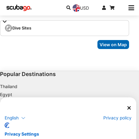
USD
Dive Sites
View on Map
Popular Destinations
Thailand
Egypt
Spain
Indonesia
English
Privacy policy
Florida
Philippines
Privacy Settings
Mexico