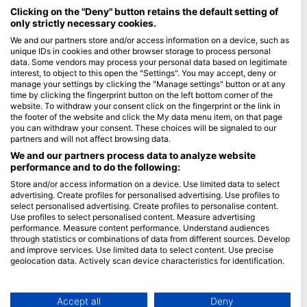
Maldives
Clicking on the "Deny" button retains the default setting of
only strictly necessary cookies.
Company
We and our partners store and/or access information on a device, such as
unique IDs in cookies and other browser storage to process personal
data. Some vendors may process your personal data based on legitimate
Blue Oceans
interest, to object to this open the "Settings". You may accept, deny or
Frequently Asked Questions (FAQ)
manage your settings by clicking the "Manage settings" button or at any
time by clicking the fingerprint button on the left bottom corner of the
Privacy Policy
website. To withdraw your consent click on the fingerprint or the link in
Terms of Use
the footer of the website and click the My data menu item, on that page
you can withdraw your consent. These choices will be signaled to our
Imprint
partners and will not affect browsing data.
We and our partners process data to analyze website
Membership
performance and to do the following:
Store and/or access information on a device. Use limited data to select
Apply
advertising. Create profiles for personalised advertising. Use profiles to
select personalised advertising. Create profiles to personalise content.
HEAD Watersports
Use profiles to select personalised content. Measure advertising
performance. Measure content performance. Understand audiences
through statistics or combinations of data from different sources. Develop
SSI
and improve services. Use limited data to select content. Use precise
geolocation data. Actively scan device characteristics for identification.
LiveAboard.com
You can find further information on data usage by Google here:
Mares
https://business.safety.google/privacy/
Aqualung
Data may be shared outside of the European Union and send to the USA.
Accept all
Deny