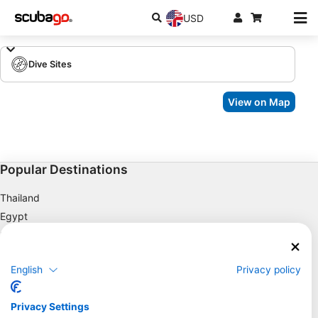
USD
Dive Sites
View on Map
Popular Destinations
Thailand
Egypt
Spain
Indonesia
English
Privacy policy
Florida
Philippines
Privacy Settings
Mexico