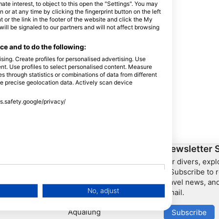
e interest, to object to this open the "Settings". You may
or at any time by clicking the fingerprint button on the left
 or the link in the footer of the website and click the My
l be signaled to our partners and will not affect browsing
e and to do the following:
sing. Create profiles for personalised advertising. Use
tent. Use profiles to select personalised content. Measure
through statistics or combinations of data from different
se precise geolocation data. Actively scan device
ss.safety.google/privacy/
ership
HEAD Watersports
Newsletter 
For divers, exp
SSI
– Subscribe to r
travel news, and
LiveAboard.com
No, adjust
email.
Mares
Aqualung
Subscribe