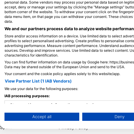
personal data. Some vendors may process your personal data based on legitimat
accept, deny or manage your settings by clicking the "Manage settings" button 
bottom corner of the website. To withdraw your consent click on the fingerprint
View on Map
data menu item, on that page you can withdraw your consent. These choices wil
data.
We and our partners process data to analyze website performanc
Store and/or access information on a device. Use limited data to select adverti
profiles to select personalised advertising. Create profiles to personalise con
advertising performance. Measure content performance. Understand audiences 
sources. Develop and improve services. Use limited data to select content. U
characteristics for identification.
You can find further information on data usage by Google here: https://busine
Data may be shared outside of the European Union and send to the USA.
Your consent and the cookie policy applies solely to this website/app.
View Partner List (1 IAB Vendors)
We use your data for the following purposes:
Popular
Company
Memb
IAB processing purposes:
Destinations
Blue Oceans
Apply
Store and/or access information on a device
Thailand
Frequently Asked
Accept all
Deny
Use limited data to select advertising
Egypt
Questions (FAQ)
Spain
Privacy Policy
Create profiles for personalised advertising