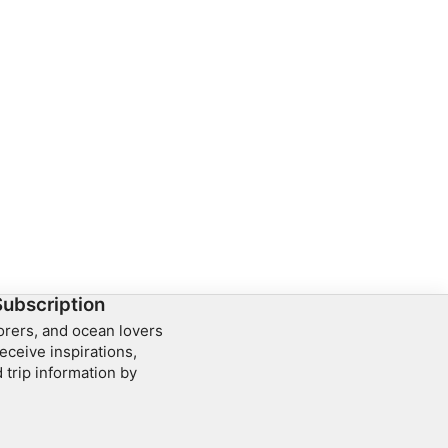
Subscription
lorers, and ocean lovers
eceive inspirations,
 trip information by