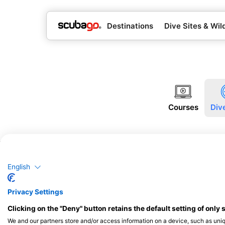
Destinations
Dive Sites & Wild
Courses
Div
English
Privacy Settings
Clicking on the "Deny" button retains the default setting of only 
We and our partners store and/or access information on a device, such as uni