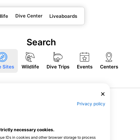
Dive Center
life
Liveaboards
Search
e Sites
Wildlife
Dive Trips
Events
Centers
Privacy policy
strictly necessary cookies.
que IDs in cookies and other browser storage to process