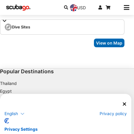
USD
Dive Sites
View on Map
Popular Destinations
Thailand
Egypt
Spain
Indonesia
English
Privacy policy
Florida
Philippines
Privacy Settings
Mexico