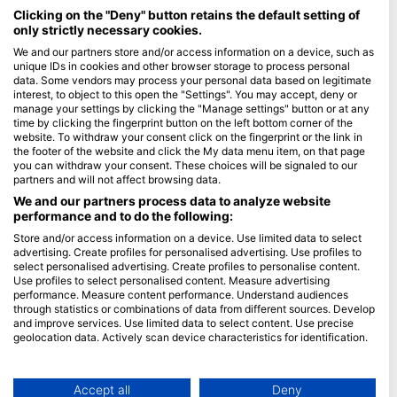
Maldives
Clicking on the "Deny" button retains the default setting of
only strictly necessary cookies.
Company
We and our partners store and/or access information on a device, such as
unique IDs in cookies and other browser storage to process personal
data. Some vendors may process your personal data based on legitimate
Blue Oceans
interest, to object to this open the "Settings". You may accept, deny or
Frequently Asked Questions (FAQ)
manage your settings by clicking the "Manage settings" button or at any
time by clicking the fingerprint button on the left bottom corner of the
Privacy Policy
website. To withdraw your consent click on the fingerprint or the link in
Terms of Use
the footer of the website and click the My data menu item, on that page
you can withdraw your consent. These choices will be signaled to our
Imprint
partners and will not affect browsing data.
We and our partners process data to analyze website
Membership
performance and to do the following:
Store and/or access information on a device. Use limited data to select
Apply
advertising. Create profiles for personalised advertising. Use profiles to
select personalised advertising. Create profiles to personalise content.
HEAD Watersports
Use profiles to select personalised content. Measure advertising
performance. Measure content performance. Understand audiences
through statistics or combinations of data from different sources. Develop
SSI
and improve services. Use limited data to select content. Use precise
geolocation data. Actively scan device characteristics for identification.
LiveAboard.com
You can find further information on data usage by Google here:
Mares
https://business.safety.google/privacy/
Aqualung
Data may be shared outside of the European Union and send to the USA.
Accept all
Deny