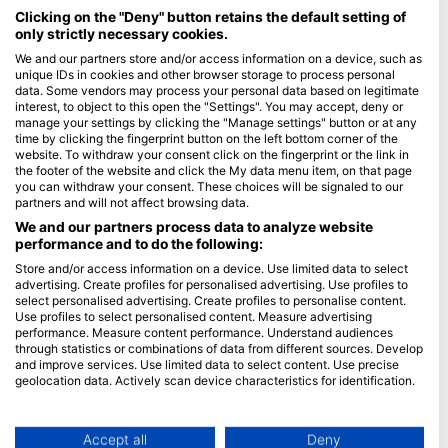
Maldives
Clicking on the "Deny" button retains the default setting of
only strictly necessary cookies.
Company
We and our partners store and/or access information on a device, such as
unique IDs in cookies and other browser storage to process personal
data. Some vendors may process your personal data based on legitimate
Blue Oceans
interest, to object to this open the "Settings". You may accept, deny or
Frequently Asked Questions (FAQ)
manage your settings by clicking the "Manage settings" button or at any
time by clicking the fingerprint button on the left bottom corner of the
Privacy Policy
website. To withdraw your consent click on the fingerprint or the link in
Terms of Use
the footer of the website and click the My data menu item, on that page
you can withdraw your consent. These choices will be signaled to our
Imprint
partners and will not affect browsing data.
We and our partners process data to analyze website
Membership
performance and to do the following:
Store and/or access information on a device. Use limited data to select
Apply
advertising. Create profiles for personalised advertising. Use profiles to
select personalised advertising. Create profiles to personalise content.
HEAD Watersports
Use profiles to select personalised content. Measure advertising
performance. Measure content performance. Understand audiences
through statistics or combinations of data from different sources. Develop
SSI
and improve services. Use limited data to select content. Use precise
geolocation data. Actively scan device characteristics for identification.
LiveAboard.com
You can find further information on data usage by Google here:
Mares
https://business.safety.google/privacy/
Aqualung
Data may be shared outside of the European Union and send to the USA.
Accept all
Deny