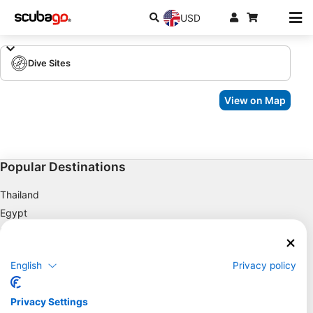
USD
Dive Sites
View on Map
Popular Destinations
Thailand
Egypt
Spain
Indonesia
English
Privacy policy
Florida
Philippines
Privacy Settings
Mexico