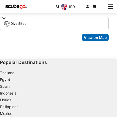
USD
Dive Sites
View on Map
Popular Destinations
Thailand
Egypt
Spain
Indonesia
Florida
Philippines
Mexico