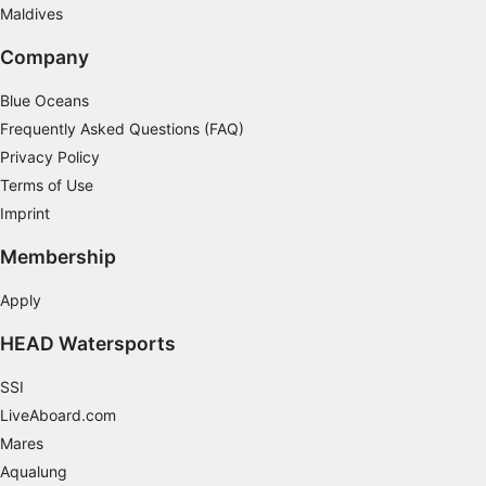
Maldives
Company
Blue Oceans
Frequently Asked Questions (FAQ)
Privacy Policy
Terms of Use
Imprint
Membership
Apply
HEAD Watersports
SSI
LiveAboard.com
Mares
Aqualung