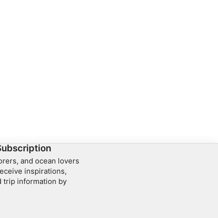
Subscription
lorers, and ocean lovers
eceive inspirations,
 trip information by