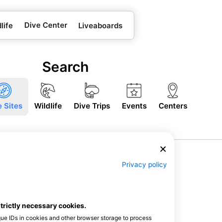
Dive Center
life
Liveaboards
Search
e Sites
Wildlife
Dive Trips
Events
Centers
Privacy policy
strictly necessary cookies.
que IDs in cookies and other browser storage to process