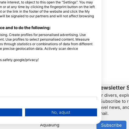
e interest, to object to this open the "Settings". You may
or at any time by clicking the fingerprint button on the left
 or the link in the footer of the website and click the My
l be signaled to our partners and will not affect browsing
e and to do the following:
sing. Create profiles for personalised advertising. Use
tent. Use profiles to select personalised content. Measure
through statistics or combinations of data from different
se precise geolocation data. Actively scan device
ss.safety.google/privacy/
ership
HEAD Watersports
Newsletter 
For divers, exp
SSI
– Subscribe to r
travel news, and
LiveAboard.com
No, adjust
email.
Mares
Aqualung
Subscribe