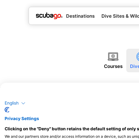
Destinations
Dive Sites & Wild
Courses
Div
English
Privacy Settings
Clicking on the "Deny" button retains the default setting of only 
We and our partners store and/or access information on a device, such as uni