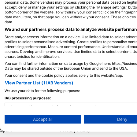
personal data. Some vendors may process your personal data based on legitimat
accept, deny or manage your settings by clicking the "Manage settings" button 
bottom corner of the website. To withdraw your consent click on the fingerprint
View on Map
data menu item, on that page you can withdraw your consent. These choices wil
data.
We and our partners process data to analyze website performanc
Store and/or access information on a device. Use limited data to select adverti
profiles to select personalised advertising. Create profiles to personalise con
advertising performance. Measure content performance. Understand audiences 
sources. Develop and improve services. Use limited data to select content. U
characteristics for identification.
You can find further information on data usage by Google here: https://busine
Data may be shared outside of the European Union and send to the USA.
Your consent and the cookie policy applies solely to this website/app.
View Partner List (1 IAB Vendors)
We use your data for the following purposes:
Popular
Company
Memb
IAB processing purposes:
Destinations
Blue Oceans
Apply
Store and/or access information on a device
Thailand
Frequently Asked
Accept all
Deny
Use limited data to select advertising
Egypt
Questions (FAQ)
Spain
Privacy Policy
Create profiles for personalised advertising