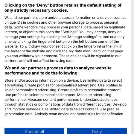
Maldives
Clicking on the "Deny" button retains the default setting of
only strictly necessary cookies.
Company
We and our partners store and/or access information on a device, such as
unique IDs in cookies and other browser storage to process personal
data. Some vendors may process your personal data based on legitimate
Blue Oceans
interest, to object to this open the "Settings". You may accept, deny or
Frequently Asked Questions (FAQ)
manage your settings by clicking the "Manage settings" button or at any
time by clicking the fingerprint button on the left bottom corner of the
Privacy Policy
website. To withdraw your consent click on the fingerprint or the link in
Terms of Use
the footer of the website and click the My data menu item, on that page
you can withdraw your consent. These choices will be signaled to our
Imprint
partners and will not affect browsing data.
We and our partners process data to analyze website
Membership
performance and to do the following:
Store and/or access information on a device. Use limited data to select
Apply
advertising. Create profiles for personalised advertising. Use profiles to
select personalised advertising. Create profiles to personalise content.
HEAD Watersports
Use profiles to select personalised content. Measure advertising
performance. Measure content performance. Understand audiences
through statistics or combinations of data from different sources. Develop
SSI
and improve services. Use limited data to select content. Use precise
geolocation data. Actively scan device characteristics for identification.
LiveAboard.com
You can find further information on data usage by Google here:
Mares
https://business.safety.google/privacy/
Aqualung
Data may be shared outside of the European Union and send to the USA.
Accept all
Deny