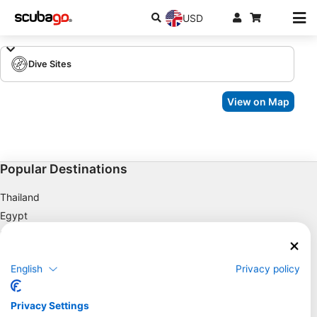
USD
Dive Sites
View on Map
Popular Destinations
Thailand
Egypt
Spain
Indonesia
English
Privacy policy
Florida
Philippines
Privacy Settings
Mexico