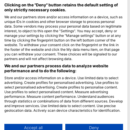
Maldives
Clicking on the "Deny" button retains the default setting of
only strictly necessary cookies.
Company
We and our partners store and/or access information on a device, such as
unique IDs in cookies and other browser storage to process personal
data. Some vendors may process your personal data based on legitimate
Blue Oceans
interest, to object to this open the "Settings". You may accept, deny or
Frequently Asked Questions (FAQ)
manage your settings by clicking the "Manage settings" button or at any
time by clicking the fingerprint button on the left bottom corner of the
Privacy Policy
website. To withdraw your consent click on the fingerprint or the link in
Terms of Use
the footer of the website and click the My data menu item, on that page
you can withdraw your consent. These choices will be signaled to our
Imprint
partners and will not affect browsing data.
We and our partners process data to analyze website
Membership
performance and to do the following:
Store and/or access information on a device. Use limited data to select
Apply
advertising. Create profiles for personalised advertising. Use profiles to
select personalised advertising. Create profiles to personalise content.
HEAD Watersports
Use profiles to select personalised content. Measure advertising
performance. Measure content performance. Understand audiences
through statistics or combinations of data from different sources. Develop
SSI
and improve services. Use limited data to select content. Use precise
geolocation data. Actively scan device characteristics for identification.
LiveAboard.com
You can find further information on data usage by Google here:
Mares
https://business.safety.google/privacy/
Aqualung
Data may be shared outside of the European Union and send to the USA.
Accept all
Deny