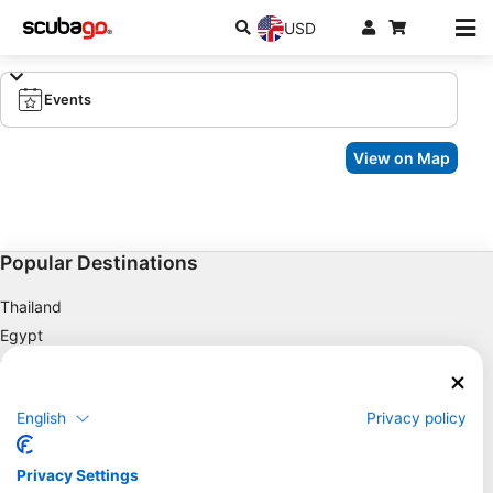
USD
Events
View on Map
Popular Destinations
Thailand
Egypt
Spain
Indonesia
English
Privacy policy
Florida
Philippines
Privacy Settings
Mexico