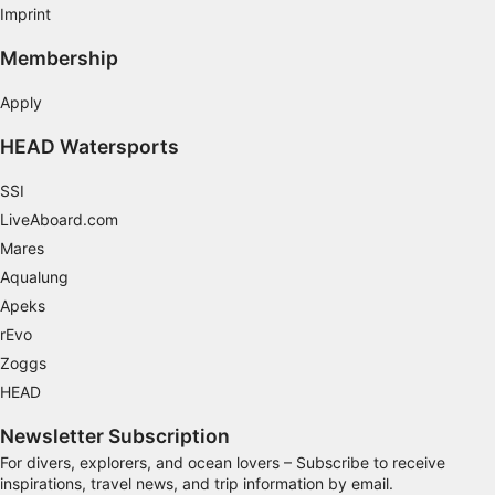
Imprint
Performance
Membership
Functional
Apply
Advertising
HEAD Watersports
SSI
LiveAboard.com
Mares
Aqualung
Apeks
rEvo
Zoggs
HEAD
Newsletter Subscription
For divers, explorers, and ocean lovers – Subscribe to receive
inspirations, travel news, and trip information by email.