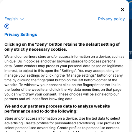
Scorpionfish
Clownfish
English
Privacy policy
4
3
Sightings
Sightings
Privacy Settings
Clicking on the "Deny" button retains the default setting of
only strictly necessary cookies.
J
F
M
A
M
J
J
A
S
O
N
D
J
F
M
A
M
J
J
A
S
O
N
D
J
F
We and our partners store and/or access information on a device, such as
unique IDs in cookies and other browser storage to process personal
data. Some vendors may process your personal data based on legitimate
interest, to object to this open the "Settings". You may accept, deny or
Dive Centers Catering This Dive Site
manage your settings by clicking the "Manage settings" button or at any
time by clicking the fingerprint button on the left bottom corner of the
website. To withdraw your consent click on the fingerprint or the link in
the footer of the website and click the My data menu item, on that page
you can withdraw your consent. These choices will be signaled to our
partners and will not affect browsing data.
We and our partners process data to analyze website
performance and to do the following:
Store and/or access information on a device. Use limited data to select
advertising. Create profiles for personalised advertising. Use profiles to
RA DIVERS
select personalised advertising. Create profiles to personalise content.
Volivoli Circular Road, 0000