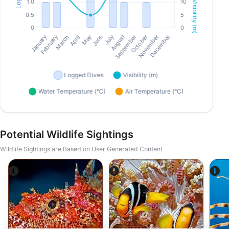
Potential Wildlife Sightings
Wildlife Sightings are Based on User Generated Content
iStock-Miguel-Angelo-Silva.
Udo Kefrig