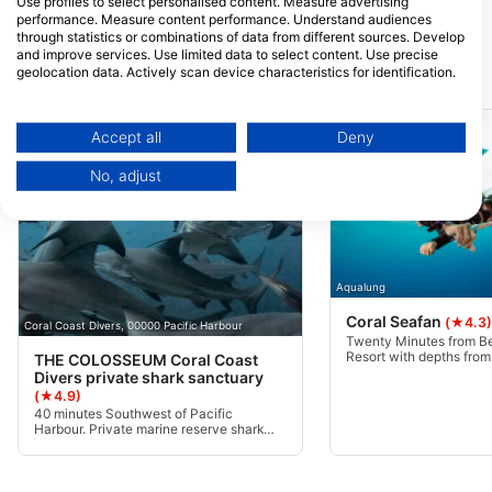
Use profiles to select personalised content. Measure advertising
Rakiraki, Fiji
performance. Measure content performance. Understand audiences
through statistics or combinations of data from different sources. Develop
and improve services. Use limited data to select content. Use precise
geolocation data. Actively scan device characteristics for identification.
Dive Sites Nearby
You can find further information on data usage by Google here:
https://business.safety.google/privacy/
Data may be shared outside of the European Union and send to the USA.
Accept all
Deny
Your consent and the cookie policy applies solely to this website/app.
No, adjust
View Partner List (1 IAB Vendors)
We use your data for the following purposes:
IAB processing purposes:
Store and/or access information on a device
Aqualung
Use limited data to select advertising
Coral Seafan
(★4.3)
Coral Coast Divers, 00000 Pacific Harbour
Twenty Minutes from B
Resort with depths from 
THE COLOSSEUM Coral Coast
Create profiles for personalised advertising
is a great checkout dive
Divers private shark sanctuary
divers of all experience 
(★4.9)
Use profiles to select personalised
40 minutes Southwest of Pacific
advertising
Harbour. Private marine reserve shark
conservation sanctuary in the world
famous Beqa lagoon. Home to the largest
Create profiles to personalise content
and biggest population of Bull Sharks and
Tiger Sharks in the world. Due to the site