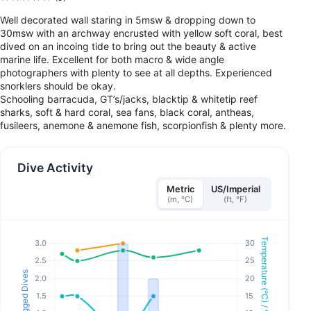
Well decorated wall staring in 5msw & dropping down to
30msw with an archway encrusted with yellow soft coral, best
dived on an incoing tide to bring out the beauty & active
marine life. Excellent for both macro & wide angle
photographers with plenty to see at all depths. Experienced
snorklers should be okay.
Schooling barracuda, GT’s/jacks, blacktip & whitetip reef
sharks, soft & hard coral, sea fans, black coral, antheas,
fusileers, anemone & anemone fish, scorpionfish & plenty more.
Dive Activity
Metric
US/Imperial
(m, °C)
(ft, °F)