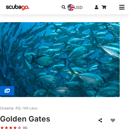
USD
© RA DIVERS, 0000 Rakiraki
Oceania
Fiji
Viti Levu
Golden Gates
★★★★☆
(9)