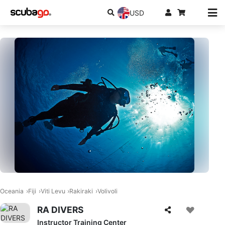
USD
Oceania
Fiji
Viti Levu
Rakiraki
Volivoli
RA DIVERS
Instructor Training Center