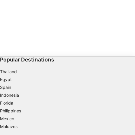
Non-IAB processing purposes:
Necessary
Performance
Functional
Advertising
Popular Destinations
Thailand
Egypt
Spain
Indonesia
Florida
Philippines
Mexico
Maldives