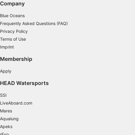
Company
Blue Oceans
Frequently Asked Questions (FAQ)
Privacy Policy
Terms of Use
Imprint
Membership
Apply
HEAD Watersports
SSI
LiveAboard.com
Mares
Aqualung
Apeks
rEvo