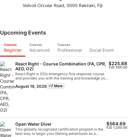
Volivoli Circular Road, 0000 Rakiraki, Fiji
Upcoming Events
Courses
Courses
Courses
Beginner
Advanced
Professional
Social Event
$225.88
React Right - Course Combination (FA, CPR,
FJD 500.00
AED, O2)
React Right is SSI’s emergency first response course
and provides you with the training and knowledge you
need to act as a first responder in a medical
August 19, 2026
+7 More
emergency. In this flexible dive program, you can
choose which subjects you want to learn about,
including primary assessment, first aid, CPR and
primary stabilization techniques. You can also learn
about oxygen administration in diving emergencies
and Automated External Defibrillator (AED) basics.
Using a combination of academic sessions and
practical training scenarios, this program will give you
the tools and confidence you need for emergency
$564.69
Open Water Diver
response. By the time you are certified, you will be
FJD 1,250.00
This globally recognized certification program is the
able to act as an emergency first responder, provide
best way to begin your lifelong adventures as a
first aid and CPR, administer oxygen and provide AED