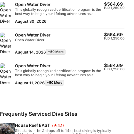
$564.69
the SSI Open Water Diver certification.
Open Water Diver
FJD 1,250.00
This globally recognized certification program is the
best way to begin your lifelong adventures as a
certified scuba diver. Personalized training is
August 30, 2026
combined with in-water practice sessions to ensure
you have the skills and experience required to
become truly comfortable underwater. You will earn
$564.69
Open Water Diver
the SSI Open Water Diver certification.
FJD 1,250.00
Open Water Diver
August 14, 2026
+50 More
$564.69
Open Water Diver
FJD 1,250.00
This globally recognized certification program is the
best way to begin your lifelong adventures as a
certified scuba diver. Personalized training is
August 11, 2026
+50 More
combined with in-water practice sessions to ensure
you have the skills and experience required to
become truly comfortable underwater. You will earn
the SSI Open Water Diver certification.
Frequently Serviced Dive Sites
House Reef EAST
(★4.1)
Site starts in 1m & drops off to 14m, best diving is typically