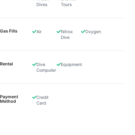
advertising
Dives
Tours
Create profiles to personalise content
Use profiles to select personalised content
Gas Fills
Air
Nitrox
Oxygen
Dive
Measure advertising performance
Measure content performance
Rental
Dive
Equipment
Understand audiences through statistics or
Computer
combinations of data from different sources
Develop and improve services
Use limited data to select content
Payment
Credit
Method
Card
IAB Special Features:
Use precise geolocation data
Identify devices based on information
actively requested