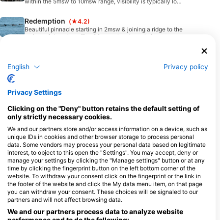
within the 5msw to 10msw range, visibility is typically low,
can be dived 24/7 however incoming tide offers better
visibility. Easy walk in shore entry or boat drop, excellent
Redemption
(★4.2)
for macro lovers with a keen eye (bring a maginifying
glass) & go slow.
Beautiful pinnacle starting in 2msw & joining a ridge to the
main reef dropping off to 30msw. the pinnacle is covered
in golden yellow soft coral & masses of fish life & typically
dived on the incoming tide.
MV Ovalau II wreck dive
(★4.4)
MV Ovalau II was a 55m RORO car ferry operating in Fiji
English
Privacy policy
waters which sank on 26th August 2003 with no loss of
life. She now lays upturned on the seabead in 23msw with
2 large pops being a central focul point. Wreck has lots of
House Reef WEST
(★4.0)
Privacy Settings
debris strewn around inc, toilets, basins, vehicles (cars &
trucks), chain etc.
Easy entry either walk in from directly in front of resort or
boat drop. Starts in 1msw with undulating drop off to
Clicking on the "Deny" button retains the default setting of
18msw however the best dive depths are typically 2msw
only strictly necessary cookies.
to 12msw. Can be dived 24/7 however incoming tides
Heaven’s Door
(★4.8)
provide cleaner water, visibility is never typically more
We and our partners store and/or access information on a device, such as
than a few meters (macro diving)
Wall dive starting in 2msw & dropping off to over 50msw
unique IDs in cookies and other browser storage to process personal
with massive swim-through with an opening in the roof
data. Some vendors may process your personal data based on legitimate
(Heaven’s Door) that you can see the sun & sky through.
interest, to object to this open the "Settings". You may accept, deny or
Walls are heavily decorated with a kaleidoscope of
manage your settings by clicking the "Manage settings" button or at any
Zara’s Garden
(★3.5)
coloured soft coral & massive sea fans. Underwater
time by clicking the fingerprint button on the left bottom corner of the
photographers dream (macro & wide).
Beautiful shallow reef starting in 1msw & dropping off to
website. To withdraw your consent click on the fingerprint or the link in
18msw alive with healthy soft & hard corals, suitable for
the footer of the website and click the My data menu item, on that page
novice divers & anyone seeking colour & abundent macro
marine life.
you can withdraw your consent. These choices will be signaled to our
Dream Weaver
(★4.3)
partners and will not affect browsing data.
Another beautiful healthy site in Nukurauvula Passage
We and our partners process data to analyze website
which is v/close to the mouth. Top of pinnacle in 6msw is
heavily covered by anemone and slopes down to 30msw