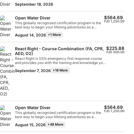
certified scuba diver. Personalized training is
support in a medical emergency. Earn your SSI React
September 18, 2026
combined with in-water practice sessions to ensure
Right specialty certification. Get started today!
you have the skills and experience required to
become truly comfortable underwater. You will earn
$564.69
Open Water Diver
the SSI Open Water Diver certification.
FJD 1,250.00
This globally recognized certification program is the
best way to begin your lifelong adventures as a
certified scuba diver. Personalized training is
August 14, 2026
+1 More
combined with in-water practice sessions to ensure
you have the skills and experience required to
become truly comfortable underwater. You will earn
$225.88
the SSI Open Water Diver certification.
React Right - Course Combination (FA, CPR,
FJD 500.00
AED, O2)
React Right is SSI’s emergency first response course
and provides you with the training and knowledge you
need to act as a first responder in a medical
September 7, 2026
+18 More
emergency. In this flexible dive program, you can
choose which subjects you want to learn about,
including primary assessment, first aid, CPR and
primary stabilization techniques. You can also learn
about oxygen administration in diving emergencies
and Automated External Defibrillator (AED) basics.
Using a combination of academic sessions and
practical training scenarios, this program will give you
the tools and confidence you need for emergency
$564.69
Open Water Diver
response. By the time you are certified, you will be
FJD 1,250.00
This globally recognized certification program is the
able to act as an emergency first responder, provide
best way to begin your lifelong adventures as a
first aid and CPR, administer oxygen and provide AED
certified scuba diver. Personalized training is
support in a medical emergency. Earn your SSI React
August 15, 2026
+48 More
combined with in-water practice sessions to ensure
Right specialty certification. Get started today!
you have the skills and experience required to
become truly comfortable underwater. You will earn