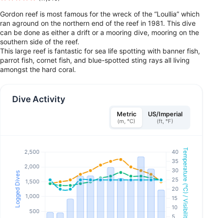
Gordon reef is most famous for the wreck of the “Loullia” which
ran aground on the northern end of the reef in 1981. This dive
can be done as either a drift or a mooring dive, mooring on the
southern side of the reef.
This large reef is fantastic for sea life spotting with banner fish,
parrot fish, cornet fish, and blue-spotted sting rays all living
amongst the hard coral.
Dive Activity
Metric
US/Imperial
(m, °C)
(ft, °F)