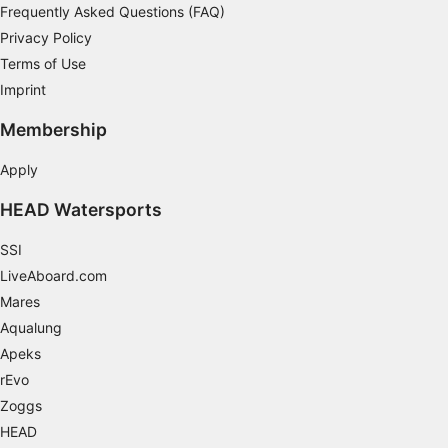
Frequently Asked Questions (FAQ)
Necessary
Privacy Policy
Performance
Terms of Use
Imprint
Functional
Membership
Advertising
Apply
HEAD Watersports
SSI
LiveAboard.com
Mares
Aqualung
Apeks
rEvo
Zoggs
HEAD