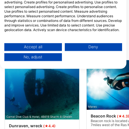
Quseir, Egypt
advertising. Create profiles for personalised advertising. Use profiles to
select personalised advertising. Create profiles to personalise content.
Blue Lagoon
Anthias Fleet
Use profiles to select personalised content. Measure advertising
Sunrise Beach Reemal,
New Marina, 84511
performance. Measure content performance. Understand audiences
46619 Sharm El Sheikh,
Hurghda, Egypt
Egypt
through statistics or combinations of data from different sources. Develop
and improve services. Use limited data to select content. Use precise
Sea Serpent Fleet
VIP Shrouq
geolocation data. Actively scan device characteristics for identification.
Building C3 - New Marina,
Villa 12VA Sunny B
11111 Hurghada, Egypt
Almontazh, 46619 
You can find further information on data usage by Google here:
El-Sheikh, Egypt
https://business.safety.google/privacy/
Data may be shared outside of the European Union and send to the USA.
Accept all
Deny
Your consent and the cookie policy applies solely to this website/app.
Dive Sites Nearby
No, adjust
View Partner List (1 IAB Vendors)
We use your data for the following purposes:
IAB processing purposes:
Store and/or access information on a device
Use limited data to select advertising
Create profiles for personalised advertising
Mares
Beacon Rock
(★4.3
Camel Dive Club & Hotel, 46619 Sharm El Sheikh
Use profiles to select personalised
Beacon rock is located
advertising
7miles west of the Ra
Dunraven, wreck
(★4.4)
National Park. A large c