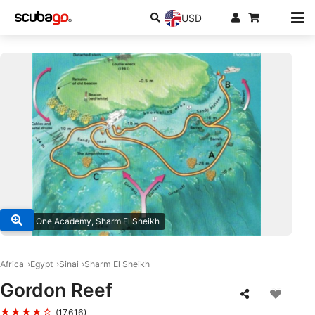
USD
© Dive One Academy, Sharm El Sheikh
Africa
Egypt
Sinai
Sharm El Sheikh
Gordon Reef
★★★★☆
(17,616)