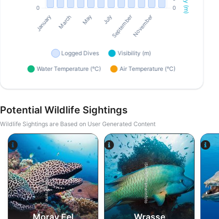
Potential Wildlife Sightings
Wildlife Sightings are Based on User Generated Content
iStock/ultramarinfoto
Alamy-WaterFrame
Moray Eel
Wrasse