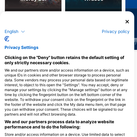
1.7k
810
Sightings
Sightings
English
Privacy policy
J
F
M
A
M
J
J
A
S
O
N
D
J
F
M
A
M
J
J
A
S
O
N
D
J
F
Privacy Settings
Clicking on the "Deny" button retains the default setting of
Show More Animals
only strictly necessary cookies.
We and our partners store and/or access information on a device, such as
unique IDs in cookies and other browser storage to process personal
Dive Centers Catering This Dive Site
data. Some vendors may process your personal data based on legitimate
interest, to object to this open the "Settings". You may accept, deny or
manage your settings by clicking the "Manage settings" button or at any
time by clicking the fingerprint button on the left bottom corner of the
Camel Dive Club
Sharm Scuba Service
website. To withdraw your consent click on the fingerprint or the link in
P.O Box 10, 46619 Sharm El Sheikh,
Tivoli Hotel Aqua Park - 23 City
the footer of the website and click the My data menu item, on that page
Egypt
Hall - 46619, South Sinai Sharm el
Sheikh, Egypt
you can withdraw your consent. These choices will be signaled to our
partners and will not affect browsing data.
We and our partners process data to analyze website
The Divers Universe
performance and to do the following:
Flamenco beach and Resort
Villa 5, Eng Ahmed 
/ Kilo 7 North Quseir, 00000
St, 1111 Hurghada, 
Store and/or access information on a device. Use limited data to select