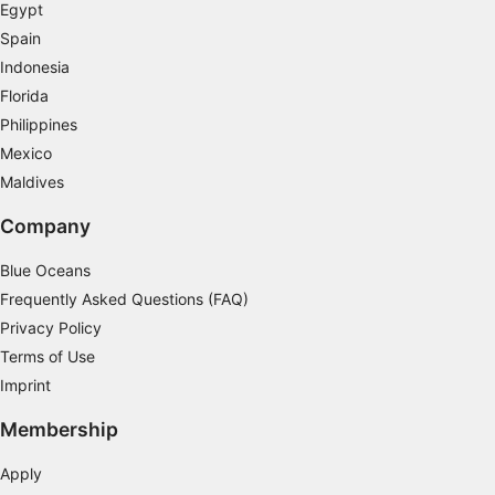
Measure advertising performance
Egypt
Spain
Measure content performance
Indonesia
Florida
Understand audiences through statistics or
combinations of data from different sources
Philippines
Mexico
Develop and improve services
Maldives
Use limited data to select content
Company
IAB Special Features:
Blue Oceans
Use precise geolocation data
Frequently Asked Questions (FAQ)
Identify devices based on information
Privacy Policy
actively requested
Terms of Use
Non-IAB processing purposes:
Imprint
Necessary
Membership
Performance
Apply