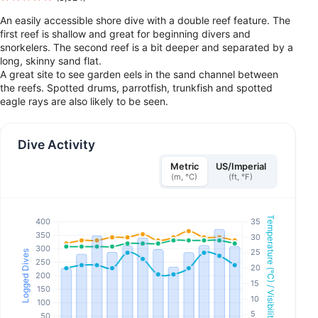
An easily accessible shore dive with a double reef feature. The
first reef is shallow and great for beginning divers and
snorkelers. The second reef is a bit deeper and separated by a
long, skinny sand flat.
A great site to see garden eels in the sand channel between
the reefs. Spotted drums, parrotfish, trunkfish and spotted
eagle rays are also likely to be seen.
Dive Activity
Metric
US/Imperial
(m, °C)
(ft, °F)