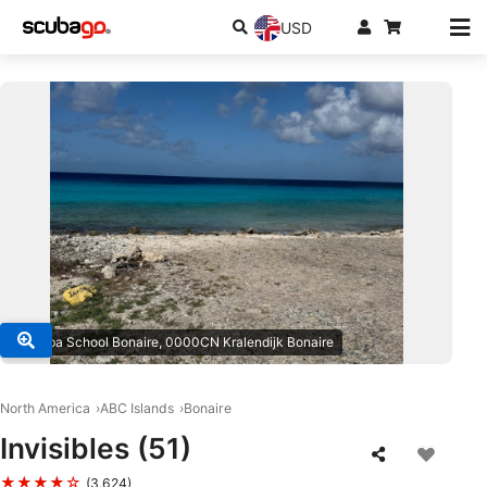
USD
© Scuba School Bonaire, 0000CN Kralendijk Bonaire
North America
ABC Islands
Bonaire
Invisibles (51)
★★★★☆
(3,624)