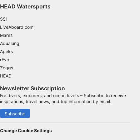
Functional
HEAD Watersports
Advertising
SSI
LiveAboard.com
Mares
Aqualung
Apeks
rEvo
Zoggs
HEAD
Newsletter Subscription
For divers, explorers, and ocean lovers – Subscribe to receive
inspirations, travel news, and trip information by email.
Subscribe
Change Cookie Settings