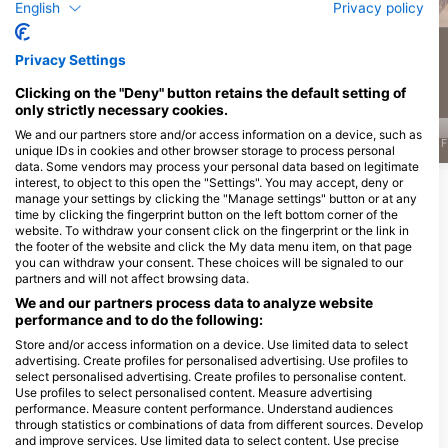
English
Privacy policy
470
448
Sightings
Sightings
Privacy Settings
Clicking on the "Deny" button retains the default setting of
only strictly necessary cookies.
We and our partners store and/or access information on a device, such as
J
F
M
A
M
J
J
A
S
O
N
D
J
F
M
A
M
J
J
A
S
O
N
D
J
F
unique IDs in cookies and other browser storage to process personal
data. Some vendors may process your personal data based on legitimate
interest, to object to this open the "Settings". You may accept, deny or
Show More Animals
manage your settings by clicking the "Manage settings" button or at any
time by clicking the fingerprint button on the left bottom corner of the
website. To withdraw your consent click on the fingerprint or the link in
Dive Centers Catering This Dive Site
the footer of the website and click the My data menu item, on that page
you can withdraw your consent. These choices will be signaled to our
partners and will not affect browsing data.
We and our partners process data to analyze website
DivOcean Bonaire
performance and to do the following:
J.A. Abraham BLVD 82 #301,
Wanderlust Dive Center
0000ab Kralendijk, Bonaire, Saint
Store and/or access information on a device. Use limited data to select
Bonaire
Eustatius And Saba
advertising. Create profiles for personalised advertising. Use profiles to
Kaya Perenales 3, 0000 BQ
select personalised advertising. Create profiles to personalise content.
Kralendijk, Bonaire, Saint Eustatius
And Saba
Use profiles to select personalised content. Measure advertising
performance. Measure content performance. Understand audiences
through statistics or combinations of data from different sources. Develop
Dive Sites Nearby
and improve services. Use limited data to select content. Use precise