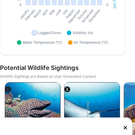
Potential Wildlife Sightings
Wildlife Sightings are Based on User Generated Content
Alamy-WaterFrame
iStock/Juliosanjuan
Moray Eel
Eagle Ray