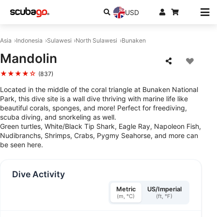
USD
Asia
Indonesia
Sulawesi
North Sulawesi
Bunaken
Mandolin
★★★★☆
(837)
Located in the middle of the coral triangle at Bunaken National
Park, this dive site is a wall dive thriving with marine life like
beautiful corals, sponges, and more! Perfect for freediving,
scuba diving, and snorkeling as well.
Green turtles, White/Black Tip Shark, Eagle Ray, Napoleon Fish,
Nudibranchs, Shrimps, Crabs, Pygmy Seahorse, and more can
be seen here.
Dive Activity
Metric
US/Imperial
(m, °C)
(ft, °F)