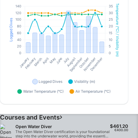
Courses and Events
$461.20
Open Water Diver
€400.00
The Open Water Diver certification is your foundational
step into the underwater world, providing the essential