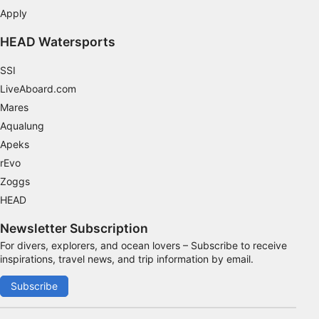
Apply
Functional
HEAD Watersports
Advertising
SSI
LiveAboard.com
Mares
Aqualung
Apeks
rEvo
Zoggs
HEAD
Newsletter Subscription
For divers, explorers, and ocean lovers – Subscribe to receive
inspirations, travel news, and trip information by email.
Subscribe