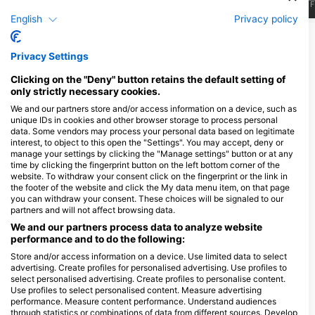
J
F
M
A
M
J
J
A
S
O
N
D
J
F
M
A
M
J
J
A
S
O
N
D
J
F
English
Privacy policy
Show More Animals
Privacy Settings
Dive Centers Catering This Dive Site
Clicking on the "Deny" button retains the default setting of
only strictly necessary cookies.
We and our partners store and/or access information on a device, such as
unique IDs in cookies and other browser storage to process personal
3will Bunaken Dive Resort
3will Bunaken Dive Resort
data. Some vendors may process your personal data based on legitimate
3will bunaken dive resort ,
3will bunaken dive resort ,
interest, to object to this open the "Settings". You may accept, deny or
Pangalisang Beach, 95000
Pangalisang Beach, 95000
manage your settings by clicking the "Manage settings" button or at any
Bunaken, SA - Indonesia
Bunaken, SA - Indonesia
time by clicking the fingerprint button on the left bottom corner of the
website. To withdraw your consent click on the fingerprint or the link in
the footer of the website and click the My data menu item, on that page
Minanga Divers
you can withdraw your consent. These choices will be signaled to our
Jl. Minanga, Malalayang 1
partners and will not affect browsing data.
Lingkungan 7, 95162
Manado-Sulawesi Utara, SA
We and our partners process data to analyze website
- Indonesia
performance and to do the following:
Store and/or access information on a device. Use limited data to select
advertising. Create profiles for personalised advertising. Use profiles to
select personalised advertising. Create profiles to personalise content.
Use profiles to select personalised content. Measure advertising
performance. Measure content performance. Understand audiences
through statistics or combinations of data from different sources. Develop