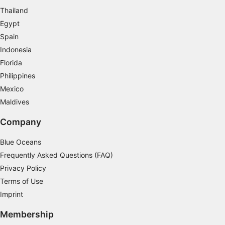
Thailand
Measure advertising performance
Egypt
Measure content performance
Spain
Indonesia
Understand audiences through statistics or
Florida
combinations of data from different sources
Philippines
Develop and improve services
Mexico
Maldives
Use limited data to select content
Company
IAB Special Features:
Use precise geolocation data
Blue Oceans
Frequently Asked Questions (FAQ)
Identify devices based on information
actively requested
Privacy Policy
Terms of Use
Non-IAB processing purposes:
Imprint
Necessary
Membership
Performance