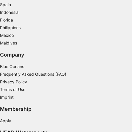
Spain
Use precise geolocation data
Indonesia
Identify devices based on information
Florida
actively requested
Philippines
Non-IAB processing purposes:
Mexico
Necessary
Maldives
Performance
Company
Functional
Blue Oceans
Frequently Asked Questions (FAQ)
Advertising
Privacy Policy
Terms of Use
Imprint
Membership
Apply