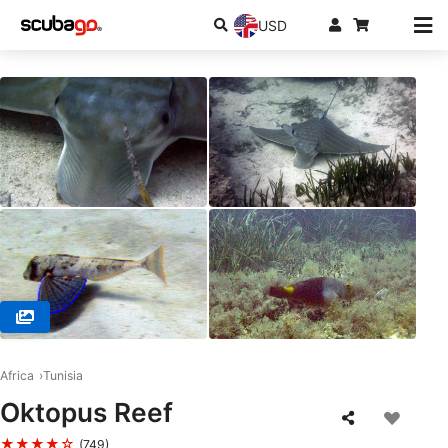
USD
© Blue Dolphin, 4133 Robbana / El May / Djerba
Africa
Tunisia
Oktopus Reef
★★★★☆
(749)