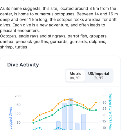
As its name suggests, this site, located around 8 km from the
center, is home to numerous octopuses. Between 14 and 16 m
deep and over 1 km long, the octopus rocks are ideal for drift
dives. Each dive is a new adventure, and often leads to
pleasant encounters.
Octopus, eagle rays and stingrays, parrot fish, groupers,
dentex, peacock giraffes, gurnards, gurnards, dolphins,
shrimp, turtles
Dive Activity
Metric
US/Imperial
(m, °C)
(ft, °F)