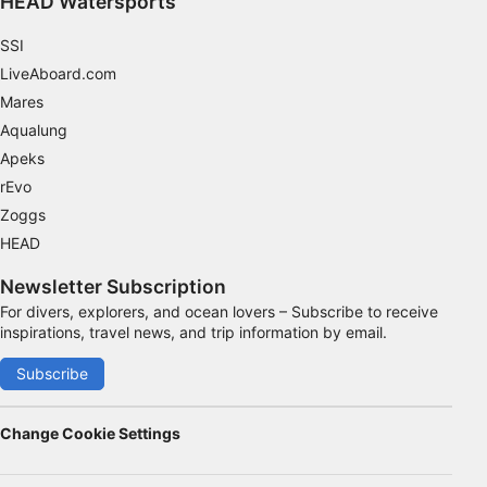
HEAD Watersports
SSI
LiveAboard.com
Mares
Aqualung
Apeks
rEvo
Zoggs
HEAD
Newsletter Subscription
For divers, explorers, and ocean lovers – Subscribe to receive
inspirations, travel news, and trip information by email.
Subscribe
Change Cookie Settings