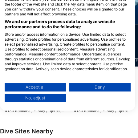
the footer of the website and click the My data menu item, on that page
you can withdraw your consent. These choices will be signaled to our
partners and will not affect browsing data.
Octopus
Common Dolphin
We and our partners process data to analyze website
performance and to do the following:
211
9
Sightings
Sightings
Store and/or access information on a device. Use limited data to select
advertising. Create profiles for personalised advertising. Use profiles to
select personalised advertising. Create profiles to personalise content.
Use profiles to select personalised content. Measure advertising
performance. Measure content performance. Understand audiences
through statistics or combinations of data from different sources. Develop
J
F
M
A
M
J
J
A
S
O
N
D
J
F
M
A
M
J
J
A
S
O
N
D
J
F
and improve services. Use limited data to select content. Use precise
geolocation data. Actively scan device characteristics for identification.
You can find further information on data usage by Google here:
Dive Centers Catering This Dive Site
https://business.safety.google/privacy/
Data may be shared outside of the European Union and send to the USA.
Accept all
Deny
Your consent and the cookie policy applies solely to this website/app.
No, adjust
View Partner List (1 IAB Vendors)
BLUE DOLPHIN, DJERBA
BLUE DOLPHIN, DJERBA
Plage de l’hotel Iberostar Mehari,
Plage de l’hotel Iberostar Mehari,
We use your data for the following purposes:
4133 Robbana / El May / Djerba,
4133 Robbana / El May / Djerba,
Tunisia
Tunisia
IAB processing purposes:
Store and/or access information on a device
Dive Sites Nearby
Use limited data to select advertising