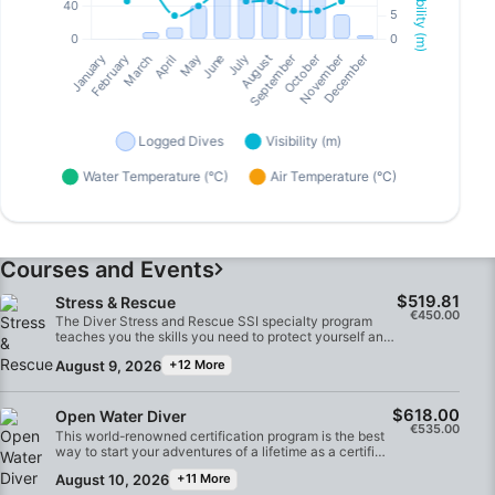
Courses and Events
$519.81
Stress & Rescue
€450.00
The Diver Stress and Rescue SSI specialty program
teaches you the skills you need to protect yourself and
other divers. You'll learn to identify stress, prevent
August 9, 2026
+12 More
accidents and receive practical techniques for
performing rescues and providing emergency care.
Through a combination of practical pool and open
$618.00
water sessions, you'll become well prepared and
Open Water Diver
€535.00
confident in handling emergency and rescue situations.
This world-renowned certification program is the best
At the end of the course, you'll receive Diver Stress and
way to start your adventures of a lifetime as a certified
Rescue SSI specialty certification.
diver. Customized training is combined with in-water
August 10, 2026
+11 More
practice sessions to give you the skills and experience