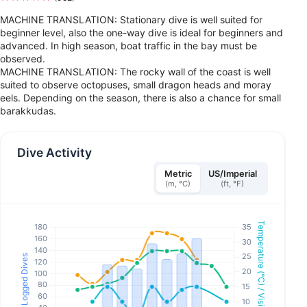
MACHINE TRANSLATION: Stationary dive is well suited for
beginner level, also the one-way dive is ideal for beginners and
advanced. In high season, boat traffic in the bay must be
observed.
MACHINE TRANSLATION: The rocky wall of the coast is well
suited to observe octopuses, small dragon heads and moray
eels. Depending on the season, there is also a chance for small
barakkudas.
Dive Activity
Metric
US/Imperial
(m, °C)
(ft, °F)