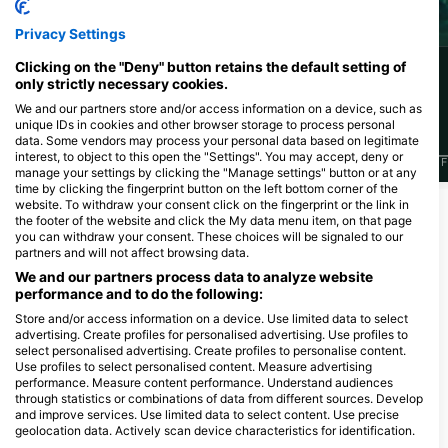
Octopus
Barracuda
Privacy Settings
Clicking on the "Deny" button retains the default setting of
56
44
Sightings
Sightings
only strictly necessary cookies.
We and our partners store and/or access information on a device, such as
unique IDs in cookies and other browser storage to process personal
data. Some vendors may process your personal data based on legitimate
interest, to object to this open the "Settings". You may accept, deny or
J
F
M
A
M
J
J
A
S
O
N
D
J
F
M
A
M
J
J
A
S
O
N
D
J
F
manage your settings by clicking the "Manage settings" button or at any
time by clicking the fingerprint button on the left bottom corner of the
website. To withdraw your consent click on the fingerprint or the link in
the footer of the website and click the My data menu item, on that page
Dive Centers Catering This Dive Site
you can withdraw your consent. These choices will be signaled to our
partners and will not affect browsing data.
We and our partners process data to analyze website
performance and to do the following:
Big Blue Diving
Carrer Martin Ros García 6 · Shop
MALLORCA DIVING
Store and/or access information on a device. Use limited data to select
11A · 07181 · Palmanova · Mallorca,
ADVENTURE
advertising. Create profiles for personalised advertising. Use profiles to
07181 Mallorca, IB - Spain
Plaza Nova 1, Local 1, 07157
select personalised advertising. Create profiles to personalise content.
PUERTO DE ANDRATX, IB - Spain
Use profiles to select personalised content. Measure advertising
performance. Measure content performance. Understand audiences
through statistics or combinations of data from different sources. Develop
and improve services. Use limited data to select content. Use precise
Dive Sites Nearby
geolocation data. Actively scan device characteristics for identification.