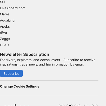
SSI
Advertising
LiveAboard.com
Mares
Aqualung
Apeks
rEvo
Zoggs
HEAD
Newsletter Subscription
For divers, explorers, and ocean lovers – Subscribe to receive
inspirations, travel news, and trip information by email.
Subscribe
Change Cookie Settings