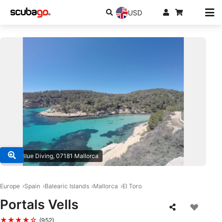
USD
© Big Blue Diving, 07181 Mallorca
Europe
Spain
Balearic Islands
Mallorca
El Toro
Portals Vells
★★★★☆
(952)