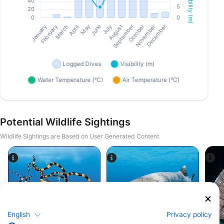
Potential Wildlife Sightings
Wildlife Sightings are Based on User Generated Content
Alamy/Reinhard Dirscherl
iStock-Global_Pics
English
Privacy policy