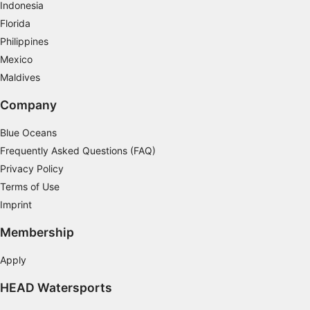
Indonesia
Measure content performance
Florida
Philippines
Understand audiences through statistics or
combinations of data from different sources
Mexico
Maldives
Develop and improve services
Company
Use limited data to select content
Blue Oceans
IAB Special Features:
Frequently Asked Questions (FAQ)
Use precise geolocation data
Privacy Policy
Identify devices based on information
Terms of Use
actively requested
Imprint
Non-IAB processing purposes:
Membership
Necessary
Apply
Performance
HEAD Watersports
Functional