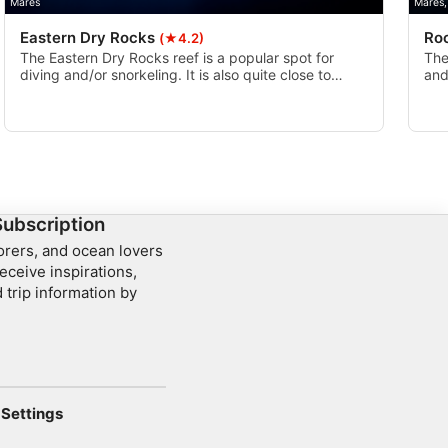
Mares
Mares,
Eastern Dry Rocks
Ro
(★4.2)
The Eastern Dry Rocks reef is a popular spot for
The
diving and/or snorkeling. It is also quite close to
and
multiple other reefs including Sand Key and Rock
ree
Key, so it is common for divers and snorkelers to see
hid
multiple reefs on one outing.
Flor
Subscription
lorers, and ocean lovers
eceive inspirations,
 trip information by
Settings