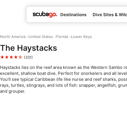
Destinations
Dive Sites & Wild
North America
United States
Florida
Lower Keys
The Haystacks
★★★★☆
(331)
Haystacks lies on the reef area known as the Western Sambo re
excellent, shallow boat dive. Perfect for snorkelers and all level
You’ll see typical Caribbean life like nurse and reef sharks, pos
rays, turtles, stingrays, and lots of fish: snapper, angelfish, grun
and grouper.