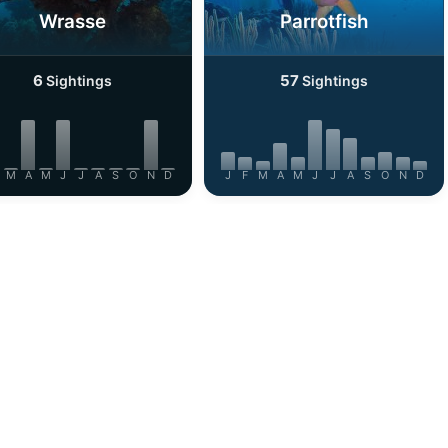
Wrasse
Parrotfish
6
57
Sightings
Sightings
M
A
M
J
J
A
S
O
N
D
J
F
M
A
M
J
J
A
S
O
N
D