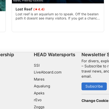
Mares, Predrag Vuckovic
Lost Reef
(★4.4)
Lost reef is an aquarium so to speak. Off the beaten
path it doesnt see many visitors. If you get a chance
to drift it I highly recommend doing so.
of
t.
ership
HEAD Watersports
Newsletter 
For divers, exp
SSI
– Subscribe to r
travel news, and
LiveAboard.com
email.
Mares
Aqualung
Subscribe
Apeks
rEvo
Change Cookie 
Zoggs