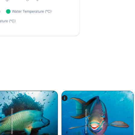
iStock/ultramarinfoto
iStock-burnsboxco