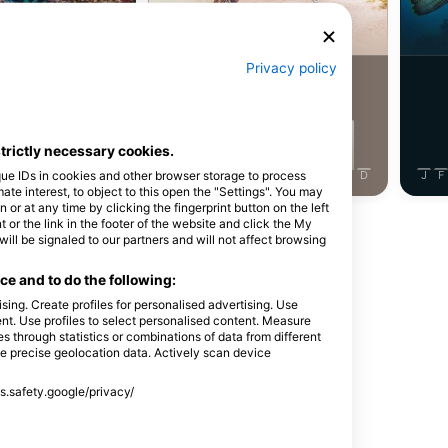
ray Eel
Green Turtle
Privacy policy
6
ightings
Sightings
strictly necessary cookies.
que IDs in cookies and other browser storage to process
J
J
A
S
O
N
D
J
F
M
A
M
J
J
A
S
O
N
D
J
F
e interest, to object to this open the "Settings". You may
or at any time by clicking the fingerprint button on the left
 or the link in the footer of the website and click the My
Show More Animals
l be signaled to our partners and will not affect browsing
e and to do the following:
sing. Create profiles for personalised advertising. Use
tent. Use profiles to select personalised content. Measure
through statistics or combinations of data from different
se precise geolocation data. Actively scan device
ss.safety.google/privacy/
t. Hooks LLC