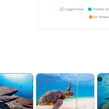
Shutterstock-Shane Myers Photography