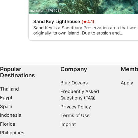
Develop and improve services
marco p. (#1764087)
Use limited data to select content
Sand Key Lighthouse
(★4.1)
IAB Special Features:
Sand Key is a Sanctuary Preservation area that was
originally its own island. Due to erosion and
Use precise geolocation data
hurricanes, it’s been reduced to a very small patch 
sand surrounded by a coral reef. The sand is an
Identify devices based on information actively requested
especially nice feature you don’t usually have at
other Florida coral reefs. Great dive and snorkel spo
Non-IAB processing purposes:
Necessary
Popular
Company
Memb
Destinations
Performance
Blue Oceans
Apply
Thailand
Frequently Asked
Functional
Egypt
Questions (FAQ)
Advertising
Spain
Privacy Policy
Indonesia
Terms of Use
Florida
Imprint
Philippines