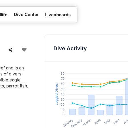
Dive Center
life
Liveaboards
Dive Activity
ef and is an
s of divers.
sible eagle
ts, parrot fish,