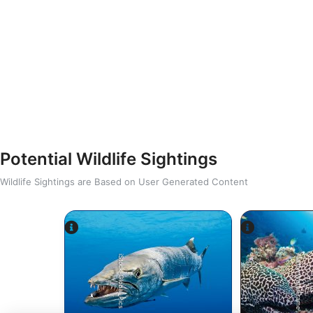
Potential Wildlife Sightings
Wildlife Sightings are Based on User Generated Content
Alamy-WaterFrame
iStock-Global_Pics