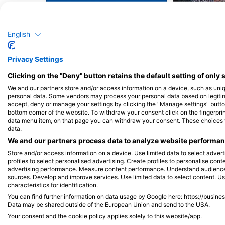
Barracuda
Mo
English
60
18
Sightings
S
Privacy Settings
Clicking on the "Deny" button retains the default setting of only 
We and our partners store and/or access information on a device, such as uni
J
F
M
A
M
J
J
A
S
O
N
D
J
F
M
A
M
personal data. Some vendors may process your personal data based on legitimat
accept, deny or manage your settings by clicking the "Manage settings" button 
bottom corner of the website. To withdraw your consent click on the fingerprint
data menu item, on that page you can withdraw your consent. These choices wil
data.
We and our partners process data to analyze website performanc
Store and/or access information on a device. Use limited data to select adverti
profiles to select personalised advertising. Create profiles to personalise con
advertising performance. Measure content performance. Understand audiences 
Dive Centers Catering This Dive Site
sources. Develop and improve services. Use limited data to select content. U
characteristics for identification.
You can find further information on data usage by Google here: https://busine
Data may be shared outside of the European Union and send to the USA.
Your consent and the cookie policy applies solely to this website/app.
Finz Dive Center Inc.
Dive Key West - Cap