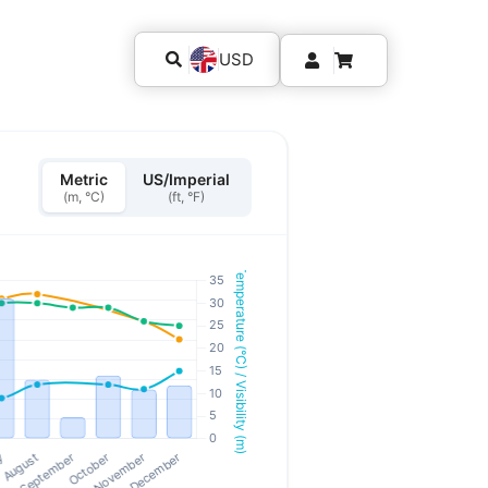
USD
Metric
US/Imperial
(m, °C)
(ft, °F)