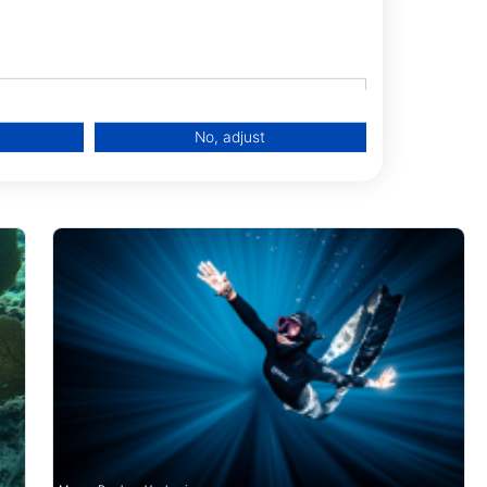
3040 Key West,
No, adjust
data from different sources