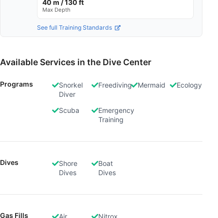
40 m / 130 ft
Max Depth
See full Training Standards
Available Services in the Dive Center
Programs
Snorkel
Freediving
Mermaid
Ecology
Diver
Scuba
Emergency
Training
Dives
Shore
Boat
Dives
Dives
Gas Fills
Air
Nitrox