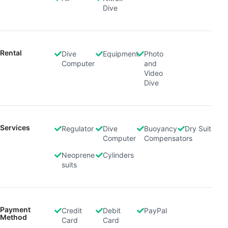
Dive
Rental
Dive
Equipment
Photo
Computer
and
Video
Dive
Services
Regulator
Dive
Buoyancy
Dry Suit
Computer
Compensators
Neoprene
Cylinders
suits
Payment
Credit
Debit
PayPal
Method
Card
Card