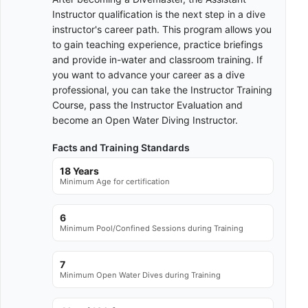
Instructor qualification is the next step in a dive
instructor's career path. This program allows you
to gain teaching experience, practice briefings
and provide in-water and classroom training. If
you want to advance your career as a dive
professional, you can take the Instructor Training
Course, pass the Instructor Evaluation and
become an Open Water Diving Instructor.
Facts and Training Standards
18 Years
Minimum Age for certification
6
Minimum Pool/Confined Sessions during Training
7
Minimum Open Water Dives during Training