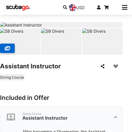
USD
Assistant Instructor
Diving Course
Included in Offer
Diving Course
Assistant Instructor
After becoming a Divemaster, the Assistant