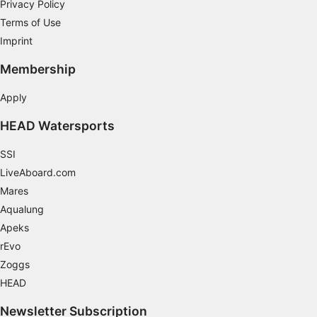
Privacy Policy
Terms of Use
Imprint
Membership
Apply
HEAD Watersports
SSI
LiveAboard.com
Mares
Aqualung
Apeks
rEvo
Zoggs
HEAD
Newsletter Subscription