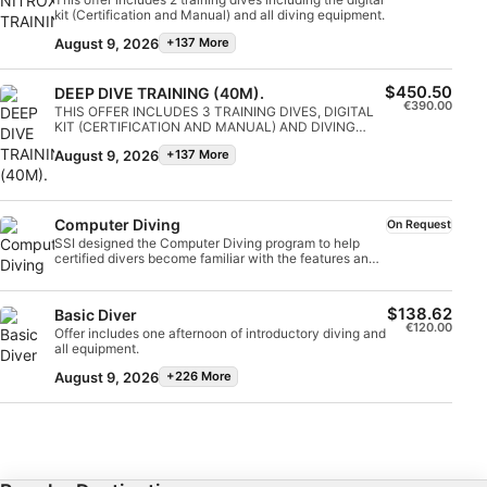
Continue your adventures and become a wreck diver.
easily at night or in limited visibility. Upon completion,
kit (Certification and Manual) and all diving equipment.
Get started online today!
IAB Special Features:
you will earn the SSI Night Diving and Limited Visibility
August 9, 2026
+137 More
specialty certification and be ready to go night diving
with confidence.
Use precise geolocation data
$450.50
DEEP DIVE TRAINING (40M).
€390.00
Identify devices based on information
THIS OFFER INCLUDES 3 TRAINING DIVES, DIGITAL
actively requested
KIT (CERTIFICATION AND MANUAL) AND DIVING
EQUIPMENT.
August 9, 2026
+137 More
Non-IAB processing purposes:
Necessary
Computer Diving
On Request
Performance
SSI designed the Computer Diving program to help
certified divers become familiar with the features and
benefits of using a dive computer. By understanding
Functional
and knowing how to use all the functions of a dive
computer, you will not only increase your dive safety
$138.62
Basic Diver
but also make planning and executing your dive easier.
€120.00
Advertising
Offer includes one afternoon of introductory diving and
The SSI Computer Diving program explores the
all equipment.
functions and capabilities of different dive computers
and explains how to use these functions before,
August 9, 2026
+226 More
during, and after your dive. Often, divers purchase a
computer and only use it for its basic information. Get
the most out of your investment by learning to use
your dive computer to its full potential. Start your SSI
Computer Diving specialty online today!