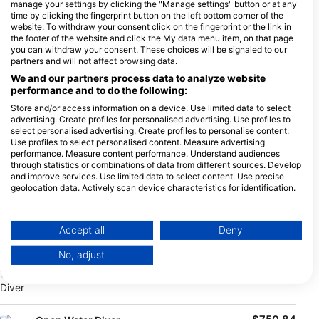
manage your settings by clicking the "Manage settings" button or at any
time by clicking the fingerprint button on the left bottom corner of the
website. To withdraw your consent click on the fingerprint or the link in
the footer of the website and click the My data menu item, on that page
you can withdraw your consent. These choices will be signaled to our
partners and will not affect browsing data.
We and our partners process data to analyze website
performance and to do the following:
Store and/or access information on a device. Use limited data to select
advertising. Create profiles for personalised advertising. Use profiles to
select personalised advertising. Create profiles to personalise content.
Use profiles to select personalised content. Measure advertising
performance. Measure content performance. Understand audiences
through statistics or combinations of data from different sources. Develop
and improve services. Use limited data to select content. Use precise
geolocation data. Actively scan device characteristics for identification.
More Courses & Events from This Center
You can find further information on data usage by Google here:
https://business.safety.google/privacy/
$404.30
Passerelle N1 -> Open Water Diver
Data may be shared outside of the European Union and send to the USA.
€350.00
Accept all
Deny
This offer includes technical dives (3) and digital kit.
Your consent and the cookie policy applies solely to this website/app.
No, adjust
View Partner List (1 IAB Vendors)
August 9, 2026
+121 More
We use your data for the following purposes:
IAB processing purposes:
Store and/or access information on a device