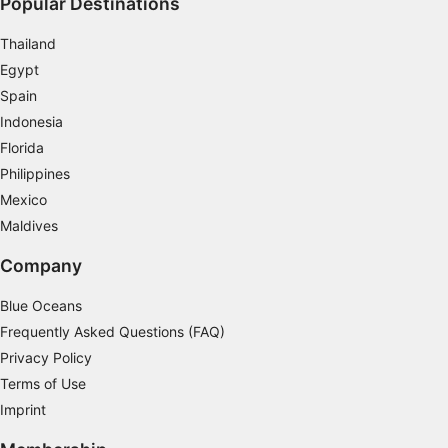
Popular Destinations
Thailand
Egypt
Spain
Indonesia
Florida
Philippines
Mexico
Maldives
Company
Blue Oceans
Frequently Asked Questions (FAQ)
Privacy Policy
Terms of Use
Imprint