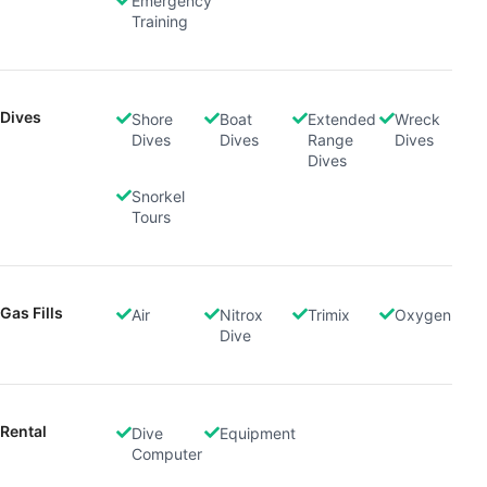
Emergency
Training
Dives
Shore
Boat
Extended
Wreck
Dives
Dives
Range
Dives
Dives
Snorkel
Tours
Gas Fills
Air
Nitrox
Trimix
Oxygen
Dive
Rental
Dive
Equipment
Computer