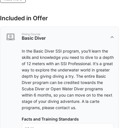
Included in Offer
Diving Course
Basic Diver
In the Basic Diver SSI program, you'll learn the
skills and knowledge you need to dive to a depth
of 12 meters with an SSI Professional. It's a great
way to explore the underwater world in greater
depth by giving diving a try. The entire Basic
Diver program can be credited towards the
Scuba Diver or Open Water Diver programs
within 6 months, so you can move on to the next
stage of your diving adventure. A la carte
programs, please contact us.
Facts and Training Standards