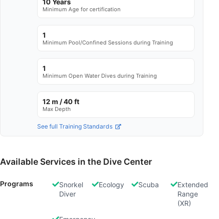
10 Years
Minimum Age for certification
1
Minimum Pool/Confined Sessions during Training
1
Minimum Open Water Dives during Training
12 m / 40 ft
Max Depth
See full Training Standards
Available Services in the Dive Center
Programs
Snorkel
Ecology
Scuba
Extended
Diver
Range
(XR)