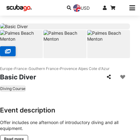
USD
Europe
France
Southern France
Provence Alpes Cote d'Azur
Basic Diver
Diving Course
Event description
Offer includes one afternoon of introductory diving and all
equipment.
Read more