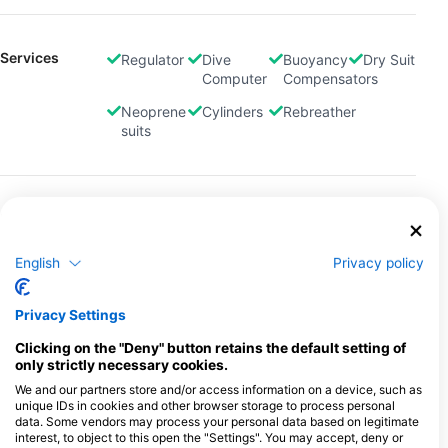
Services
Regulator
Dive
Buoyancy
Dry Suit
Computer
Compensators
Neoprene
Cylinders
Rebreather
suits
Payment
Credit
Debit
Method
Card
Card
English
Privacy policy
Location
Privacy Settings
Clicking on the "Deny" button retains the default setting of
only strictly necessary cookies.
We and our partners store and/or access information on a device, such as
unique IDs in cookies and other browser storage to process personal
data. Some vendors may process your personal data based on legitimate
interest, to object to this open the "Settings". You may accept, deny or