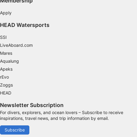
Membership
Apply
HEAD Watersports
SSI
LiveAboard.com
Mares
Aqualung
Apeks
rEvo
Zoggs
HEAD
Newsletter Subscription
For divers, explorers, and ocean lovers – Subscribe to receive
inspirations, travel news, and trip information by email.
Subscribe