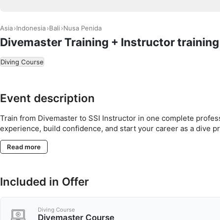
Asia
Indonesia
Bali
Nusa Penida
Divemaster Training + Instructor trainin
Diving Course
Event description
Train from Divemaster to SSI Instructor in one complete profe
experience, build confidence, and start your career as a dive pr
Read more
Included in Offer
Diving Course
Divemaster Course