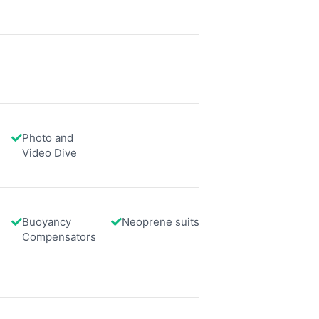
data from different sources
Photo and
Video Dive
Buoyancy
Neoprene suits
Compensators