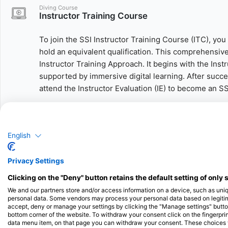
Diving Course
Instructor Training Course
To join the SSI Instructor Training Course (ITC), you
hold an equivalent qualification. This comprehensive
Instructor Training Approach. It begins with the Ins
supported by immersive digital learning. After succe
attend the Instructor Evaluation (IE) to become an S
As a certified instructor, you’ll be able to independ
Open Water Diver, Advanced Open Water Diver, Enric
English
Rescue, and Dive Guide.
Need more time or want to gain hands-on experience
Privacy Settings
You can take the Assistant Instructor portion as a st
Clicking on the "Deny" button retains the default setting of only 
assist with real student courses, build valuable tea
We and our partners store and/or access information on a device, such as uni
the Instructor Evaluation at your own pace.
personal data. Some vendors may process your personal data based on legitimat
accept, deny or manage your settings by clicking the "Manage settings" button 
bottom corner of the website. To withdraw your consent click on the fingerprint
The possibilities are endless – start your scuba divi
data menu item, on that page you can withdraw your consent. These choices wil