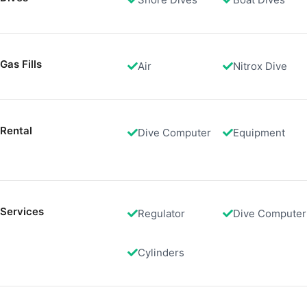
Create profiles to personalise content
Use profiles to select personalised content
Measure advertising performance
Gas Fills
Air
Nitrox Dive
Measure content performance
Understand audiences through statistics or combinations of 
Rental
Dive Computer
Equipment
Develop and improve services
Use limited data to select content
IAB Special Features:
Services
Regulator
Dive Computer
Use precise geolocation data
Identify devices based on information actively requested
Cylinders
Non-IAB processing purposes:
Necessary