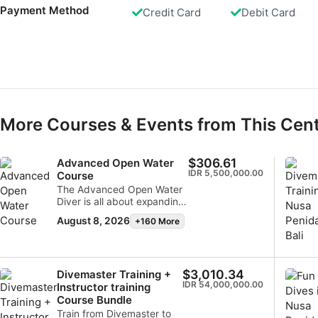
Performance
Payment Method
Credit Card
Debit Card
Functional
Advertising
More Courses & Events from This Cen
$306.61
Advanced Open Water
IDR 5,500,000.00
Course
The Advanced Open Water
Diver is all about expanding
on the knowledge and skills
August 8, 2026
+160 More
you’ve already learned to
increase your confidence in
the water.
$3,010.34
Divemaster Training +
IDR 54,000,000.00
Instructor training
Course Bundle
Train from Divemaster to