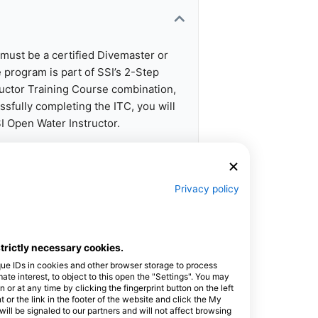
 must be a certified Divemaster or
 program is part of SSI’s 2-Step
tructor Training Course combination,
ssfully completing the ITC, you will
SI Open Water Instructor.
ently teach key SSI programs such as
hed Air Nitrox, Diver Stress &
Privacy policy
 before becoming a full instructor?
andalone step. This allows you to
strictly necessary cookies.
ching experience, and then complete
que IDs in cookies and other browser storage to process
e interest, to object to this open the "Settings". You may
or at any time by clicking the fingerprint button on the left
 or the link in the footer of the website and click the My
ng instructor career now!
l be signaled to our partners and will not affect browsing