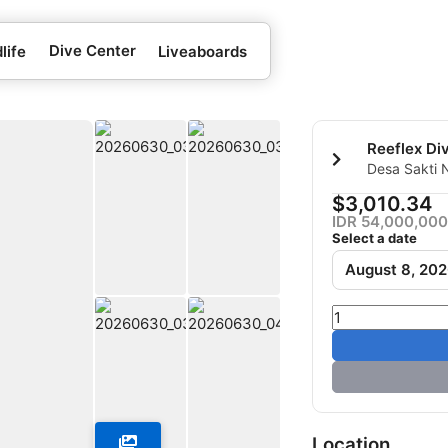
Dive Center
life
Liveaboards
Reeflex Di
Desa Sakti 
Penida-Klun
$3,010.34
IDR 54,000,000
Select a date
August 8, 20
Location