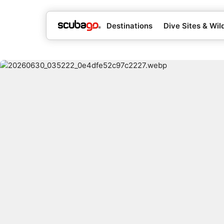
Destinations
Dive Sites & Wild