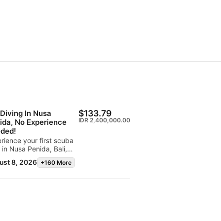
$133.79
 Diving In Nusa
IDR 2,400,000.00
ida, No Experience
ded!
rience your first scuba
 in Nusa Penida, Bali,
of the world's most
ust 8, 2026
+160 More
tacular dive
inations. The SSI Basic
r program lets you
over scuba diving with a
essional instructor while
oring vibrant coral reefs
iconic dive sites like