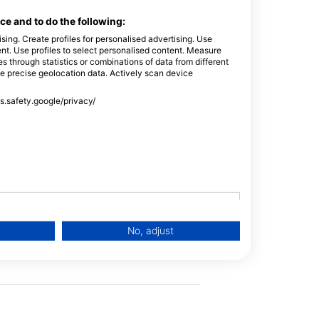
e and to do the following:
sing. Create profiles for personalised advertising. Use
tent. Use profiles to select personalised content. Measure
through statistics or combinations of data from different
m Pool/Confined Sessions during Training
se precise geolocation data. Actively scan device
ss.safety.google/privacy/
No, adjust
Scuba
Emergency
Training