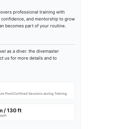
overs professional training with
e, confidence, and mentorship to grow
cean becomes part of your routine.
vel as a diver. the divemaster
t us for more details and to
m Pool/Confined Sessions during Training
 / 130 ft
epth