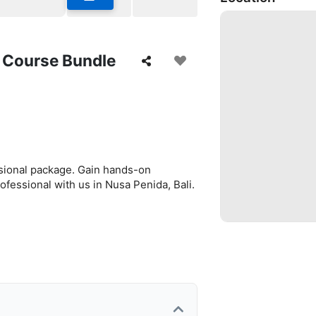
g Course Bundle
ssional package. Gain hands-on
ofessional with us in Nusa Penida, Bali.