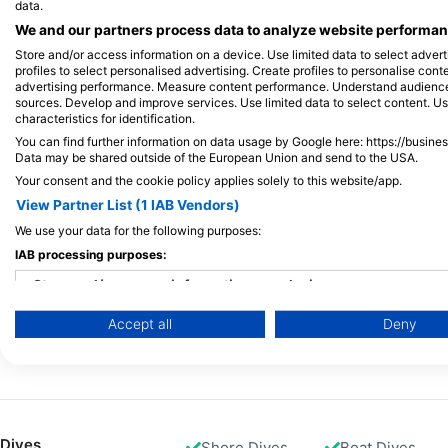
data.
We and our partners process data to analyze website performanc
Facts and Training Standards
Store and/or access information on a device. Use limited data to select adverti
18 Years
6
profiles to select personalised advertising. Create profiles to personalise con
advertising performance. Measure content performance. Understand audiences 
Minimum Age for certification
Minimu
sources. Develop and improve services. Use limited data to select content. U
characteristics for identification.
You can find further information on data usage by Google here: https://busine
40 m / 130 ft
Data may be shared outside of the European Union and send to the USA.
Max Depth
Your consent and the cookie policy applies solely to this website/app.
See full Training Standards
View Partner List (1 IAB Vendors)
We use your data for the following purposes:
IAB processing purposes:
Available Services in the Dive Center
Store and/or access information on a device
Accept all
Deny
Programs
Use limited data to select advertising
Snorkel Diver
Ecology
Create profiles for personalised advertising
Use profiles to select personalised advertising
Dives
Shore Dives
Boat Dives