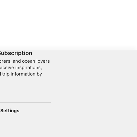
a Point and Crystal
 No previous diving
rience required.
Subscription
lorers, and ocean lovers
eceive inspirations,
 trip information by
Settings