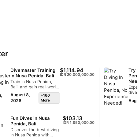
ter
$1,114.94
Divemaster Training
Try
IDR 20,000,000.00
in Nusa Penida, Bali
Pen
Nee
Train in Nusa Penida,
Bali, and gain real-world
Expe
experience in one of
dive
August 8,
+160
Indonesia's most
one 
More
Aug
2026
exciting dive
spec
destinations. Our SSI
dest
Divemaster program
Dive
$103.13
Fun Dives in Nusa
combines practical
disc
IDR 1,850,000.00
Penida, Bali
training, workshops, and
prof
daily diving at sites such
expl
Discover the best diving
as Manta Point and
and 
in Nusa Penida with