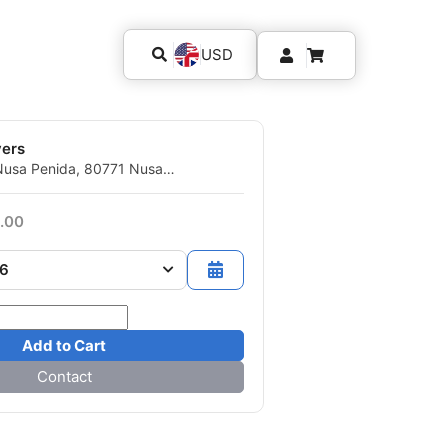
USD
vers
Nusa Penida, 80771 Nusa
gkung, BA - Indonesia
.00
26
Add to Cart
Contact