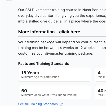
Our SSI Divemaster training course in Nusa Penida c
everyday dive center life, giving you the experienc
into a skilled dive guide. all in a place where the o
More Information - click here
your training package will depend on your current le
training can be between 4 weeks to 12 weeks. contac
customize your divemaster training package.
Facts and Training Standards
18 Years
4
Minimum Age for certification
Minimu
60
40 m
Minimum Open Water Dives during Training
Max D
See full Training Standards