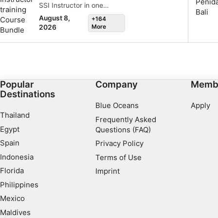
SSI Instructor in one
complete professional
August 8,
+164
package. Gain hands-on
More
2026
experience, build
confidence, and start your
career as a dive
professional with us in
Nusa Penida, Bali.
Popular
Company
Memb
Destinations
Blue Oceans
Apply
Thailand
Frequently Asked
Egypt
Questions (FAQ)
Spain
Privacy Policy
Indonesia
Terms of Use
Florida
Imprint
Philippines
Mexico
Maldives