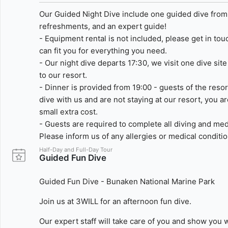
Our Guided Night Dive include one guided dive from o
refreshments, and an expert guide!
- Equipment rental is not included, please get in to
can fit you for everything you need.
- Our night dive departs 17:30, we visit one dive sit
to our resort.
- Dinner is provided from 19:00 - guests of the resort
dive with us and are not staying at our resort, you a
small extra cost.
- Guests are required to complete all diving and med
Please inform us of any allergies or medical conditi
Half-Day and Full-Day Tour
Guided Fun Dive
Guided Fun Dive - Bunaken National Marine Park
Join us at 3WILL for an afternoon fun dive.
Our expert staff will take care of you and show you 