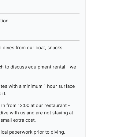
ation
data from different sources
 dives from our boat, snacks,
uch to discuss equipment rental - we
sites with a minimum 1 hour surface
ort.
rn from 12:00 at our restaurant -
 dive with us and are not staying at
 small extra cost.
ical paperwork prior to diving.