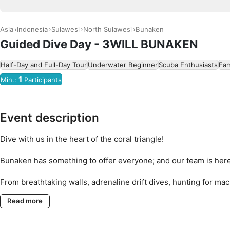
Asia
Indonesia
Sulawesi
North Sulawesi
Bunaken
Guided Dive Day - 3WILL BUNAKEN
Half-Day and Full-Day Tour
Underwater Beginner
Scuba Enthusiasts
Fam
1
Min.:
Participants
Event description
Dive with us in the heart of the coral triangle!
Bunaken has something to offer everyone; and our team is here
From breathtaking walls, adrenaline drift dives, hunting for mac
famous 'Turtle City' - whatever kind of diving you're interested
Read more
Personalized groups, local knowledge you can trust and dives 