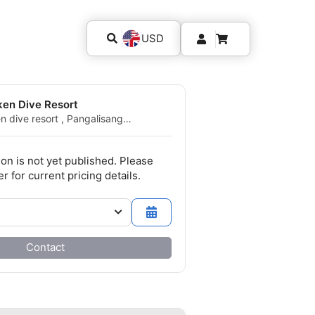
USD
ken Dive Resort
n dive resort , Pangalisang
0 Bunaken, SA - Indonesia
ion is not yet published. Please
r for current pricing details.
Contact