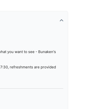
erse locations.
 what you want to see - Bunaken's
17:30, refreshments are provided