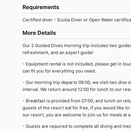
Requirements
Measure advertising performance
Measure content performance
Certified diver - Scuba Diver or Open Water certific
Understand audiences through statistics or combinations of 
More Details
Develop and improve services
Our 2 Guided Dives morning trip includes two guided
refreshment, and an expert guide!
Use limited data to select content
- Equipment rental is not included, please get in to
IAB Special Features:
can fit you for everything you need.
Use precise geolocation data
- Our morning trip departs 08:00, we visit two dive 
Identify devices based on information actively requested
interval. We return around 12:00 for lunch to our res
Non-IAB processing purposes:
- Breakfast is provided from 07:00, and lunch on retu
Necessary
guests of the resort eat for free, if you would like to
our resort, you are welcome to join us for meals at a
Performance
- Guests are required to complete all diving and med
Functional