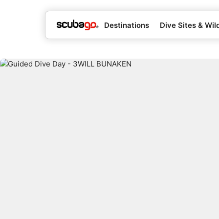
Destinations
Dive Sites & Wild