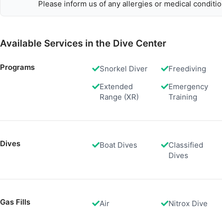
Please inform us of any allergies or medical conditi
Advertising
Available Services in the Dive Center
Programs
Snorkel Diver
Freediving
Extended
Emergency
Range (XR)
Training
Dives
Boat Dives
Classified
Dives
Gas Fills
Air
Nitrox Dive