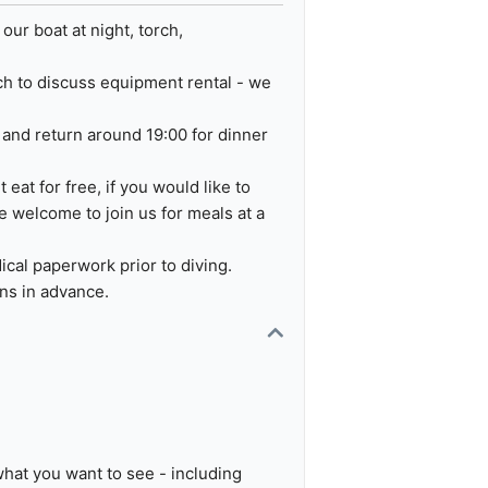
ur boat at night, torch,
uch to discuss equipment rental - we
e and return around 19:00 for dinner
 eat for free, if you would like to
re welcome to join us for meals at a
ical paperwork prior to diving.
ons in advance.
what you want to see - including