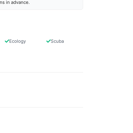
ons in advance.
Ecology
Scuba