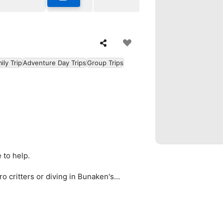
ily Trip
Adventure Day Trips
Group Trips
 to help.
ro critters or diving in Bunaken's
 in, Bunaken has it.
designed for you.