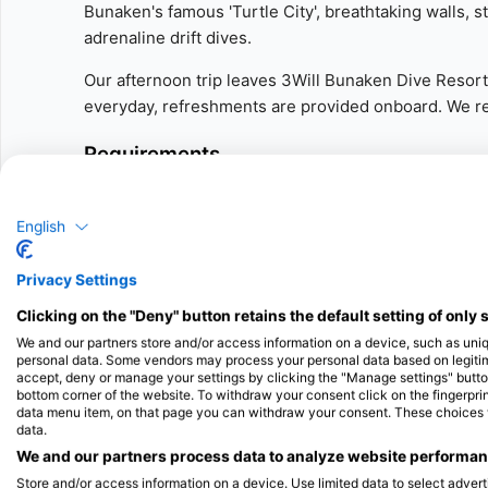
Bunaken's famous 'Turtle City', breathtaking walls, 
adrenaline drift dives.
Our afternoon trip leaves 3Will Bunaken Dive Resort a
everyday, refreshments are provided onboard. We ret
Requirements
Certified diver - Scuba Diver or Open Water certific
English
More Details
Privacy Settings
Our Guided Dive includes one guided dive from our 
Clicking on the "Deny" button retains the default setting of only 
guide!
We and our partners store and/or access information on a device, such as uni
personal data. Some vendors may process your personal data based on legitimat
- Equipment rental is not included, please get in to
accept, deny or manage your settings by clicking the "Manage settings" button 
can fit you for everything you need.
bottom corner of the website. To withdraw your consent click on the fingerprint
data menu item, on that page you can withdraw your consent. These choices wil
data.
- Our afternoon trip departs 14:30, we visit differen
We and our partners process data to analyze website performanc
around 16:00 to our resort.
Store and/or access information on a device. Use limited data to select adverti