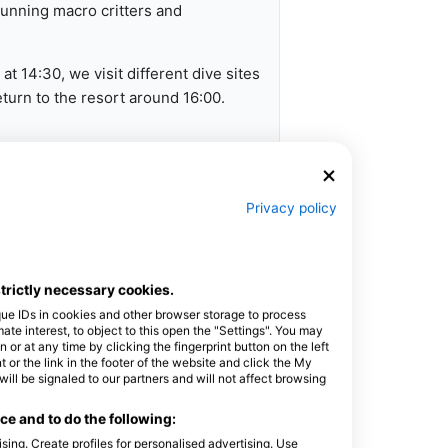
stunning macro critters and
t 14:30, we visit different dive sites
urn to the resort around 16:00.
ation
Privacy policy
boat, refreshments, and an expert
strictly necessary cookies.
que IDs in cookies and other browser storage to process
e interest, to object to this open the "Settings". You may
uch to discuss equipment rental - we
or at any time by clicking the fingerprint button on the left
 or the link in the footer of the website and click the My
l be signaled to our partners and will not affect browsing
t dive sites everyday. We return
e and to do the following:
sing. Create profiles for personalised advertising. Use