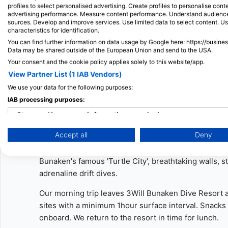
profiles to select personalised advertising. Create profiles to personalise con
- Lunch is from 12:00 at our restaurant - guests of th
advertising performance. Measure content performance. Understand audiences 
like to dive with us and are not staying at our resort
sources. Develop and improve services. Use limited data to select content. U
characteristics for identification.
meals at a small extra cost.
You can find further information on data usage by Google here: https://busine
Data may be shared outside of the European Union and send to the USA.
- Guests are required to complete all diving and med
Your consent and the cookie policy applies solely to this website/app.
Please inform us of any allergies or medical conditi
View Partner List (1 IAB Vendors)
Half-Day and Full-Day Tour
2 Guided Fun Dives
We use your data for the following purposes:
IAB processing purposes:
Two Guided Fun Dives - Bunaken National Marine P
Store and/or access information on a device
Join us at 3WILL for a morning of fun dives.
Accept all
Deny
Use limited data to select advertising
Our expert staff will take care of you and show you 
Create profiles for personalised advertising
Bunaken's famous 'Turtle City', breathtaking walls, 
adrenaline drift dives.
Use profiles to select personalised advertising
Our morning trip leaves 3Will Bunaken Dive Resort at
Create profiles to personalise content
sites with a minimum 1hour surface interval. Snack
onboard. We return to the resort in time for lunch.
Use profiles to select personalised content