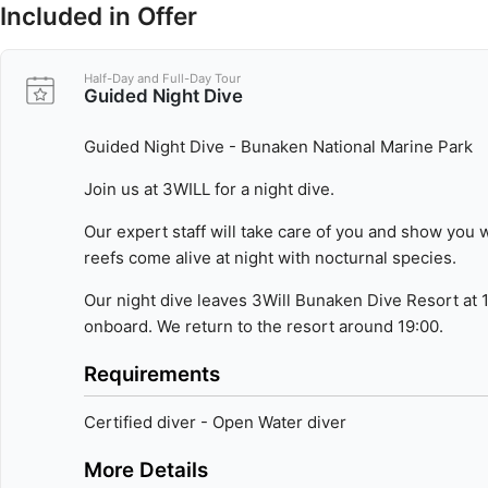
Included in Offer
Don't miss the chance to dive in one of the world's most biodiv
Join any of our dive trips throughout the day:
Half-Day and Full-Day Tour
- Morning | 08:00 - 12:00 | two sites
Guided Night Dive
- Afternoon | 14:30 - 16:00 | one site
- Night | 17:30 - 19:00 | one site
Guided Night Dive - Bunaken National Marine Park
Join us at 3WILL for a night dive.
Our expert staff will take care of you and show you
reefs come alive at night with nocturnal species.
Our night dive leaves 3Will Bunaken Dive Resort at 
onboard. We return to the resort around 19:00.
Requirements
Certified diver - Open Water diver
More Details