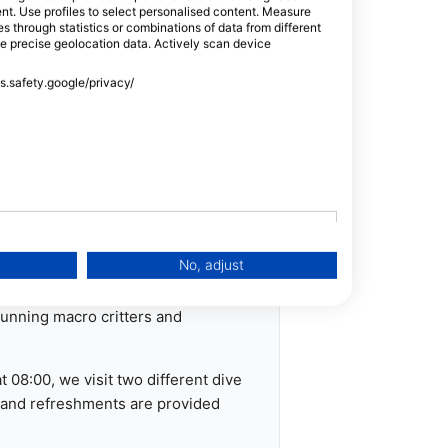
tent. Use profiles to select personalised content. Measure
e resort eat for free, if you would
through statistics or combinations of data from different
, you are welcome to join us for
se precise geolocation data. Actively scan device
ss.safety.google/privacy/
ical paperwork prior to diving.
ons in advance.
ark
No, adjust
what you want to see - including
stunning macro critters and
 08:00, we visit two different dive
s and refreshments are provided