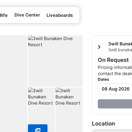
Dive Center
life
Liveaboards
3will Buna
3will bunake
Beach, 9500
On Request
Pricing informat
contact the deale
Dates
08 Aug 2026
Location