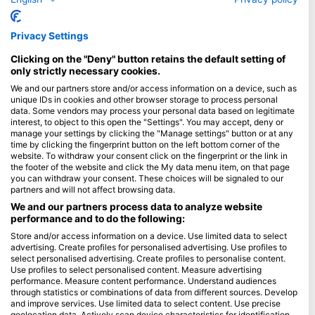
Spain
Indonesia
Privacy Settings
Florida
Clicking on the "Deny" button retains the default setting of
Philippines
only strictly necessary cookies.
Mexico
We and our partners store and/or access information on a device, such as
unique IDs in cookies and other browser storage to process personal
Maldives
data. Some vendors may process your personal data based on legitimate
interest, to object to this open the "Settings". You may accept, deny or
Company
manage your settings by clicking the "Manage settings" button or at any
time by clicking the fingerprint button on the left bottom corner of the
website. To withdraw your consent click on the fingerprint or the link in
Blue Oceans
the footer of the website and click the My data menu item, on that page
Frequently Asked Questions (FAQ)
you can withdraw your consent. These choices will be signaled to our
partners and will not affect browsing data.
Privacy Policy
We and our partners process data to analyze website
Terms of Use
performance and to do the following:
Imprint
Store and/or access information on a device. Use limited data to select
advertising. Create profiles for personalised advertising. Use profiles to
Membership
select personalised advertising. Create profiles to personalise content.
Use profiles to select personalised content. Measure advertising
performance. Measure content performance. Understand audiences
Apply
through statistics or combinations of data from different sources. Develop
and improve services. Use limited data to select content. Use precise
geolocation data. Actively scan device characteristics for identification.