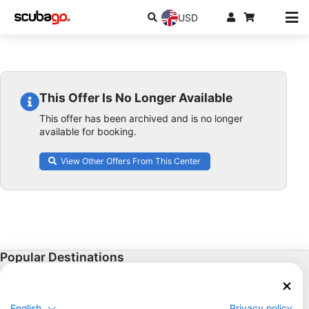
USD
This Offer Is No Longer Available
This offer has been archived and is no longer
available for booking.
View Other Offers From This Center
Popular Destinations
Thailand
Egypt
English
Privacy policy