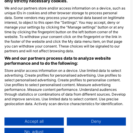
only strictly necessary cookies.
4
We and our partners store and/or access information on a device, such as
unique IDs in cookies and other browser storage to process personal
Minimum Open Water Dives during Training
data. Some vendors may process your personal data based on legitimate
interest, to object to this open the "Settings". You may accept, deny or
manage your settings by clicking the "Manage settings" button or at any
18 m / 60 ft
time by clicking the fingerprint button on the left bottom corner of the
Max Depth
website. To withdraw your consent click on the fingerprint or the link in
the footer of the website and click the My data menu item, on that page
See full Training Standards
you can withdraw your consent. These choices will be signaled to our
partners and will not affect browsing data.
We and our partners process data to analyze website
performance and to do the following:
Event Location, Dive sites
Store and/or access information on a device. Use limited data to select
Cancun Underwater Museum | MUSA
advertising. Create profiles for personalised advertising. Use profiles to
(★4.4)
select personalised advertising. Create profiles to personalise content.
Probably one of the most unique dive sites in the
Use profiles to select personalised content. Measure advertising
Riviera Maya is the Cancun Underwater Museum of
Art, otherwise known as MUSA. This site consists of
performance. Measure content performance. Understand audiences
500 different sculptures all placed on the bottom of
through statistics or combinations of data from different sources. Develop
the ocean for divers to explore and appreciate.
and improve services. Use limited data to select content. Use precise
Available Services in the Dive Center
geolocation data. Actively scan device characteristics for identification.
You can find further information on data usage by Google here:
https://business.safety.google/privacy/
Programs
Snorkel
Freediving
Ecology
Scuba
Data may be shared outside of the European Union and send to the USA.
Accept all
Deny
Diver
Your consent and the cookie policy applies solely to this website/app.
No, adjust
Extended
Emergency