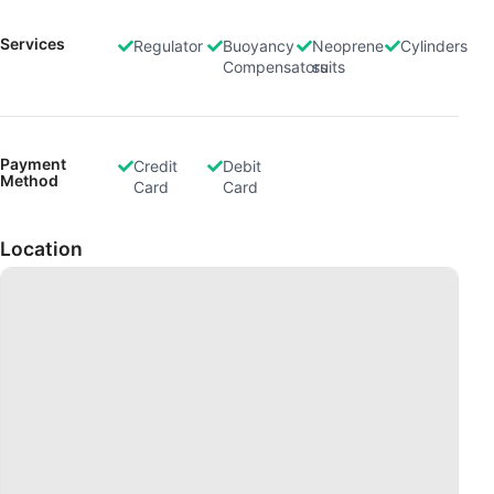
Develop and improve services
Services
Regulator
Buoyancy
Neoprene
Cylinders
Compensators
suits
Use limited data to select content
IAB Special Features:
Use precise geolocation data
Payment
Credit
Debit
Method
Card
Card
Identify devices based on information
actively requested
Location
Non-IAB processing purposes:
Necessary
Performance
Functional
Advertising