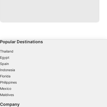
Popular Destinations
Thailand
Egypt
Spain
Indonesia
Florida
Philippines
Mexico
Maldives
Company