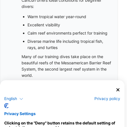
Cancun offers ideal conditions for beginner
divers:
Warm tropical water year-round
Excellent visibility
Calm reef environments perfect for training
Diverse marine life including tropical fish,
rays, and turtles
Many of our training dives take place on the
beautiful reefs of the Mesoamerican Barrier Reef
System, the second largest reef system in the
world.
Facts and Training Standards
10 Years
English
Privacy policy
Minimum Age for certification
Privacy Settings
6
Minimum Pool/Confined Sessions during Training
Clicking on the "Deny" button retains the default setting of