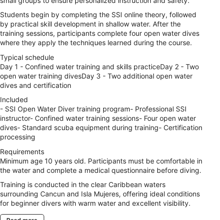
small groups to ensure personalized instruction and safety.
Students begin by completing the SSI online theory, followed
by practical skill development in shallow water. After the
training sessions, participants complete four open water dives
where they apply the techniques learned during the course.
Typical schedule
Day 1 - Confined water training and skills practiceDay 2 - Two
open water training divesDay 3 - Two additional open water
dives and certification
Included
- SSI Open Water Diver training program- Professional SSI
instructor- Confined water training sessions- Four open water
dives- Standard scuba equipment during training- Certification
processing
Requirements
Minimum age 10 years old. Participants must be comfortable in
the water and complete a medical questionnaire before diving.
Training is conducted in the clear Caribbean waters
surrounding Cancun and Isla Mujeres, offering ideal conditions
for beginner divers with warm water and excellent visibility.