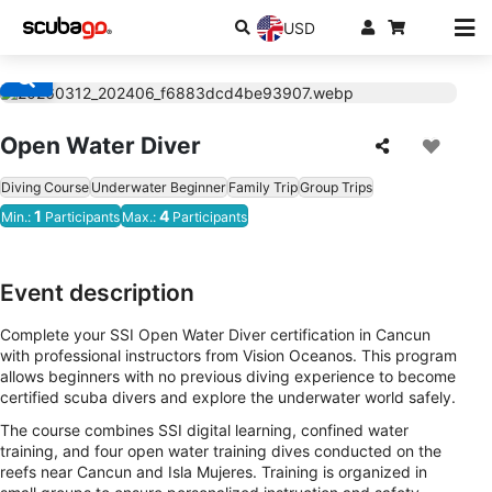
USD
Open Water Diver
Diving Course
Underwater Beginner
Family Trip
Group Trips
1
4
Min.:
Participants
Max.:
Participants
Event description
Complete your SSI Open Water Diver certification in Cancun
with professional instructors from Vision Oceanos. This program
allows beginners with no previous diving experience to become
certified scuba divers and explore the underwater world safely.
The course combines SSI digital learning, confined water
training, and four open water training dives conducted on the
reefs near Cancun and Isla Mujeres. Training is organized in