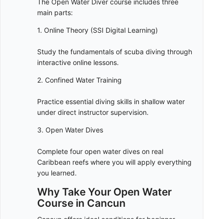
The Open Water Diver course includes three
main parts:
1. Online Theory (SSI Digital Learning)
Study the fundamentals of scuba diving through
interactive online lessons.
2. Confined Water Training
Practice essential diving skills in shallow water
under direct instructor supervision.
3. Open Water Dives
Complete four open water dives on real
Caribbean reefs where you will apply everything
you learned.
Why Take Your Open Water
Course in Cancun