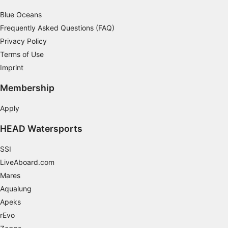
Blue Oceans
Frequently Asked Questions (FAQ)
Privacy Policy
Terms of Use
Imprint
Membership
Apply
HEAD Watersports
SSI
LiveAboard.com
Mares
Aqualung
Apeks
rEvo