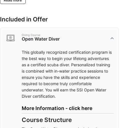
Read more
Included in Offer
Diving Course
Open Water Diver
This globally recognized certification program is
the best way to begin your lifelong adventures
as a certified scuba diver. Personalized training
is combined with in-water practice sessions to
ensure you have the skills and experience
required to become truly comfortable
underwater. You will earn the SSI Open Water
Diver certification.
More Information - click here
Course Structure