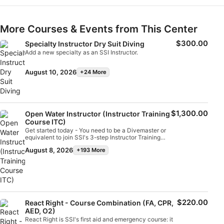
More Courses & Events from This Center
$300.00
Specialty Instructor Dry Suit Diving
Add a new specialty as an SSI Instructor.
August 10, 2026
+24 More
$1,300.00
Open Water Instructor (Instructor Training
Course ITC)
Get started today - You need to be a Divemaster or
equivalent to join SSI's 3-step Instructor Training
Approach. The training process begins with
August 8, 2026
+193 More
enrollment in the Assistant Instructor/Instructor
Training Course combination accompanied by
digital learning. Upon successful completion of the
Instructor Training Course (ITC), you will enroll in an
Instructor Assessment (IE) to qualify as an SSI Open
Water Instructor. This 10-day training program trains
you to independently teach several key SSI
programs, such as Scuba Diver, Open Water Diver,
$220.00
React Right - Course Combination (FA, CPR,
Enriched Air Nitrox, Diver Stress & Rescue, and Dive
AED, O2)
Guide. For those who want to take more time to
React Right is SSI's first aid and emergency course: it
learn and gain valuable teaching experience