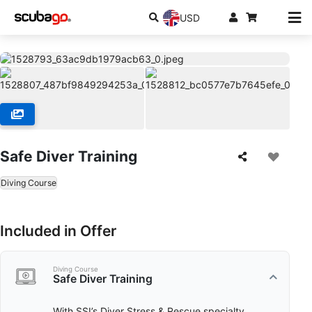
USD
Safe Diver Training
Diving Course
Included in Offer
Diving Course
Safe Diver Training
With SSI’s Diver Stress & Rescue specialty