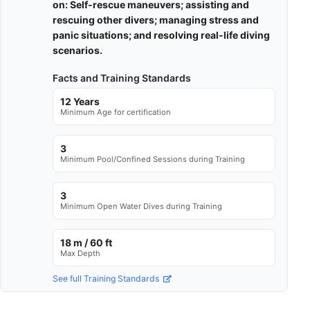
on: Self-rescue maneuvers; assisting and
rescuing other divers; managing stress and
panic situations; and resolving real-life diving
scenarios.
Facts and Training Standards
12 Years
Minimum Age for certification
3
Minimum Pool/Confined Sessions during Training
3
Minimum Open Water Dives during Training
18 m / 60 ft
Max Depth
See full Training Standards