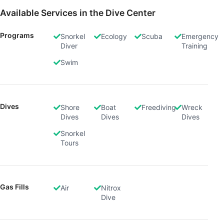
Available Services in the Dive Center
Programs
Snorkel
Ecology
Scuba
Emergency
Diver
Training
Swim
Dives
Shore
Boat
Freediving
Wreck
Dives
Dives
Dives
Snorkel
Tours
Gas Fills
Air
Nitrox
Dive