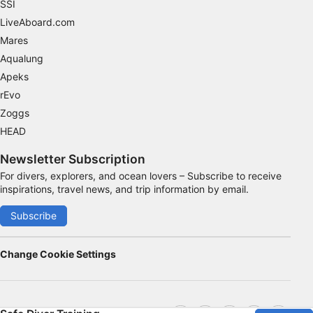
SSI
LiveAboard.com
Mares
Aqualung
Apeks
rEvo
Zoggs
HEAD
Newsletter Subscription
For divers, explorers, and ocean lovers – Subscribe to receive
inspirations, travel news, and trip information by email.
Subscribe
Change Cookie Settings