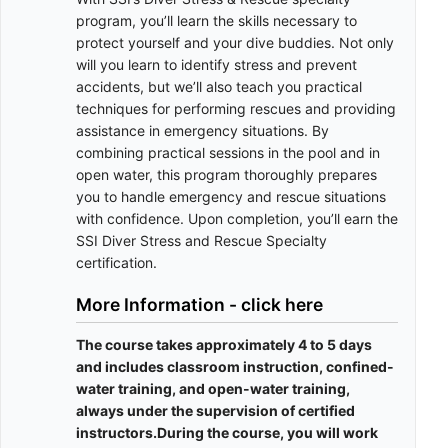
program, you’ll learn the skills necessary to
protect yourself and your dive buddies. Not only
will you learn to identify stress and prevent
accidents, but we’ll also teach you practical
techniques for performing rescues and providing
assistance in emergency situations. By
combining practical sessions in the pool and in
open water, this program thoroughly prepares
you to handle emergency and rescue situations
with confidence. Upon completion, you’ll earn the
SSI Diver Stress and Rescue Specialty
certification.
More Information - click here
The course takes approximately 4 to 5 days
and includes classroom instruction, confined-
water training, and open-water training,
always under the supervision of certified
instructors.During the course, you will work