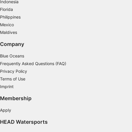
Indonesia
Florida
Philippines
Mexico
Maldives
Company
Blue Oceans
Frequently Asked Questions (FAQ)
Privacy Policy
Terms of Use
Imprint
Membership
Apply
HEAD Watersports