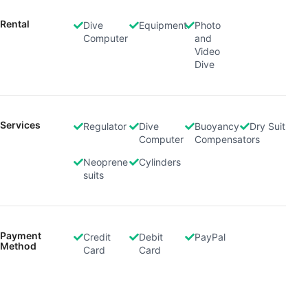
Rental
Dive
Equipment
Photo
Computer
and
Video
Dive
Services
Regulator
Dive
Buoyancy
Dry Suit
Computer
Compensators
Neoprene
Cylinders
suits
Payment
Credit
Debit
PayPal
Method
Card
Card