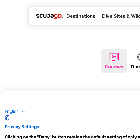
Destinations
Dive Sites & Wild
Courses
Div
English
Privacy Settings
Clicking on the "Deny" button retains the default setting of only 