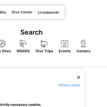
Dive Center
life
Liveaboards
Search
e Sites
Wildlife
Dive Trips
Events
Centers
Privacy policy
strictly necessary cookies.