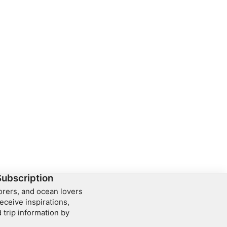
Subscription
lorers, and ocean lovers
eceive inspirations,
 trip information by