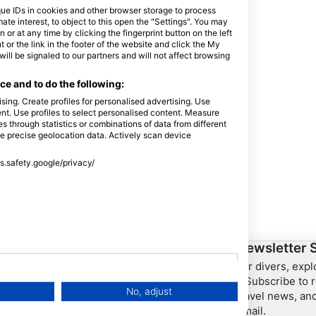
que IDs in cookies and other browser storage to process
e interest, to object to this open the "Settings". You may
or at any time by clicking the fingerprint button on the left
 or the link in the footer of the website and click the My
l be signaled to our partners and will not affect browsing
e and to do the following:
sing. Create profiles for personalised advertising. Use
tent. Use profiles to select personalised content. Measure
through statistics or combinations of data from different
se precise geolocation data. Actively scan device
ss.safety.google/privacy/
ership
HEAD Watersports
Newsletter 
For divers, exp
SSI
– Subscribe to r
No, adjust
travel news, and
LiveAboard.com
email.