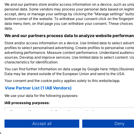
We and our partners store and/or access information on a device, such as uni
personal data. Some vendors may process your personal data based on legitimat
accept, deny or manage your settings by clicking the "Manage settings" button 
View on Map
bottom corner of the website. To withdraw your consent click on the fingerprint
data menu item, on that page you can withdraw your consent. These choices wil
data.
We and our partners process data to analyze website performanc
Store and/or access information on a device. Use limited data to select adverti
profiles to select personalised advertising. Create profiles to personalise con
advertising performance. Measure content performance. Understand audiences 
sources. Develop and improve services. Use limited data to select content. U
characteristics for identification.
You can find further information on data usage by Google here: https://busine
Data may be shared outside of the European Union and send to the USA.
Your consent and the cookie policy applies solely to this website/app.
View Partner List (1 IAB Vendors)
We use your data for the following purposes:
IAB processing purposes:
Popular
Company
Memb
Destinations
Store and/or access information on a device
Blue Oceans
Apply
Accept all
Deny
Thailand
Use limited data to select advertising
Frequently Asked
Egypt
Questions (FAQ)